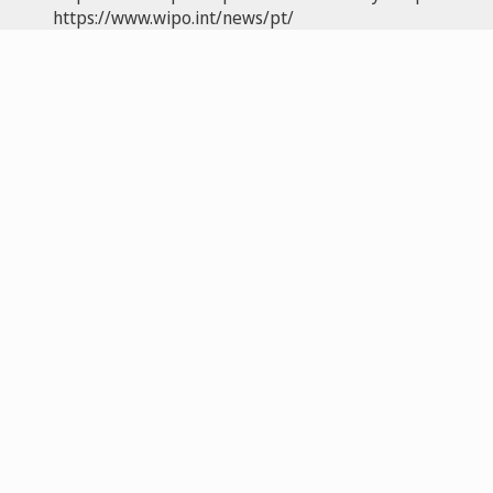
https://www.wipo.int/news/pt/