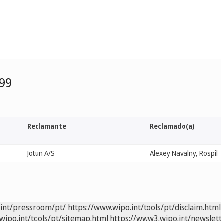
99
Reclamante
Reclamado(a)
Jotun A/S
Alexey Navalny, Rospil
.int/pressroom/pt/
https://www.wipo.int/tools/pt/disclaim.html
wipo.int/tools/pt/sitemap.html
https://www3.wipo.int/newslett