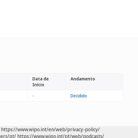
Data de
Andamento
Início
-
Decidido
https://www.wipo.int/en/web/privacy-policy/
ers/pt/
https://www.wipo.int/pt/web/podcasts/