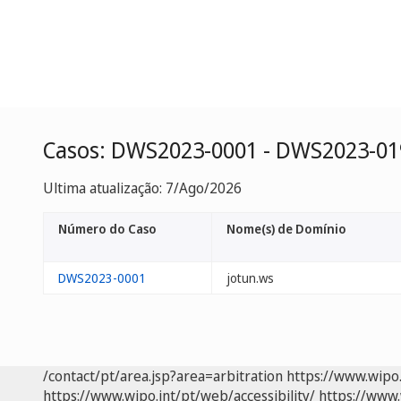
Casos: DWS2023-0001 - DWS2023-01
Ultima atualização: 7/Ago/2026
Número do Caso
Nome(s) de Domínio
DWS2023-0001
jotun.ws
/contact/pt/area.jsp?area=arbitration
https://www.wipo
https://www.wipo.int/pt/web/accessibility/
https://www.