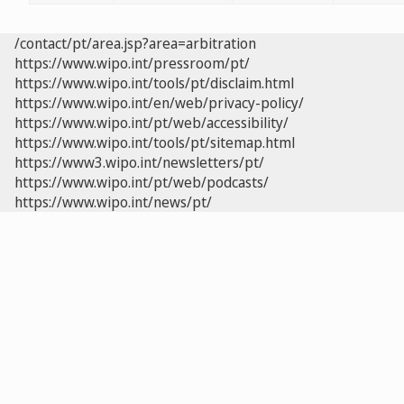
/contact/pt/area.jsp?area=arbitration
https://www.wipo.int/pressroom/pt/
https://www.wipo.int/tools/pt/disclaim.html
https://www.wipo.int/en/web/privacy-policy/
https://www.wipo.int/pt/web/accessibility/
https://www.wipo.int/tools/pt/sitemap.html
https://www3.wipo.int/newsletters/pt/
https://www.wipo.int/pt/web/podcasts/
https://www.wipo.int/news/pt/