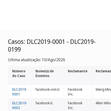
Casos: DLC2019-0001 - DLC2019-
0199
Ultima atualização: 10/Ago/2026
Número
Nome(s) de
Reclamante
Reclamad
do Caso
Domínio
DLC2019-
facebook.com.lc
Facebook
Wang Min
0001
Inc.
DLC2019-
facebook.lc
Facebook
Allen Wils
0002
Inc.