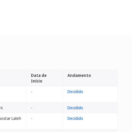
Data de
Andamento
Início
-
Decidido
ni
-
Decidido
ostar Laleh
-
Decidido