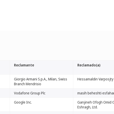
Reclamante
Reclamado(a)
Giorgio Armani S.p.A., Milan, Swiss
Hessamaldin Varposjty
Branch Mendrisio
Vodafone Group Plc
masih beheshti esfaha
Google Inc.
Ganjineh Ofogh Omid G
Eshragh, Ltd.