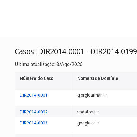
Casos: DIR2014-0001 - DIR2014-0199
Ultima atualização: 8/Ago/2026
Número do Caso
Nome(s) de Domínio
DIR2014-0001
giorgioarmani.ir
DIR2014-0002
vodafone.ir
DIR2014-0003
google.co.ir