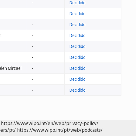
-
Decidido
-
Decidido
-
Decidido
ni
-
Decidido
-
Decidido
-
Decidido
leh Mirzaei
-
Decidido
-
Decidido
-
Decidido
https://www.wipo.int/en/web/privacy-policy/
ers/pt/
https://www.wipo.int/pt/web/podcasts/