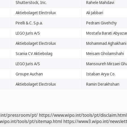
Shutterstock, Inc.
Rahele Mahdavi
Aktiebolaget Electrolux
Ali Jabbari
Pirelli & C. S.p.a.
Pedram Givehchy
LEGO Juris A/S
Mostafa Barati Abyaza
Aktiebolaget Electrolux
Mohammad Aghakhani
Scania CV Aktiebolag
Meisam Gholamshahi
LEGO Juris A/S
Mansoureh Mirzaei Gha
Groupe Auchan
Istaban Arya Co.
Aktiebolaget Electrolux
Ramin Derakhshan
.int/pressroom/pt/
https://www.wipo.int/tools/pt/disclaim.html
wipo.int/tools/pt/sitemap.html
https://www3.wipo.int/newslett