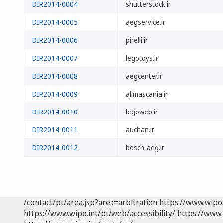
DIR2014-0004
shutterstock.ir
DIR2014-0005
aegservice.ir
DIR2014-0006
pirelli.ir
DIR2014-0007
legotoys.ir
DIR2014-0008
aegcenter.ir
DIR2014-0009
alimascania.ir
DIR2014-0010
legoweb.ir
DIR2014-0011
auchan.ir
DIR2014-0012
bosch-aeg.ir
/contact/pt/area.jsp?area=arbitration
https://www.wipo
https://www.wipo.int/pt/web/accessibility/
https://www.