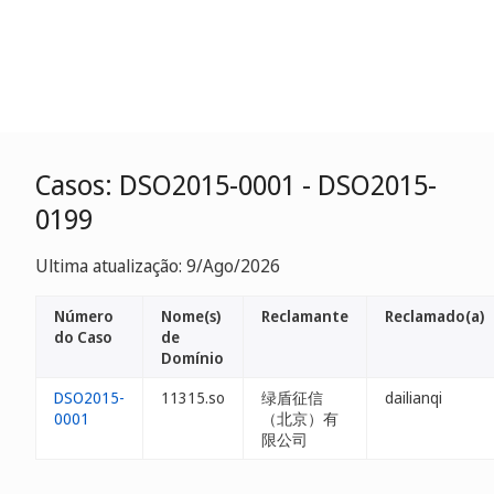
Casos: DSO2015-0001 - DSO2015-
0199
Ultima atualização: 9/Ago/2026
Número
Nome(s)
Reclamante
Reclamado(a)
do Caso
de
Domínio
DSO2015-
11315.so
绿盾征信
dailianqi
0001
（北京）有
限公司