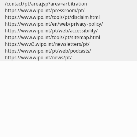
/contact/pt/area.jsp?area=arbitration
https://www.wipo.int/pressroom/pt/
https://www.wipo.int/tools/pt/disclaim.html
https://www.wipo.int/en/web/privacy-policy/
https://www.wipo.int/pt/web/accessibility/
https://www.wipo.int/tools/pt/sitemap.html
https://www3.wipo.int/newsletters/pt/
https://www.wipo.int/pt/web/podcasts/
https://www.wipo.int/news/pt/