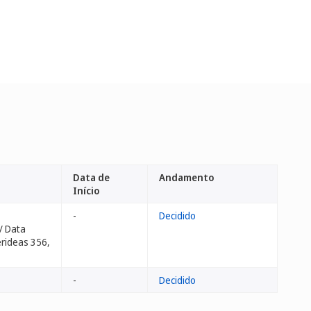
Data de
Andamento
Início
-
Decidido
/ Data
erideas 356,
-
Decidido