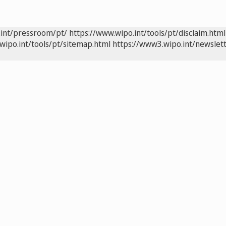
.int/pressroom/pt/
https://www.wipo.int/tools/pt/disclaim.html
wipo.int/tools/pt/sitemap.html
https://www3.wipo.int/newslett