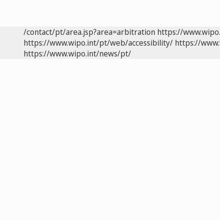
/contact/pt/area.jsp?area=arbitration
https://www.wipo
https://www.wipo.int/pt/web/accessibility/
https://www.
https://www.wipo.int/news/pt/