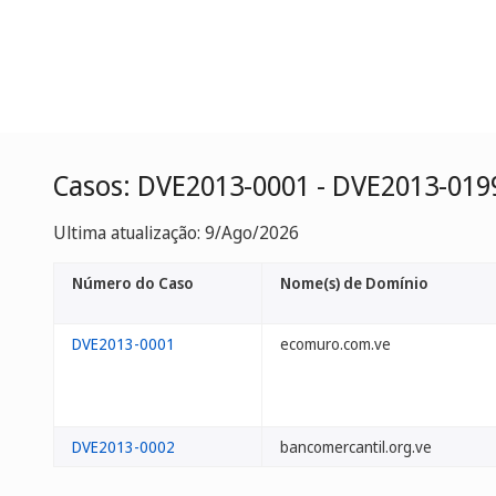
Casos: DVE2013-0001 - DVE2013-019
Ultima atualização: 9/Ago/2026
Número do Caso
Nome(s) de Domínio
DVE2013-0001
ecomuro.com.ve
DVE2013-0002
bancomercantil.org.ve