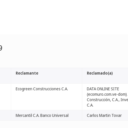
9
Reclamante
Reclamado(a)
Ecogreen Construcciones C.A.
DATA ONLINE SITE
(ecomuro.com.ve-dom) 
Construcción, C.A., Inv
C.A.
Mercantil C.A. Banco Universal
Carlos Martin Tovar