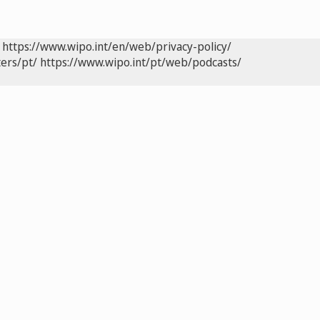
https://www.wipo.int/en/web/privacy-policy/
ers/pt/
https://www.wipo.int/pt/web/podcasts/