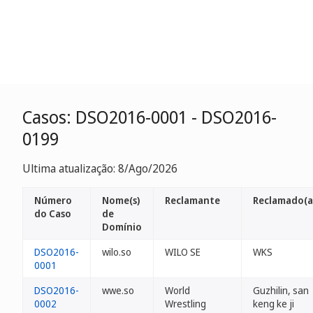
Casos: DSO2016-0001 - DSO2016-
0199
Ultima atualização: 8/Ago/2026
Número
Nome(s)
Reclamante
Reclamado(a
do Caso
de
Domínio
DSO2016-
wilo.so
WILO SE
WKS
0001
DSO2016-
wwe.so
World
Guzhilin, san
0002
Wrestling
keng ke ji