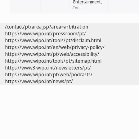
Entertainment,
Inc.
/contact/pt/area.jsp?area=arbitration
https://www.wipo.int/pressroom/pt/
https://www.wipo.int/tools/pt/disclaim.html
https://www.wipo.int/en/web/privacy-policy/
https://www.wipo.int/pt/web/accessibility/
https://www.wipo.int/tools/pt/sitemap.html
https://www3.wipo.int/newsletters/pt/
https://www.wipo.int/pt/web/podcasts/
https://www.wipo.int/news/pt/