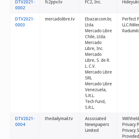
DTV2021-
fc2ppv.tv
FC2, Inc.
Hideyuki
0002
DTV2021-
mercadolibre.tv
Ebazar.com.br,
Perfect P
0003
Ltda.
LLC/Mile
Mercado Libre
Radumil
Chile, Ltda.
Mercado
Libre, Inc.
Mercado
Libre, S. de R.
L. C.V.
Mercado Libre
SRL
Mercado Libre
Venezuela,
S.R.L.
Tech Fund,
S.R.L.
DTV2021-
thedailymail.tv
Associated
Withheld
0004
Newspapers
Privacy 
Limited
Privacy 
Provided