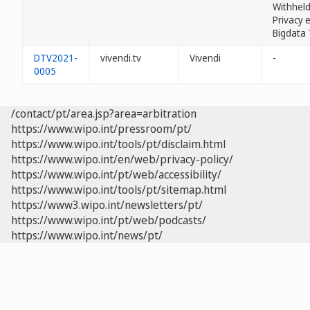
Withheld
Privacy e
Bigdata 
DTV2021-
vivendi.tv
Vivendi
-
0005
/contact/pt/area.jsp?area=arbitration
https://www.wipo.int/pressroom/pt/
https://www.wipo.int/tools/pt/disclaim.html
https://www.wipo.int/en/web/privacy-policy/
https://www.wipo.int/pt/web/accessibility/
https://www.wipo.int/tools/pt/sitemap.html
https://www3.wipo.int/newsletters/pt/
https://www.wipo.int/pt/web/podcasts/
https://www.wipo.int/news/pt/