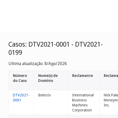
Casos: DTV2021-0001 - DTV2021-
0199
Ultima atualização: 8/Ago/2026
Número
Nome(s) de
Reclamante
Reclama
do Caso
Domínio
DTV2021-
ibmtv.tv
International
Nick Pal
0001
Business
Moneym
Machines
Inc.
Corporation