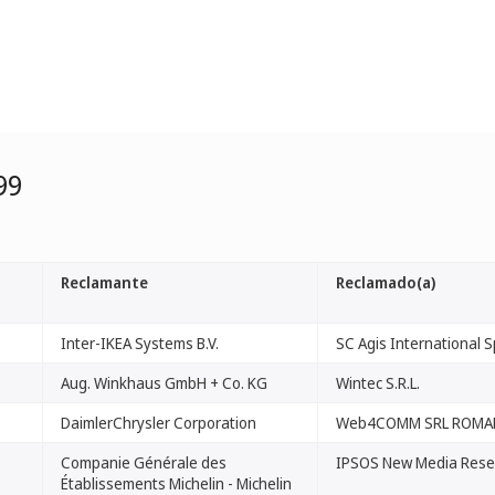
99
Reclamante
Reclamado(a)
Inter-IKEA Systems B.V.
SC Agis International Sp
Aug. Winkhaus GmbH + Co. KG
Wintec S.R.L.
DaimlerChrysler Corporation
Web4COMM SRL ROMA
Companie Générale des
IPSOS New Media Rese
Établissements Michelin - Michelin