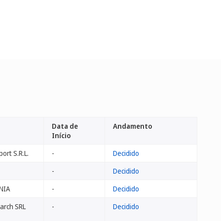
Data de
Andamento
Início
ort S.R.L.
-
Decidido
-
Decidido
NIA
-
Decidido
arch SRL
-
Decidido