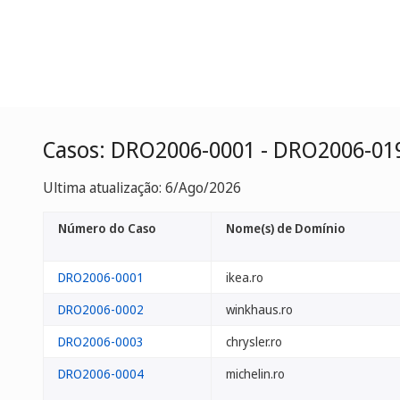
Casos: DRO2006-0001 - DRO2006-01
Ultima atualização: 6/Ago/2026
Número do Caso
Nome(s) de Domínio
DRO2006-0001
ikea.ro
DRO2006-0002
winkhaus.ro
DRO2006-0003
chrysler.ro
DRO2006-0004
michelin.ro