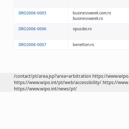
DRO2006-0005
businessweek.com.ro
businessweek.ro
DRO2006-0006
opusdei.ro
DRO2006-0007
benetton.ro
/contact/pt/area.jsp?area=arbitration
https://www.wipo
https://www.wipo.int/pt/web/accessibility/
https://www.
https://www.wipo.int/news/pt/