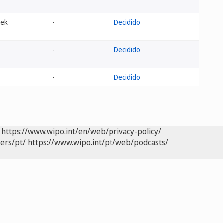
eek
-
Decidido
-
Decidido
-
Decidido
https://www.wipo.int/en/web/privacy-policy/
ers/pt/
https://www.wipo.int/pt/web/podcasts/