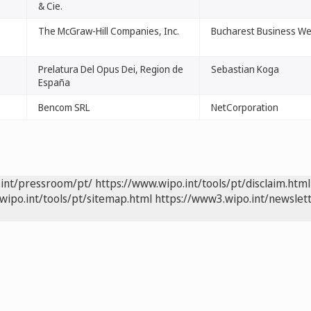
& Cie.
The McGraw-Hill Companies, Inc.
Bucharest Business W
Prelatura Del Opus Dei, Region de
Sebastian Koga
España
Bencom SRL
NetCorporation
.int/pressroom/pt/
https://www.wipo.int/tools/pt/disclaim.html
wipo.int/tools/pt/sitemap.html
https://www3.wipo.int/newslett