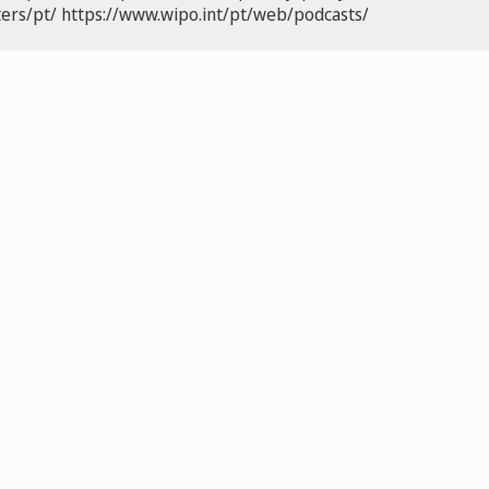
ers/pt/
https://www.wipo.int/pt/web/podcasts/