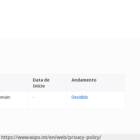
Data de
Andamento
Início
omain
-
Decidido
https://www.wipo.int/en/web/privacy-policy/