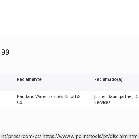
199
Reclamante
Reclamado(a)
Kaufland Warenhandels GmbH &
Jürgen Baumgärtner, D
Co.
Services
.int/pressroom/pt/
https://www.wipo.int/tools/pt/disclaim.html