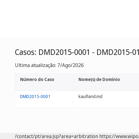
Casos: DMD2015-0001 - DMD2015-0
Ultima atualização: 7/Ago/2026
Número do Caso
Nome(s) de Domínio
DMD2015-0001
kaufland.md
/contact/pt/area.jsp?area=arbitration
https://www.wipo