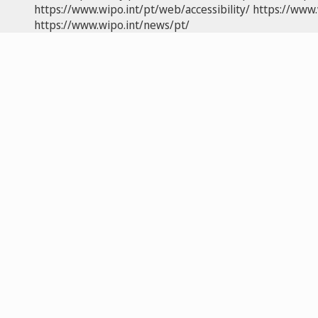
https://www.wipo.int/pt/web/accessibility/
https://www.
https://www.wipo.int/news/pt/