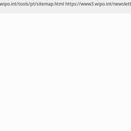
wipo.int/tools/pt/sitemap.html
https://www3.wipo.int/newslett