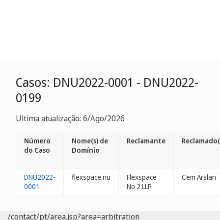
Casos: DNU2022-0001 - DNU2022-
0199
Ultima atualização: 6/Ago/2026
Número
Nome(s) de
Reclamante
Reclamado(
do Caso
Domínio
DNU2022-
flexspace.nu
Flexspace
Cem Arslan
0001
No 2 LLP
/contact/pt/area.jsp?area=arbitration