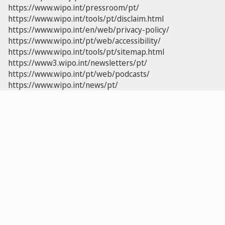
https://www.wipo.int/pressroom/pt/
https://www.wipo.int/tools/pt/disclaim.html
https://www.wipo.int/en/web/privacy-policy/
https://www.wipo.int/pt/web/accessibility/
https://www.wipo.int/tools/pt/sitemap.html
https://www3.wipo.int/newsletters/pt/
https://www.wipo.int/pt/web/podcasts/
https://www.wipo.int/news/pt/