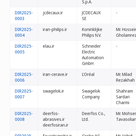
S.p.A.
DIR2025-
jcdecaux.ir
JCDECAUX
-
0003
SE
DIR2025-
iran-philips.ir
Koninklijke
Mr. Hossei
0004
Philips N.V.
Gholamrez
DIR2025-
elau.ir
Schneider
-
0005
Electric
Automation
GmbH
DIR2025-
iran-cerave.ir
L’Oréal
Mr. Milad
0006
Rezakhah
DIR2025-
swagelok.ir
Swagelok
Shahram
0007
Company
Sardari
Charmi
DIR2025-
deerfos-
Deerfos Co.,
Mr. Mohse
0008
abrasives.ir
Ltd.
Tavasolia
deerfosiran.ir
DIR2025-
faucetsgrohe.ir
Grohe AG
Mr. Vahid