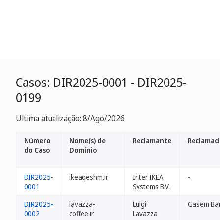
Casos: DIR2025-0001 - DIR2025-
0199
Ultima atualização: 8/Ago/2026
Número
Nome(s) de
Reclamante
Reclamad
do Caso
Domínio
DIR2025-
ikeaqeshm.ir
Inter IKEA
-
0001
Systems B.V.
DIR2025-
lavazza-
Luigi
Gasem Bar
0002
coffee.ir
Lavazza