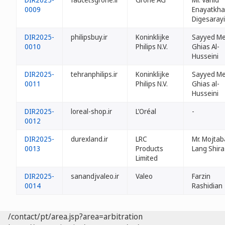
0009
Enayatkh
Digesarayi
DIR2025-
philipsbuy.ir
Koninklijke
Sayyed Me
0010
Philips N.V.
Ghias Al-
Husseini
DIR2025-
tehranphilips.ir
Koninklijke
Sayyed Me
0011
Philips N.V.
Ghias al-
Husseini
DIR2025-
loreal-shop.ir
L’Oréal
-
0012
DIR2025-
durexland.ir
LRC
Mr. Mojtab
0013
Products
Lang Shira
Limited
DIR2025-
sanandjvaleo.ir
Valeo
Farzin
0014
Rashidian
/contact/pt/area.jsp?area=arbitration