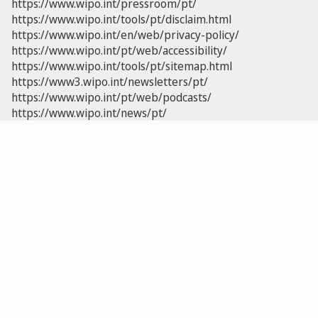
https://www.wipo.int/pressroom/pt/
https://www.wipo.int/tools/pt/disclaim.html
https://www.wipo.int/en/web/privacy-policy/
https://www.wipo.int/pt/web/accessibility/
https://www.wipo.int/tools/pt/sitemap.html
https://www3.wipo.int/newsletters/pt/
https://www.wipo.int/pt/web/podcasts/
https://www.wipo.int/news/pt/