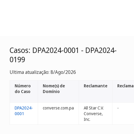
Casos: DPA2024-0001 - DPA2024-
0199
Ultima atualização: 8/Ago/2026
Número
Nome(s) de
Reclamante
Reclama
do Caso
Domínio
DPA2024-
converse.com.pa
All Star C.V.
-
0001
Converse,
Inc.