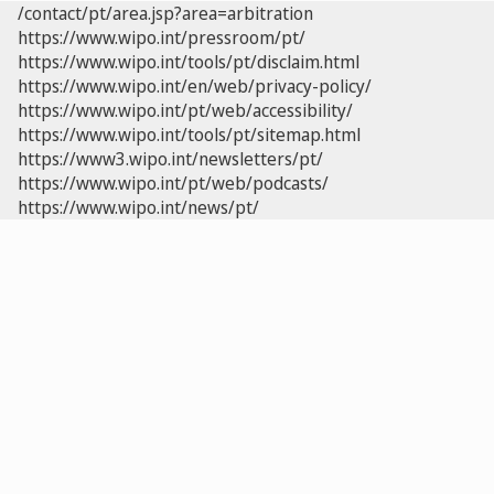
/contact/pt/area.jsp?area=arbitration
https://www.wipo.int/pressroom/pt/
https://www.wipo.int/tools/pt/disclaim.html
https://www.wipo.int/en/web/privacy-policy/
https://www.wipo.int/pt/web/accessibility/
https://www.wipo.int/tools/pt/sitemap.html
https://www3.wipo.int/newsletters/pt/
https://www.wipo.int/pt/web/podcasts/
https://www.wipo.int/news/pt/