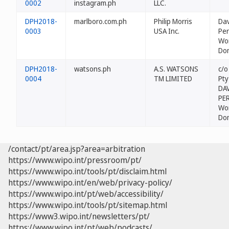
0002
instagram.ph
LLC.
DPH2018-
marlboro.com.ph
Philip Morris
Dav
0003
USA Inc.
Per
Wo
Do
DPH2018-
watsons.ph
A.S. WATSONS
c/o
0004
TM LIMITED
Pty
DAV
PE
Wo
Do
/contact/pt/area.jsp?area=arbitration
https://www.wipo.int/pressroom/pt/
https://www.wipo.int/tools/pt/disclaim.html
https://www.wipo.int/en/web/privacy-policy/
https://www.wipo.int/pt/web/accessibility/
https://www.wipo.int/tools/pt/sitemap.html
https://www3.wipo.int/newsletters/pt/
https://www.wipo.int/pt/web/podcasts/