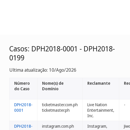
Casos: DPH2018-0001 - DPH2018-
0199
Ultima atualização: 10/Ago/2026
Número
Nome(s) de
Reclamante
Re
do Caso
Domínio
DPH2018-
ticketmaster.com.ph
Live Nation
-
0001
ticketmaster.ph
Entertainment,
Inc.
DPH2018-
instagram.com.ph
Instagram,
Jiw