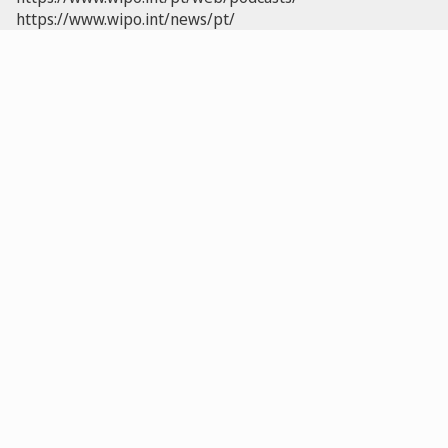
https://www.wipo.int/news/pt/