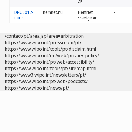
AB
DNU2012-
hemnet.nu
HemNet
-
0003
Sverige AB
/contact/pt/area.jsp?area=arbitration
https://www.wipo.int/pressroom/pt/
https://www.wipo.int/tools/pt/disclaim.html
https://www.wipo.int/en/web/privacy-policy/
https://www.wipo.int/pt/web/accessibility/
https://www.wipo.int/tools/pt/sitemap.html
https://www3.wipo.int/newsletters/pt/
https://www.wipo.int/pt/web/podcasts/
https://www.wipo.int/news/pt/