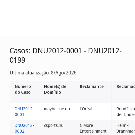
Casos: DNU2012-0001 - DNU2012-
0199
Ultima atualização: 8/Ago/2026
Número
Nome(s) de
Reclamante
Reclamad
do Caso
Domínio
DNU2012-
maybelline.nu
L’Oréal
Ruud I. v
0001
der Linde
DNU2012-
csports.nu
C More
Henrik
0002
Entertainment
Brännmar