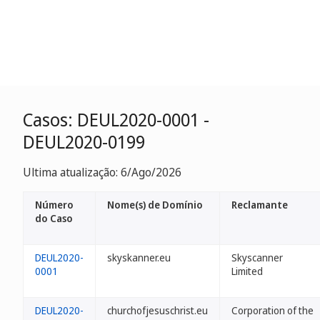
Casos: DEUL2020-0001 -
DEUL2020-0199
Ultima atualização: 6/Ago/2026
Número
Nome(s) de Domínio
Reclamante
do Caso
DEUL2020-
skyskanner.eu
Skyscanner
0001
Limited
DEUL2020-
churchofjesuschrist.eu
Corporation of the