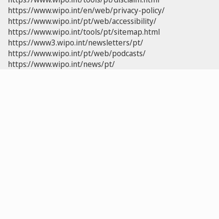
https://www.wipo.int/en/web/privacy-policy/
https://www.wipo.int/pt/web/accessibility/
https://www.wipo.int/tools/pt/sitemap.html
https://www3.wipo.int/newsletters/pt/
https://www.wipo.int/pt/web/podcasts/
https://www.wipo.int/news/pt/