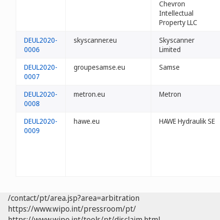
Chevron
Intellectual
Property LLC
DEUL2020-
skyscanner.eu
Skyscanner
0006
Limited
DEUL2020-
groupesamse.eu
Samse
0007
DEUL2020-
metron.eu
Metron
0008
DEUL2020-
hawe.eu
HAWE Hydraulik SE
0009
/contact/pt/area.jsp?area=arbitration
https://www.wipo.int/pressroom/pt/
https://www.wipo.int/tools/pt/disclaim.html