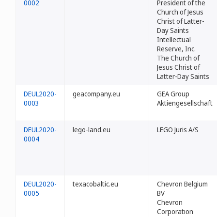
0002
President of the
Church of Jesus
Christ of Latter-
Day Saints
Intellectual
Reserve, Inc.
The Church of
Jesus Christ of
Latter-Day Saints
DEUL2020-
geacompany.eu
GEA Group
0003
Aktiengesellschaft
DEUL2020-
lego-land.eu
LEGO Juris A/S
0004
DEUL2020-
texacobaltic.eu
Chevron Belgium
0005
BV
Chevron
Corporation