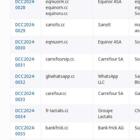
DCC2024-
eqniuorm.cc
Equinor ASA
eq
0028
equinorn.cc
eq
equinoru.cc
So
DCC2024-
sanofis.cc
Sanofi
ma 
0029
ao
DCC2024-
eqniuorn.cc
Equinor ASA
So
0030
DCC2024-
carrefourvip.cc
Carrefour SA
So
0031
DCC2024-
gbwhatsapp.cc
WhatsApp
Sa
0032
LLC
Bl
DCC2024-
carefour.cc
Carrefour SA
Ga
0033
DCC2024-
fr-lactalis.cc
Groupe
Ch
0034
Lactalis
DCC2024-
bankfrick.cc
Bank Frick AG
Su
0035