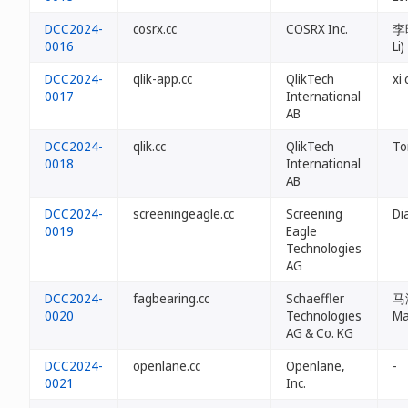
DCC2024-
cosrx.cc
COSRX Inc.
李晓
0016
Li)
DCC2024-
qlik-app.cc
QlikTech
xi
0017
International
AB
DCC2024-
qlik.cc
QlikTech
To
0018
International
AB
DCC2024-
screeningeagle.cc
Screening
Di
0019
Eagle
Technologies
AG
DCC2024-
fagbearing.cc
Schaeffler
马海
0020
Technologies
Ma
AG & Co. KG
DCC2024-
openlane.cc
Openlane,
-
0021
Inc.