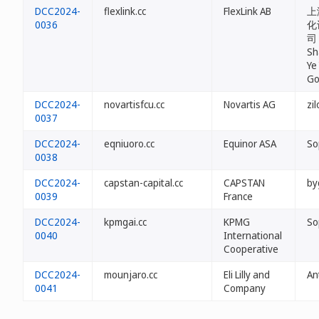
DCC2024-
flexlink.cc
FlexLink AB
上
0036
化
司 
Sh
Ye
Go
DCC2024-
novartisfcu.cc
Novartis AG
zi
0037
DCC2024-
eqniuoro.cc
Equinor ASA
So
0038
DCC2024-
capstan-capital.cc
CAPSTAN
by
0039
France
DCC2024-
kpmgai.cc
KPMG
So
0040
International
Cooperative
DCC2024-
mounjaro.cc
Eli Lilly and
An
0041
Company