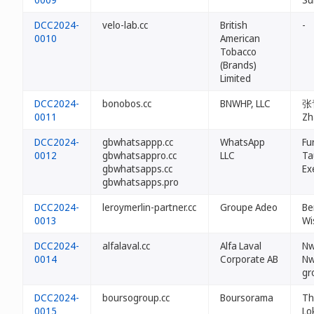
DCC2024-
velo-lab.cc
British
-
0010
American
Tobacco
(Brands)
Limited
DCC2024-
bonobos.cc
BNWHP, LLC
张青
0011
Zh
DCC2024-
gbwhatsappp.cc
WhatsApp
Fu
0012
gbwhatsappro.cc
LLC
Ta
gbwhatsapps.cc
Ex
gbwhatsapps.pro
DCC2024-
leroymerlin-partner.cc
Groupe Adeo
Be
0013
Wi
DCC2024-
alfalaval.cc
Alfa Laval
Nw
0014
Corporate AB
Nw
gr
DCC2024-
boursogroup.cc
Boursorama
Th
0015
Lo