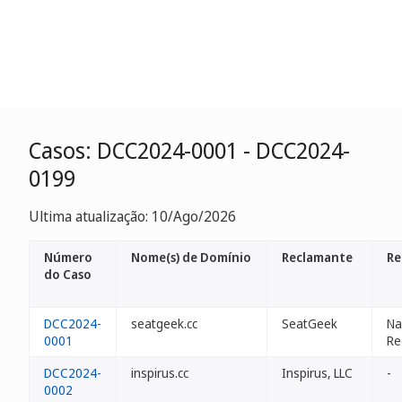
Casos: DCC2024-0001 - DCC2024-
0199
Ultima atualização: 10/Ago/2026
Número
Nome(s) de Domínio
Reclamante
Re
do Caso
DCC2024-
seatgeek.cc
SeatGeek
N
0001
Re
DCC2024-
inspirus.cc
Inspirus, LLC
-
0002