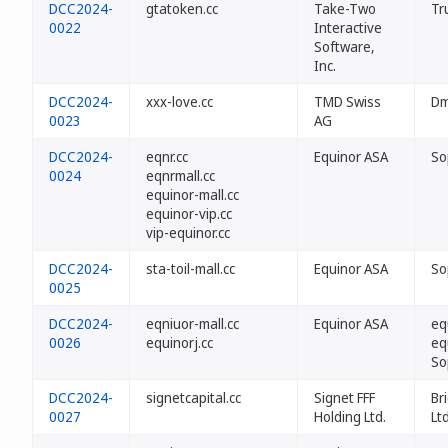
DCC2024-
gtatoken.cc
Take-Two
Tr
0022
Interactive
Software,
Inc.
DCC2024-
xxx-love.cc
TMD Swiss
Dm
0023
AG
DCC2024-
eqnr.cc
Equinor ASA
So
0024
eqnrmall.cc
equinor-mall.cc
equinor-vip.cc
vip-equinor.cc
DCC2024-
sta-toil-mall.cc
Equinor ASA
So
0025
DCC2024-
eqniuor-mall.cc
Equinor ASA
eq
0026
equinorj.cc
eq
So
DCC2024-
signetcapital.cc
Signet FFF
Br
0027
Holding Ltd.
Ltd