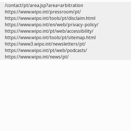
/contact/pt/area.jsp?area=arbitration
https://www.wipo.int/pressroom/pt/
https://www.wipo.int/tools/pt/disclaim.html
https://www.wipo.int/en/web/privacy-policy/
https://www.wipo.int/pt/web/accessibility/
https://www.wipo.int/tools/pt/sitemap.html
https://www3.wipo.int/newsletters/pt/
https://www.wipo.int/pt/web/podcasts/
https://www.wipo.int/news/pt/