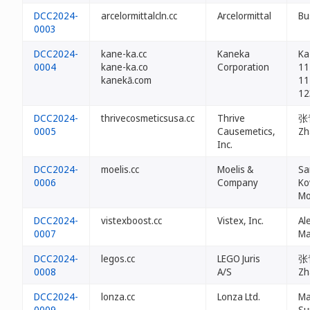
DCC2024-
arcelormittalcln.cc
Arcelormittal
Bu
0003
DCC2024-
kane-ka.cc
Kaneka
Ka
0004
kane-ka.co
Corporation
11
kanekā.com
11
12
DCC2024-
thrivecosmeticsusa.cc
Thrive
张青
0005
Causemetics,
Zh
Inc.
DCC2024-
moelis.cc
Moelis &
Sa
0006
Company
Ko
Mo
DCC2024-
vistexboost.cc
Vistex, Inc.
Al
0007
Ma
DCC2024-
legos.cc
LEGO Juris
张青
0008
A/S
Zh
DCC2024-
lonza.cc
Lonza Ltd.
Ma
0009
Su