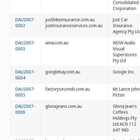
Consolidated
Corporation
DAU2007-
justbikeinsurance.com.au
Just Car
0002
justinsuranceservices.com.au
Insurance
Agency Pty Ltd
DAU2007-
wow.com.au
WOW Audio
0003
Visual
Superstores
Pty Ltd
DAU2007-
googlebay.com.au
Google Inc.
0004
DAU2007-
factoryseconds.com.au
Mr. Lance John
0005
Picton
DAU2007-
gloriajeans.com.au
Gloria Jean's
0006
Coffees
Holdings Pty
Ltd ACN 112
047 980