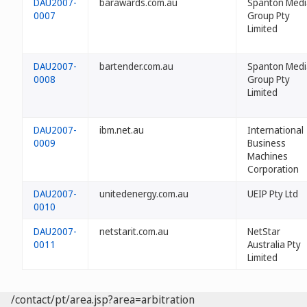
DAU2007-
barawards.com.au
Spanton Medi
0007
Group Pty
Limited
DAU2007-
bartender.com.au
Spanton Medi
0008
Group Pty
Limited
DAU2007-
ibm.net.au
International
0009
Business
Machines
Corporation
DAU2007-
unitedenergy.com.au
UEIP Pty Ltd
0010
DAU2007-
netstarit.com.au
NetStar
0011
Australia Pty
Limited
/contact/pt/area.jsp?area=arbitration