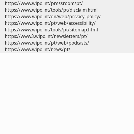
https://www.wipo.int/pressroom/pt/
https://www.wipo.int/tools/pt/disclaim.html
https://www.wipo.int/en/web/privacy-policy/
https://www.wipo.int/pt/web/accessibility/
https://www.wipo.int/tools/pt/sitemap.html
https://www3.wipo.int/newsletters/pt/
https://www.wipo.int/pt/web/podcasts/
https://www.wipo.int/news/pt/