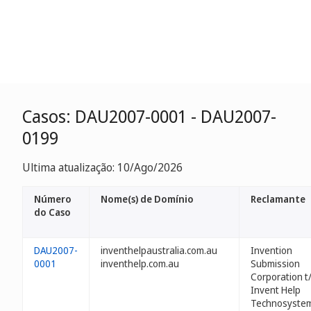
Casos: DAU2007-0001 - DAU2007-
0199
Ultima atualização: 10/Ago/2026
Número
Nome(s) de Domínio
Reclamante
do Caso
DAU2007-
inventhelpaustralia.com.au
Invention
0001
inventhelp.com.au
Submission
Corporation t
Invent Help
Technosyste