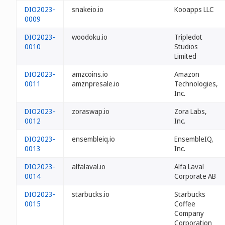
DIO2023-
snakeio.io
Kooapps LLC
0009
DIO2023-
woodoku.io
Tripledot
0010
Studios
Limited
DIO2023-
amzcoins.io
Amazon
0011
amznpresale.io
Technologies,
Inc.
DIO2023-
zoraswap.io
Zora Labs,
0012
Inc.
DIO2023-
ensembleiq.io
EnsembleIQ,
0013
Inc.
DIO2023-
alfalaval.io
Alfa Laval
0014
Corporate AB
DIO2023-
starbucks.io
Starbucks
0015
Coffee
Company
Corporation