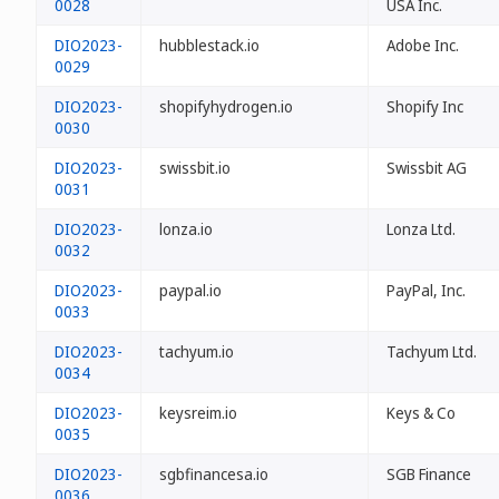
0028
USA Inc.
DIO2023-
hubblestack.io
Adobe Inc.
0029
DIO2023-
shopifyhydrogen.io
Shopify Inc
0030
DIO2023-
swissbit.io
Swissbit AG
0031
DIO2023-
lonza.io
Lonza Ltd.
0032
DIO2023-
paypal.io
PayPal, Inc.
0033
DIO2023-
tachyum.io
Tachyum Ltd.
0034
DIO2023-
keysreim.io
Keys & Co
0035
DIO2023-
sgbfinancesa.io
SGB Finance
0036