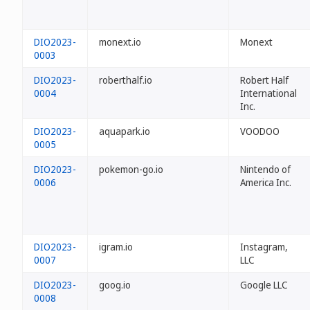
DIO2023-
monext.io
Monext
0003
DIO2023-
roberthalf.io
Robert Half
0004
International
Inc.
DIO2023-
aquapark.io
VOODOO
0005
DIO2023-
pokemon-go.io
Nintendo of
0006
America Inc.
DIO2023-
igram.io
Instagram,
0007
LLC
DIO2023-
goog.io
Google LLC
0008