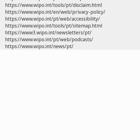
https://www.wipo.int/tools/pt/disclaim.html
https://www.wipo.int/en/web/privacy-policy/
https://www.wipo.int/pt/web/accessibility/
https://www.wipo.int/tools/pt/sitemap.html
https://www3.wipo.int/newsletters/pt/
https://www.wipo.int/pt/web/podcasts/
https://www.wipo.int/news/pt/