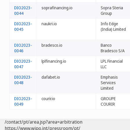
DIO2023-
soprafinancing.io
Sopra Steria
0044
Group
DIO2023-
naukri.io
Info Edge
0045
(India) Limited
DIO2023-
bradesco.io
Banco
0046
Bradesco S/A
DIO2023-
lplfinancing.io
LPL Financial
0047
LLC
DIO2023-
dafabet.io
Emphasis
0048
Services
Limited
DIO2023-
courir.io
GROUPE
0049
COURIR
/contact/pt/area.jsp?area=arbitration
https://www.wipo.int/pressroom/pt/