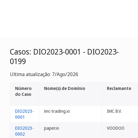
Casos: DIO2023-0001 - DIO2023-
0199
Ultima atualização: 7/Ago/2026
Número
Nome(s) de Domínio
Reclamante
do Caso
DIO2023-
imc-trading.io
IMC B.V.
0001
DIO2023-
paper.io
VOODOO
0002