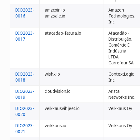
DIO2023-
amzcoin.io
Amazon
0016
amzsale.io
Technologies,
Inc.
DIO2023-
atacadao-fatura.io
Atacadão -
0017
Distribuição,
Comércio E
Indústria
LTDA.
Carrefour SA
DIO2023-
wishx.io
ContextLogic
0018
Inc.
DIO2023-
cloudvision.io
Arista
0019
Networks Inc.
DIO2023-
veikkausvihjeet.io
Veikkaus Oy
0020
DIO2023-
veikkaus.io
Veikkaus Oy
0021