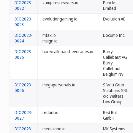
DIO2023-
vampiresurvivors.io
Poncle
0022
Limited
DIO2023-
evolutiongaming.io
Evolution AB
0023
DIO2023-
mfax.io
Documo Inc.
0024
msign.io
DIO2023-
barrycallebautbeverages.io
Barry
0025
Callebaut AG
Barry
Callebaut
Belgium NV
DIO2023-
megapersonals.io
Sfanti Grup
0026
Solutions SRL
c/o Walters
Law Group
DIO2023-
redbul.io
Red Bull
0027
GmbH
DIO2023-
mediakind.io
MK Systems