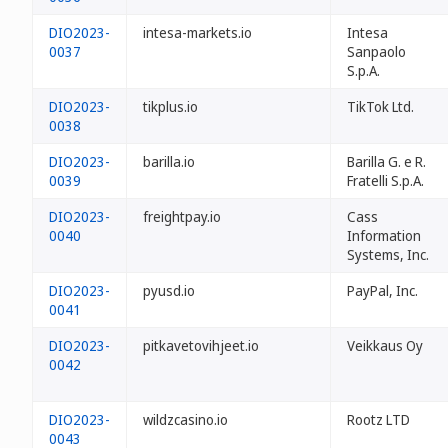
DIO2023-
intesa-markets.io
Intesa
0037
Sanpaolo
S.p.A.
DIO2023-
tikplus.io
TikTok Ltd.
0038
DIO2023-
barilla.io
Barilla G. e R.
0039
Fratelli S.p.A.
DIO2023-
freightpay.io
Cass
0040
Information
Systems, Inc.
DIO2023-
pyusd.io
PayPal, Inc.
0041
DIO2023-
pitkavetovihjeet.io
Veikkaus Oy
0042
DIO2023-
wildzcasino.io
Rootz LTD
0043