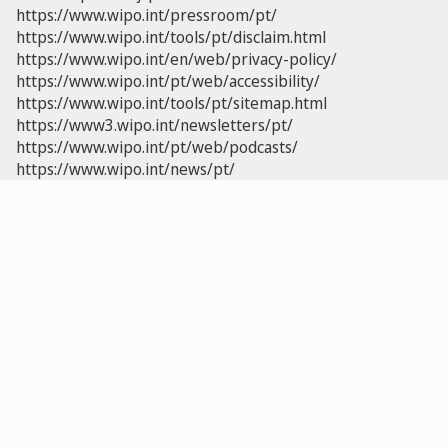
https://www.wipo.int/pressroom/pt/
https://www.wipo.int/tools/pt/disclaim.html
https://www.wipo.int/en/web/privacy-policy/
https://www.wipo.int/pt/web/accessibility/
https://www.wipo.int/tools/pt/sitemap.html
https://www3.wipo.int/newsletters/pt/
https://www.wipo.int/pt/web/podcasts/
https://www.wipo.int/news/pt/