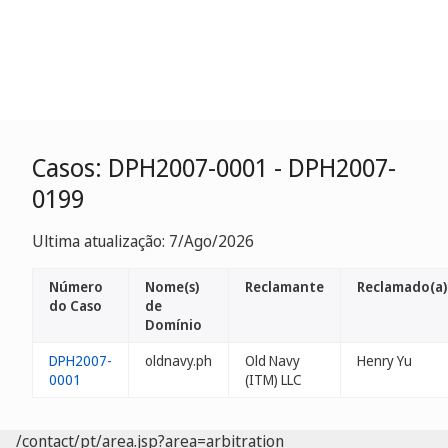
Casos: DPH2007-0001 - DPH2007-
0199
Ultima atualização: 7/Ago/2026
Número
Nome(s)
Reclamante
Reclamado(a)
do Caso
de
Domínio
DPH2007-
oldnavy.ph
Old Navy
Henry Yu
0001
(ITM) LLC
/contact/pt/area.jsp?area=arbitration