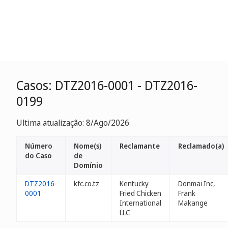
Casos: DTZ2016-0001 - DTZ2016-
0199
Ultima atualização: 8/Ago/2026
Número
Nome(s)
Reclamante
Reclamado(a)
do Caso
de
Domínio
DTZ2016-
kfc.co.tz
Kentucky
Donmai Inc,
0001
Fried Chicken
Frank
International
Makange
LLC