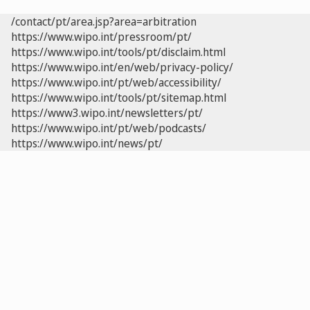
/contact/pt/area.jsp?area=arbitration
https://www.wipo.int/pressroom/pt/
https://www.wipo.int/tools/pt/disclaim.html
https://www.wipo.int/en/web/privacy-policy/
https://www.wipo.int/pt/web/accessibility/
https://www.wipo.int/tools/pt/sitemap.html
https://www3.wipo.int/newsletters/pt/
https://www.wipo.int/pt/web/podcasts/
https://www.wipo.int/news/pt/