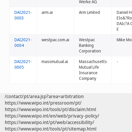
Werke AG
DAI2021-
arm.ai
Arm Limited
Daniel H
0003
EIo&?Ro
DAIc?A 
E
DAI2021-
westpac.com.ai
Westpac
Mike Mo
0004
Banking
Corporation
DAI2021-
massmutual.ai
Massachusetts
-
0005
Mutual Life
Insurance
Company
/contact/pt/area.jsp?area=arbitration
https://www.wipo.int/pressroom/pt/
https://www.wipo.int/tools/pt/disclaim.html
https://www.wipo.int/en/web/privacy-policy/
https://www.wipo.int/pt/web/accessibility/
https://www.wipo.int/tools/pt/sitemap.html