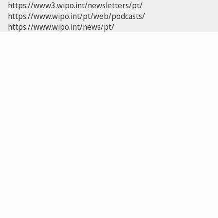
https://www3.wipo.int/newsletters/pt/
https://www.wipo.int/pt/web/podcasts/
https://www.wipo.int/news/pt/