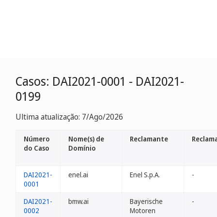
Casos: DAI2021-0001 - DAI2021-
0199
Ultima atualização: 7/Ago/2026
Número
Nome(s) de
Reclamante
Reclam
do Caso
Domínio
DAI2021-
enel.ai
Enel S.p.A.
-
0001
DAI2021-
bmw.ai
Bayerische
-
0002
Motoren