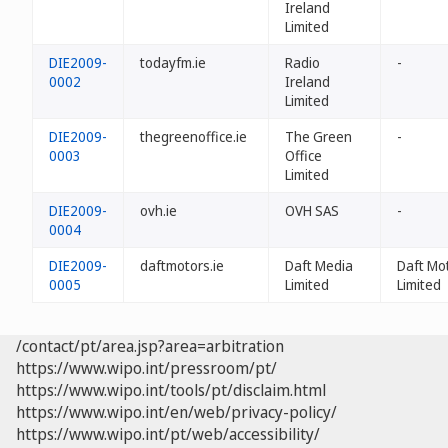
Ireland
Limited
DIE2009-
todayfm.ie
Radio
-
0002
Ireland
Limited
DIE2009-
thegreenoffice.ie
The Green
-
0003
Office
Limited
DIE2009-
ovh.ie
OVH SAS
-
0004
DIE2009-
daftmotors.ie
Daft Media
Daft Mo
0005
Limited
Limited
/contact/pt/area.jsp?area=arbitration
https://www.wipo.int/pressroom/pt/
https://www.wipo.int/tools/pt/disclaim.html
https://www.wipo.int/en/web/privacy-policy/
https://www.wipo.int/pt/web/accessibility/