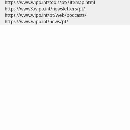
https://www.wipo.int/tools/pt/sitemap.html
https://www3.wipo.int/newsletters/pt/
https://www.wipo.int/pt/web/podcasts/
https://www.wipo.int/news/pt/