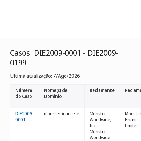
Casos: DIE2009-0001 - DIE2009-
0199
Ultima atualização: 7/Ago/2026
Número
Nome(s) de
Reclamante
Reclam
do Caso
Domínio
DIE2009-
monsterfinance.ie
Monster
Monste
0001
Worldwide,
Finance
Inc.
Limited
Monster
Worldwide