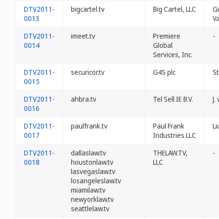
DTV2011-
bigcartel.tv
Big Cartel, LLC
G
0013
V
DTV2011-
imeet.tv
Premiere
-
0014
Global
Services, Inc.
DTV2011-
securicor.tv
G4S plc
S
0015
DTV2011-
ahbra.tv
Tel Sell IE B.V.
J.
0016
DTV2011-
paulfrank.tv
Paul Frank
Li
0017
Industries LLC
DTV2011-
dallaslaw.tv
THELAW.TV,
-
0018
houstonlaw.tv
LLC
lasvegaslaw.tv
losangeleslaw.tv
miamilaw.tv
newyorklaw.tv
seattlelaw.tv