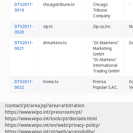
DTV2011-
chicagotribune.tv
Chicago
-
0019
Tribune
Company
DTV2011-
zip.tv
Zip.ca,Inc
Ma
0020
DTV2011-
drmartens.tv
"Dr. Maertens"
D
0021
Marketing
GmbH
"Dr. Martens"
International
Trading GmbH
DTV2011-
trome.tv
Prensa
Do
0022
Popular S.A.C.
Vi
/contact/pt/area.jsp?area=arbitration
https://www.wipo.int/pressroom/pt/
https://www.wipo.int/tools/pt/disclaim.html
https://www.wipo.int/en/web/privacy-policy/
https://www.wipo.int/pt/web/accessibility/