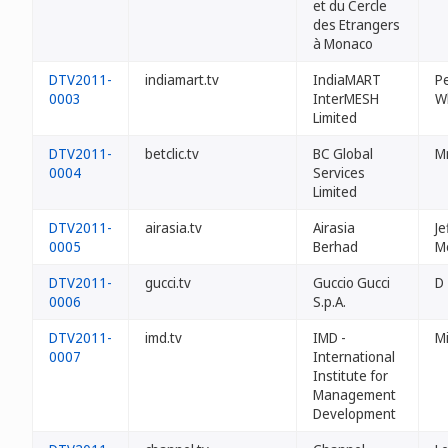
et du Cercle
des Etrangers
à Monaco
DTV2011-
indiamart.tv
IndiaMART
Pe
0003
InterMESH
W
Limited
DTV2011-
betclic.tv
BC Global
Mr
0004
Services
Limited
DTV2011-
airasia.tv
Airasia
Je
0005
Berhad
M
DTV2011-
gucci.tv
Guccio Gucci
D
0006
S.p.A.
DTV2011-
imd.tv
IMD -
Mi
0007
International
Institute for
Management
Development