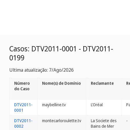
Casos: DTV2011-0001 - DTV2011-
0199
Ultima atualização: 7/Ago/2026
Número
Nome(s) de Domínio
Reclamante
R
do Caso
DTV2011-
maybelline.tv
L’Oréal
P
0001
DTV2011-
montecarloroulette.tv
La Societe des
-
0002
Bains de Mer