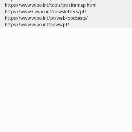
https://www.wipo.int/tools/pt/sitemap.html
https://www3.wipo.int/newsletters/pt/
https://www.wipo.int/pt/web/podcasts/
https://www.wipo.int/news/pt/