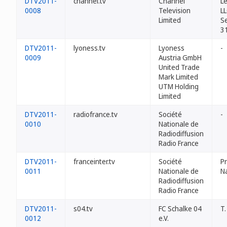
DTV2011-
channel.tv
Channel
L
0008
Television
L
Limited
Se
3
DTV2011-
lyoness.tv
Lyoness
-
0009
Austria GmbH
United Trade
Mark Limited
UTM Holding
Limited
DTV2011-
radiofrance.tv
Société
-
0010
Nationale de
Radiodiffusion
Radio France
DTV2011-
franceinter.tv
Société
Pr
0011
Nationale de
N
Radiodiffusion
Radio France
DTV2011-
s04.tv
FC Schalke 04
T.
0012
e.V.