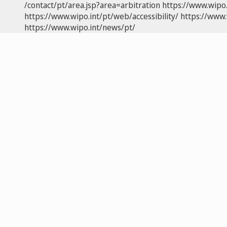
/contact/pt/area.jsp?area=arbitration
https://www.wipo
https://www.wipo.int/pt/web/accessibility/
https://www.
https://www.wipo.int/news/pt/