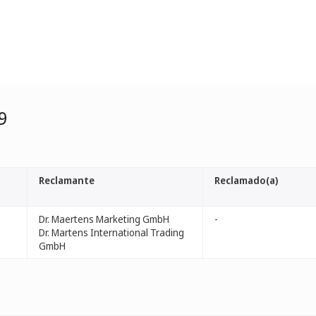
9
Reclamante
Reclamado(a)
Dr. Maertens Marketing GmbH
-
Dr. Martens International Trading
GmbH