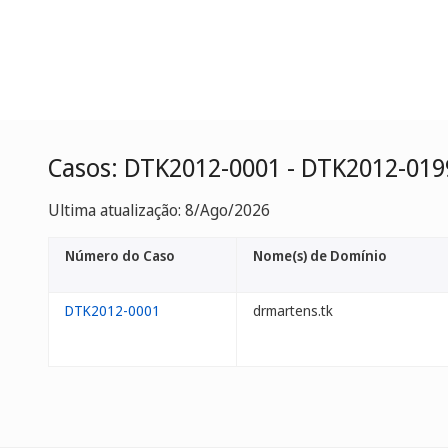
Casos: DTK2012-0001 - DTK2012-019
Ultima atualização: 8/Ago/2026
Número do Caso
Nome(s) de Domínio
DTK2012-0001
drmartens.tk