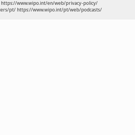
https://www.wipo.int/en/web/privacy-policy/
ers/pt/
https://www.wipo.int/pt/web/podcasts/