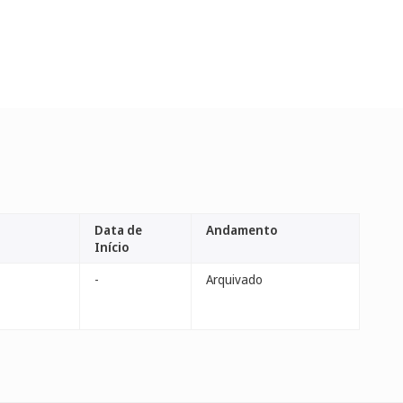
Data de
Andamento
Início
-
Arquivado