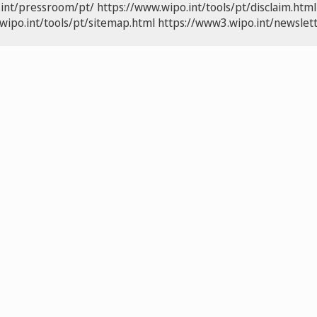
.int/pressroom/pt/
https://www.wipo.int/tools/pt/disclaim.html
wipo.int/tools/pt/sitemap.html
https://www3.wipo.int/newslett