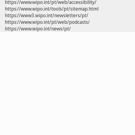
https://www.wipo.int/pt/web/accessibility/
https://www.wipo.int/tools/pt/sitemap.html
https://www3.wipo.int/newsletters/pt/
https://www.wipo.int/pt/web/podcasts/
https://www.wipo.int/news/pt/