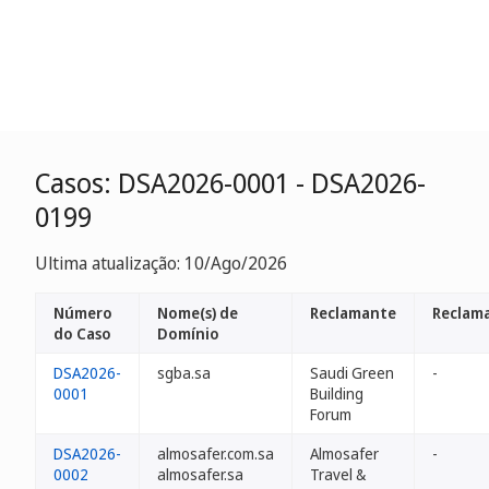
Casos: DSA2026-0001 - DSA2026-
0199
Ultima atualização: 10/Ago/2026
Número
Nome(s) de
Reclamante
Reclam
do Caso
Domínio
DSA2026-
sgba.sa
Saudi Green
-
0001
Building
Forum
DSA2026-
almosafer.com.sa
Almosafer
-
0002
almosafer.sa
Travel &