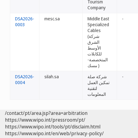
Tourism
Company
DSA2026-
mesc.sa
Middle East
-
0003
Specialized
Cables
(شركة
الشرق
الأوسط
للكابلات
المتخصصة-
مسك )
DSA2026-
silah.sa
شركة صلة
-
0004
تمكين العمل
لتقنية
المعلومات
/contact/pt/area.jsp?area=arbitration
https://www.wipo.int/pressroom/pt/
https://www.wipo.int/tools/pt/disclaim.html
https://www.wipo.int/en/web/privacy-policy/