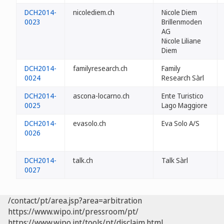
DCH2014-
nicolediem.ch
Nicole Diem
0023
Brillenmoden
AG
Nicole Liliane
Diem
DCH2014-
familyresearch.ch
Family
0024
Research Sàrl
DCH2014-
ascona-locarno.ch
Ente Turistico
0025
Lago Maggiore
DCH2014-
evasolo.ch
Eva Solo A/S
0026
DCH2014-
talk.ch
Talk Sàrl
0027
/contact/pt/area.jsp?area=arbitration
https://www.wipo.int/pressroom/pt/
https://www.wipo.int/tools/pt/disclaim.html