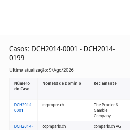
Casos: DCH2014-0001 - DCH2014-
0199
Ultima atualização: 9/Ago/2026
Número
Nome(s) de Domínio
Reclamante
do Caso
DCH2014-
mrpropre.ch
The Procter &
0001
Gamble
Company
DCH2014-
copmparis.ch
comparis.ch AG