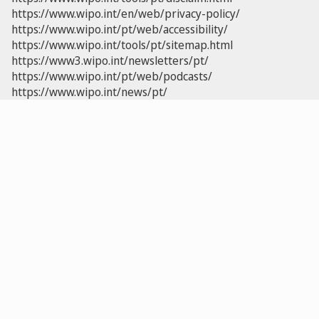
https://www.wipo.int/en/web/privacy-policy/
https://www.wipo.int/pt/web/accessibility/
https://www.wipo.int/tools/pt/sitemap.html
https://www3.wipo.int/newsletters/pt/
https://www.wipo.int/pt/web/podcasts/
https://www.wipo.int/news/pt/