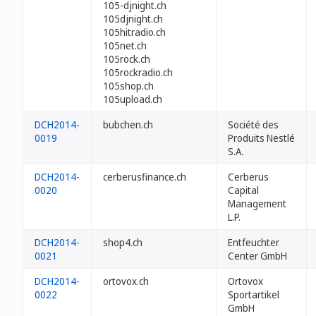
105-djnight.ch
105djnight.ch
105hitradio.ch
105net.ch
105rock.ch
105rockradio.ch
105shop.ch
105upload.ch
DCH2014-
bubchen.ch
Société des
0019
Produits Nestlé
S.A.
DCH2014-
cerberusfinance.ch
Cerberus
0020
Capital
Management
L.P.
DCH2014-
shop4.ch
Entfeuchter
0021
Center GmbH
DCH2014-
ortovox.ch
Ortovox
0022
Sportartikel
GmbH