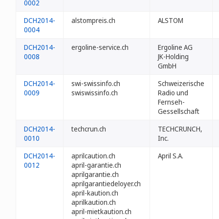
0002
DCH2014-
alstompreis.ch
ALSTOM
0004
DCH2014-
ergoline-service.ch
Ergoline AG
0008
JK-Holding
GmbH
DCH2014-
swi-swissinfo.ch
Schweizerische
0009
swiswissinfo.ch
Radio und
Fernseh-
Gessellschaft
DCH2014-
techcrun.ch
TECHCRUNCH,
0010
Inc.
DCH2014-
aprilcaution.ch
April S.A.
0012
april-garantie.ch
aprilgarantie.ch
aprilgarantiedeloyer.ch
april-kaution.ch
aprilkaution.ch
april-mietkaution.ch