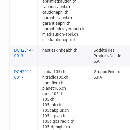
aprilmietkaution.ch
caution-april.ch
cautionapril.ch
garantie-april.ch
garantieapril.ch
garantiedeloyerapril.ch
mietkaution-april.ch
mietkautionapril.ch
DCH2014-
nestleskinhealth.ch
Société des
0013
Produits Nestlé
S.A.
DCH2014-
global105.ch
Gruppo Finelco
0017
hitradio105.ch
S.P.A
oneofive.ch
planet105.ch
radio105.ch
105.ch
105dab.ch
105dabplus.ch
105digital.ch
105digitalradio.ch
105-dj-night.ch