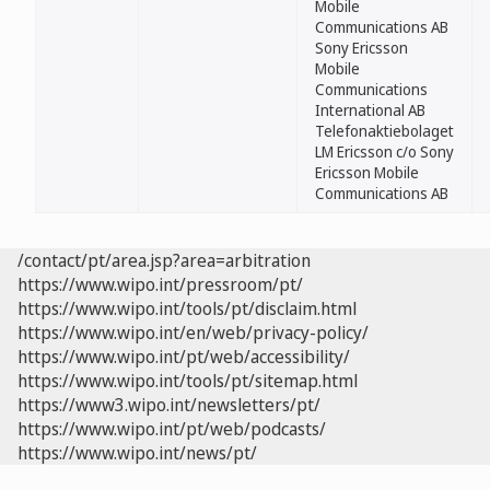
Mobile
Communications AB
Sony Ericsson
Mobile
Communications
International AB
Telefonaktiebolaget
LM Ericsson c/o Sony
Ericsson Mobile
Communications AB
/contact/pt/area.jsp?area=arbitration
https://www.wipo.int/pressroom/pt/
https://www.wipo.int/tools/pt/disclaim.html
https://www.wipo.int/en/web/privacy-policy/
https://www.wipo.int/pt/web/accessibility/
https://www.wipo.int/tools/pt/sitemap.html
https://www3.wipo.int/newsletters/pt/
https://www.wipo.int/pt/web/podcasts/
https://www.wipo.int/news/pt/