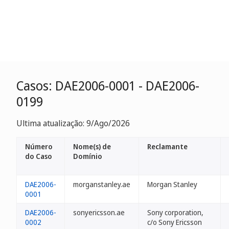
Casos: DAE2006-0001 - DAE2006-
0199
Ultima atualização: 9/Ago/2026
Número
Nome(s) de
Reclamante
do Caso
Domínio
DAE2006-
morganstanley.ae
Morgan Stanley
0001
DAE2006-
sonyericsson.ae
Sony corporation,
0002
c/o Sony Ericsson