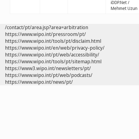
iDDP.Net /
Mehmet Uzun
/contact/pt/area.jsp?area=arbitration
https://www.wipo.int/pressroom/pt/
https://www.wipo.int/tools/pt/disclaim.html
https://www.wipo.int/en/web/privacy-policy/
https://www.wipo.int/pt/web/accessibility/
https://www.wipo.int/tools/pt/sitemap.html
https://www3.wipo.int/newsletters/pt/
https://www.wipo.int/pt/web/podcasts/
https://www.wipo.int/news/pt/