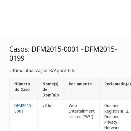
Casos: DFM2015-0001 - DFM2015-
0199
Ultima atualização: 8/Ago/2026
Número
Nome(s)
Reclamante
Reclamado(a)
do Caso
de
Domínio
DFM2015-
y8.fm
Web
Domain
0001
Entertainment
Registrant, ID
Limited ("WE")
Domain
Privacy
Network –