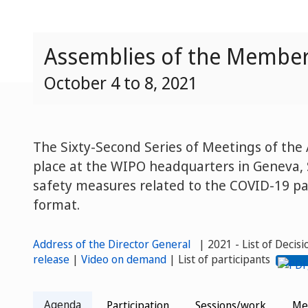
Assemblies of the Member 
October 4 to 8, 2021
The Sixty-Second Series of Meetings of th
place at the WIPO headquarters in Geneva, 
safety measures related to the COVID-19 pa
format.
Address of the Director General
| 2021 - List of Decis
release
|
Video on demand
| List of participants
Agenda
Participation
Sessions/work
Me