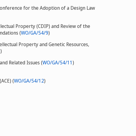
Conference for the Adoption of a Design Law
ectual Property (CDIP) and Review of the
dations (
WO/GA/54/9
)
llectual Property and Genetic Resources,
0
)
nd Related Issues (
WO/GA/54/11
)
(ACE) (
WO/GA/54/12
)