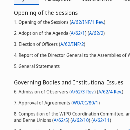
Opening of the Sessions
1. Opening of the Sessions (
A/62/INF/1 Rev.
)
2. Adoption of the Agenda (
A/62/1
) (
A/62/2
)
3. Election of Officers (
A/62/INF/2
)
4. Report of the Director General to the Assemblies of
5. General Statements
Governing Bodies and Institutional Issues
6. Admission of Observers (
A/62/3 Rev.
) (
A/62/4 Rev.
)
7. Approval of Agreements (
WO/CC/80/1
)
8. Composition of the WIPO Coordination Committee, an
and Berne Unions (
A/62/5
) (
A/62/10
) (
A/62/11
)