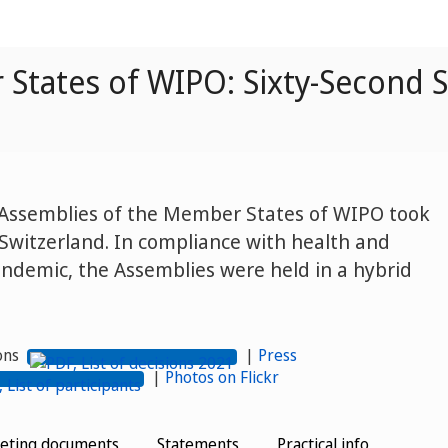
States of WIPO: Sixty-Second S
e Assemblies of the Member States of WIPO took
Switzerland. In compliance with health and
ndemic, the Assemblies were held in a hybrid
ions
|
Press
|
Photos on Flickr
eting documents
Statements
Practical info