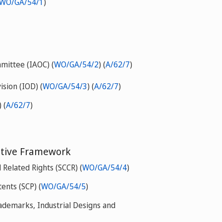
WO/GA/54/1
)
mittee (IAOC) (
WO/GA/54/2
) (
A/62/7
)
ision (IOD) (
WO/GA/54/3
) (
A/62/7
)
 (
A/62/7
)
tive Framework
Related Rights (SCCR) (
WO/GA/54/4
)
ents (SCP) (
WO/GA/54/5
)
ademarks, Industrial Designs and