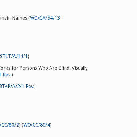
Domain Names (
WO/GA/54/13
)
STLT/A/14/1
)
Works for Persons Who Are Blind, Visually
 Rev.
)
BTAP/A/2/1 Rev.
)
/CC/80/2
) (
WO/CC/80/4
)