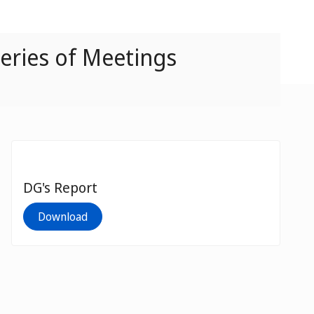
eries of Meetings
DG's Report
Download