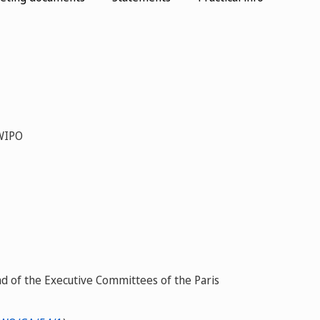
 WIPO
d of the Executive Committees of the Paris