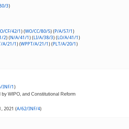
80/3
)
O/CF/42/1
) (
WO/CC/80/5
) (
P/A/57/1
)
1/2
) (
N/A/41/1
) (
LI/A/38/3
) (
LO/A/41/1
)
/A/21/1
) (
WPPT/A/21/1
) (
PLT/A/20/1
)
/INF/1
)
d by WIPO, and Constitutional Reform
1, 2021 (
A/62/INF/4
)