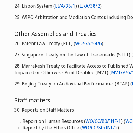
24. Lisbon System (
LI/A/38/1
) (
LI/A/38/2
)
25. WIPO Arbitration and Mediation Center, including 
Other Assemblies and Treaties
26. Patent Law Treaty (PLT) (
WO/GA/54/6
)
27. Singapore Treaty on the Law of Trademarks (STLT) (
28. Marrakesh Treaty to Facilitate Access to Published 
Impaired or Otherwise Print Disabled (MVT) (
MVT/A/6/1
29. Beijing Treaty on Audiovisual Performances (BTAP) (
Staff matters
30. Reports on Staff Matters
Report on Human Resources (
WO/CC/80/INF/1
) (
WO
Report by the Ethics Office (
WO/CC/80/INF/2
)