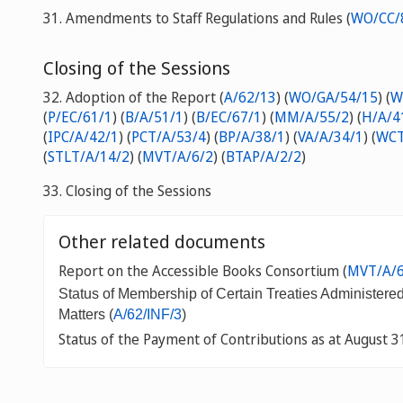
31. Amendments to Staff Regulations and Rules (
WO/CC/
Closing of the Sessions
32. Adoption of the Report
(
A/62/13
) (
WO/GA/54/15
) (
W
(
P/EC/61/1
) (
B/A/51/1
) (
B/EC/67/1
) (
MM/A/55/2
) (
H/A/4
(
IPC/A/42/1
) (
PCT/A/53/4
) (
BP/A/38/1
) (
VA/A/34/1
) (
WCT
(
STLT/A/14/2
) (
MVT/A/6/2
) (
BTAP/A/2/2
)
33. Closing of the Sessions
Other related documents
Report on the Accessible Books Consortium (
MVT/A/6
Status of Membership of Certain Treaties Administere
Matters (
A/62/INF/3
)
Status of the Payment of Contributions as at August 3