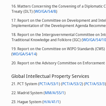
16. Matters Concerning the Convening of a Diplomatic 
Treaty (DLT) (
WO/GA/54/8
)
17. Report on the Committee on Development and Intell
Implementation of the Development Agenda Recommen
18. Report on the Intergovernmental Committee on Inte
Traditional Knowledge and Folklore (IGC) (
WO/GA/54/1
19. Report on the Committee on WIPO Standards (CWS) a
(
WO/GA/54/14
)
20. Report on the Advisory Committee on Enforcement 
Global Intellectual Property Services
21. PCT System (
PCT/A/53/1
) (
PCT/A/53/2
) (
PCT/A/53/3
)
22. Madrid System (
MM/A/55/1
)
23. Hague System (
H/A/41/1
)