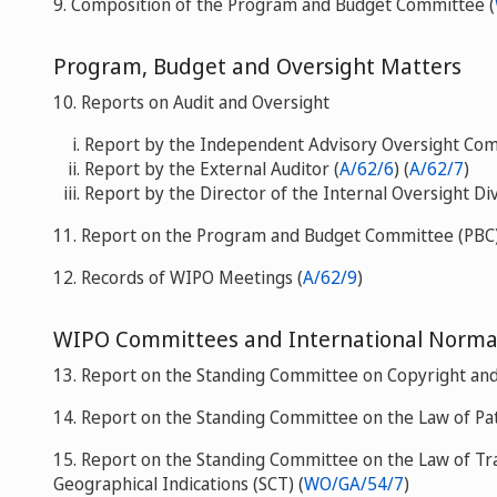
9. Composition of the Program and Budget Committee (
Program, Budget and Oversight Matters
10. Reports on Audit and Oversight
Report by the Independent Advisory Oversight Com
Report by the External Auditor (
A/62/6
) (
A/62/7
)
Report by the Director of the Internal Oversight Div
11. Report on the Program and Budget Committee (PBC)
12. Records of WIPO Meetings (
A/62/9
)
WIPO Committees and International Norma
13. Report on the Standing Committee on Copyright and 
14. Report on the Standing Committee on the Law of Pat
15. Report on the Standing Committee on the Law of Tr
Geographical Indications (SCT) (
WO/GA/54/7
)