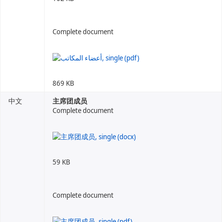
Complete document
869 KB
中文
主席团成员
Complete document
59 KB
Complete document