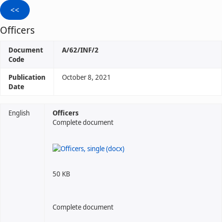
Officers
Document
A/62/INF/2
Code
Publication
October 8, 2021
Date
English
Officers
Complete document
50 KB
Complete document