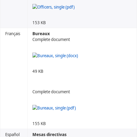
153 KB
Français
Bureaux
Complete document
49 KB
Complete document
155 KB
Español
Mesas directivas