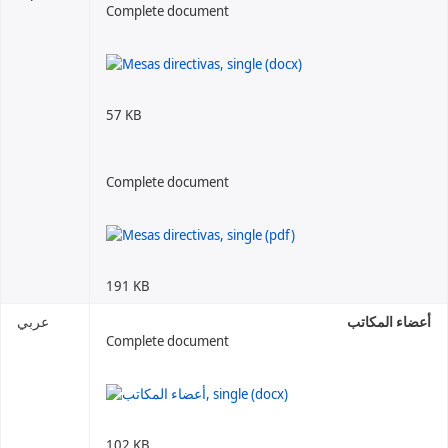
Complete document
57 KB
Complete document
191 KB
عربي
أعضاء المكاتب
Complete document
102 KB