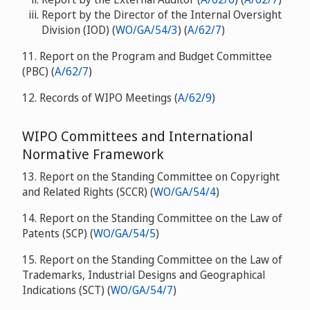
Report by the Director of the Internal Oversight
Division (IOD) (
WO/GA/54/3
) (
A/62/7
)
11. Report on the Program and Budget Committee
(PBC) (
A/62/7
)
12. Records of WIPO Meetings (
A/62/9
)
WIPO Committees and International
Normative Framework
13. Report on the Standing Committee on Copyright
and Related Rights (SCCR) (
WO/GA/54/4
)
14. Report on the Standing Committee on the Law of
Patents (SCP) (
WO/GA/54/5
)
15. Report on the Standing Committee on the Law of
Trademarks, Industrial Designs and Geographical
Indications (SCT) (
WO/GA/54/7
)