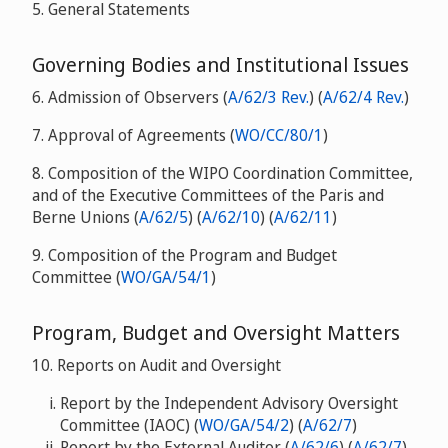
5. General Statements
Governing Bodies and Institutional Issues
6. Admission of Observers (
A/62/3 Rev.
) (
A/62/4 Rev.
)
7. Approval of Agreements (
WO/CC/80/1
)
8. Composition of the WIPO Coordination Committee,
and of the Executive Committees of the Paris and
Berne Unions (
A/62/5
) (
A/62/10
) (
A/62/11
)
9. Composition of the Program and Budget
Committee (
WO/GA/54/1
)
Program, Budget and Oversight Matters
10. Reports on Audit and Oversight
Report by the Independent Advisory Oversight
Committee (IAOC) (
WO/GA/54/2
) (
A/62/7
)
Report by the External Auditor (
A/62/6
) (
A/62/7
)