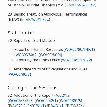
or Otherwise Print Disabled (MVT) (
MVT/A/6/1 Rev.
)
29. Beijing Treaty on Audiovisual Performances
(BTAP) (
BTAP/A/2/1 Rev.
)
Staff matters
30. Reports on Staff Matters
Report on Human Resources (
WO/CC/80/INF/1
)
(
WO/CC/80/2
) (
WO/CC/80/4
)
Report by the Ethics Office (
WO/CC/80/INF/2
)
31. Amendments to Staff Regulations and Rules
(
WO/CC/80/3
)
Closing of the Sessions
32. Adoption of the Report
(
A/62/13
)
(
WO/GA/54/15
) (
WO/CF/42/1
) (
WO/CC/80/5
)
(
P/A/57/1
) (
P/EC/61/1
) (
B/A/51/1
) (
B/EC/67/1
)