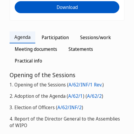
Download
Agenda
Participation
Sessions/work
Meeting documents
Statements
Practical info
Opening of the Sessions
1. Opening of the Sessions (
A/62/INF/1 Rev.
)
2. Adoption of the Agenda (
A/62/1
) (
A/62/2
)
3. Election of Officers (
A/62/INF/2
)
4. Report of the Director General to the Assemblies
of WIPO