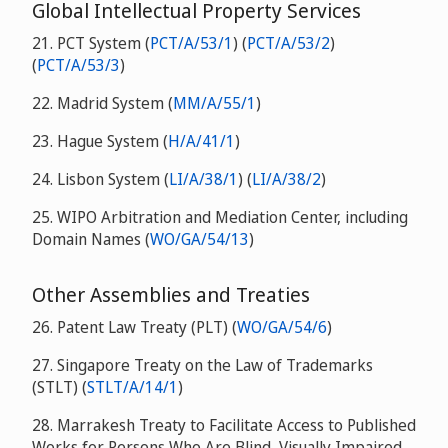
Global Intellectual Property Services
21. PCT System (
PCT/A/53/1
) (
PCT/A/53/2
)
(
PCT/A/53/3
)
22. Madrid System (
MM/A/55/1
)
23. Hague System (
H/A/41/1
)
24. Lisbon System (
LI/A/38/1
) (
LI/A/38/2
)
25. WIPO Arbitration and Mediation Center, including
Domain Names (
WO/GA/54/13
)
Other Assemblies and Treaties
26. Patent Law Treaty (PLT) (
WO/GA/54/6
)
27. Singapore Treaty on the Law of Trademarks
(STLT) (
STLT/A/14/1
)
28. Marrakesh Treaty to Facilitate Access to Published
Works for Persons Who Are Blind, Visually Impaired