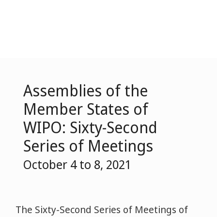
Assemblies of the
Member States of
WIPO: Sixty-Second
Series of Meetings
October 4 to 8, 2021
The Sixty-Second Series of Meetings of