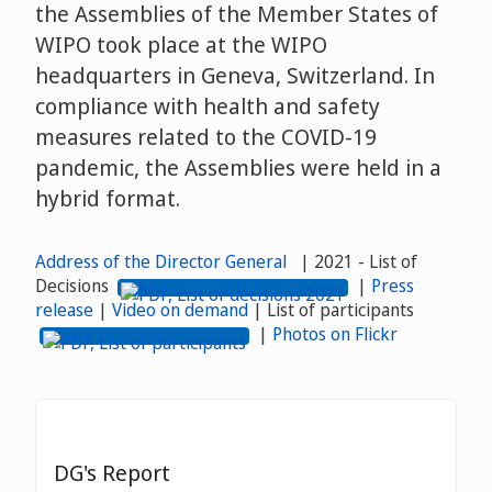
the Assemblies of the Member States of
WIPO took place at the WIPO
headquarters in Geneva, Switzerland. In
compliance with health and safety
measures related to the COVID-19
pandemic, the Assemblies were held in a
hybrid format.
Address of the Director General
| 2021 - List of
Decisions
|
Press
release
|
Video on demand
| List of participants
|
Photos on Flickr
DG's Report