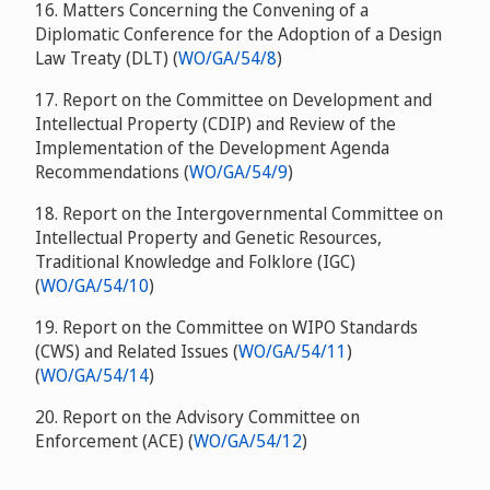
16. Matters Concerning the Convening of a
Diplomatic Conference for the Adoption of a Design
Law Treaty (DLT) (
WO/GA/54/8
)
17. Report on the Committee on Development and
Intellectual Property (CDIP) and Review of the
Implementation of the Development Agenda
Recommendations (
WO/GA/54/9
)
18. Report on the Intergovernmental Committee on
Intellectual Property and Genetic Resources,
Traditional Knowledge and Folklore (IGC)
(
WO/GA/54/10
)
19. Report on the Committee on WIPO Standards
(CWS) and Related Issues (
WO/GA/54/11
)
(
WO/GA/54/14
)
20. Report on the Advisory Committee on
Enforcement (ACE) (
WO/GA/54/12
)