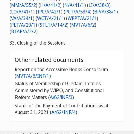
(
MM/A/55/2
) (
H/A/41/2
) (
N/A/41/1
) (
LI/A/38/3
)
(
LO/A/41/1
) (
IPC/A/42/1
) (
PCT/A/53/4
) (
BP/A/38/1
)
(
VA/A/34/1
) (
WCT/A/21/1
) (
WPPT/A/21/1
)
(
PLT/A/20/1
) (
STLT/A/14/2
) (
MVT/A/6/2
)
(
BTAP/A/2/2
)
33. Closing of the Sessions
Other related documents
Report on the Accessible Books Consortium
(
MVT/A/6/INF/1
)
Status of Membership of Certain Treaties
Administered by WIPO, and Constitutional
Reform Matters (
A/62/INF/3
)
Status of the Payment of Contributions as at
August 31, 2021 (
A/62/INF/4
)