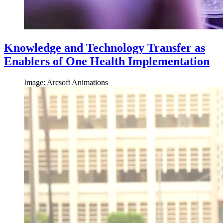
Knowledge and Technology Transfer as
Enablers of One Health Implementation
Image: Arcsoft Animations