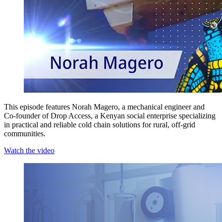
This episode features Norah Magero, a mechanical engineer and
Co-founder of Drop Access, a Kenyan social enterprise specializing
in practical and reliable cold chain solutions for rural, off-grid
communities.
Watch the video