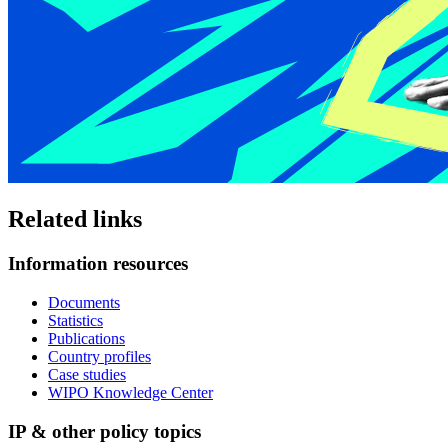
Related links
Information resources
Documents
Statistics
Publications
Country profiles
Case studies
WIPO Knowledge Center
IP & other policy topics