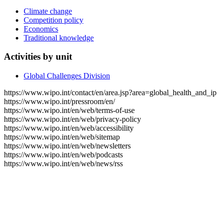
Climate change
Competition policy
Economics
Traditional knowledge
Activities by unit
Global Challenges Division
https://www.wipo.int/contact/en/area.jsp?area=global_health_and_ip
https://www.wipo.int/pressroom/en/
https://www.wipo.int/en/web/terms-of-use
https://www.wipo.int/en/web/privacy-policy
https://www.wipo.int/en/web/accessibility
https://www.wipo.int/en/web/sitemap
https://www.wipo.int/en/web/newsletters
https://www.wipo.int/en/web/podcasts
https://www.wipo.int/en/web/news/rss