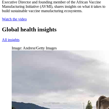
Executive Director and founding member of the African Vaccine
Manufacturing Initiative (AVMI), shares insights on what it takes to
build sustainable vaccine manufacturing ecosystems.
Watch the video
Global health insights
All insights
Image: Andresr/Getty Images