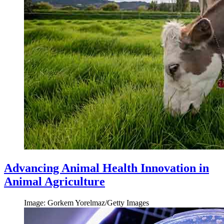
Advancing Animal Health Innovation in
Animal Agriculture
Image: Gorkem Yorelmaz/Getty Images