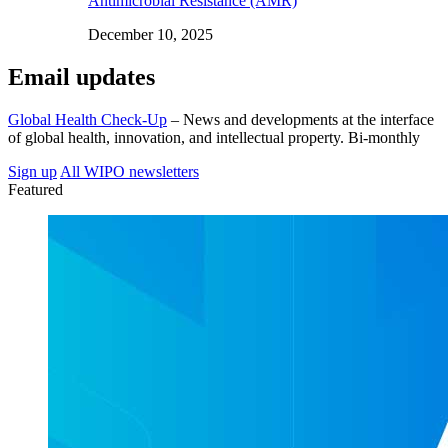
Antimicrobial Resistance (AMR)
December 10, 2025
Email updates
Global Health Check-Up
– News and developments at the interface
of global health, innovation, and intellectual property. Bi-monthly
Sign up
All WIPO newsletters
Featured