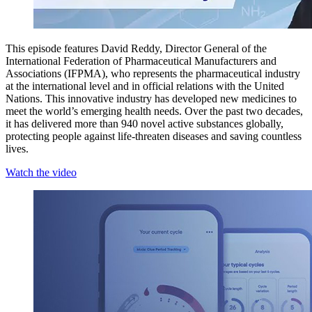
This episode features David Reddy, Director General of the
International Federation of Pharmaceutical Manufacturers and
Associations (IFPMA), who represents the pharmaceutical industry
at the international level and in official relations with the United
Nations. This innovative industry has developed new medicines to
meet the world’s emerging health needs. Over the past two decades,
it has delivered more than 940 novel active substances globally,
protecting people against life-threaten diseases and saving countless
lives.
Watch the video