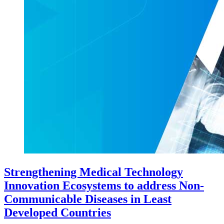
Strengthening Medical Technology
Innovation Ecosystems to address Non-
Communicable Diseases in Least
Developed Countries