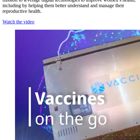
including by helping them better understand and manage their
reproductive health.
Watch the video