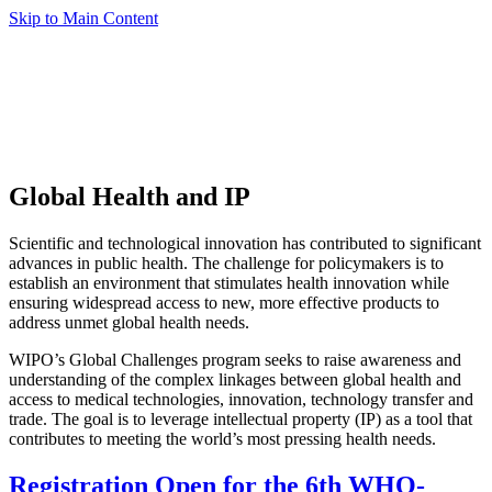
Skip to Main Content
Global Health and IP
Scientific and technological innovation has contributed to significant
advances in public health. The challenge for policymakers is to
establish an environment that stimulates health innovation while
ensuring widespread access to new, more effective products to
address unmet global health needs.
WIPO’s Global Challenges program seeks to raise awareness and
understanding of the complex linkages between global health and
access to medical technologies, innovation, technology transfer and
trade. The goal is to leverage intellectual property (IP) as a tool that
contributes to meeting the world’s most pressing health needs.
Registration Open for the 6th WHO-