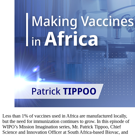
Less than 1% of vaccines used in Africa are manufactured locally,
but the need for immunization continues to grow. In this episode of
WIPO’s Mission Imagination series, Mr. Patrick Tippoo, Chief
Science and Innovation Officer at South Africa-based Biovac, and