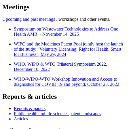
Meetings
Upcoming and past meetings
, workshops and other events.
Symposium on Wastewater Technologies to Address One
Health AMR - November 14, 2025
WIPO and the Medicines Patent Pool jointly host the launch
of the study: “Voluntary Licensing: Right for Health, Smart
for Business”, May 29, 2024
WHO, WIPO & WTO Trilateral Symposium 2022,
December 16, 2022
WHO-WIPO-WTO Workshop Innovation and Access to
diagnostics for COVID-19 and beyond, October 28, 2022
Reports & articles
Reports & papers
Public health and life sciences patent landscapes
Articles