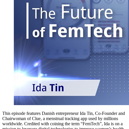
This episode features Danish entrepreneur Ida Tin, Co-Founder and
Chairwoman of Clue, a menstrual tracking app used by millions
worldwide. Credited with coining the term “FemTech”, Ida is on a
mission to leverage digital technologies to improve women’s health,