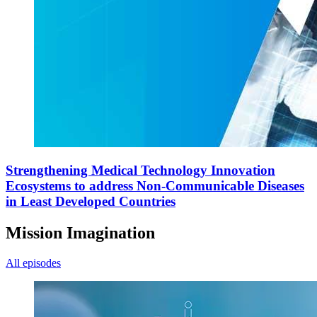
Strengthening Medical Technology Innovation
Ecosystems to address Non-Communicable Diseases
in Least Developed Countries
Mission Imagination
All episodes