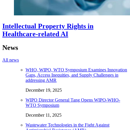
Intellectual Property Rights in
Healthcare-related AI
News
All news
WHO, WIPO, WTO Symposium Examines Innovation
Gaps, Access Inequities, and Supply Challenges in
addressing AMR
December 19, 2025
WIPO Director General Tang Opens WIPO-WHO-
WTO Symposium
December 11, 2025
Wastewater Technologies in the Fight Against