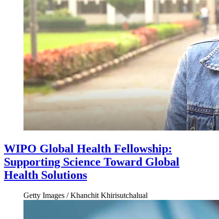
WIPO Global Health Fellowship:
Supporting Science Toward Global
Health Solutions
Getty Images / Khanchit Khirisutchalual