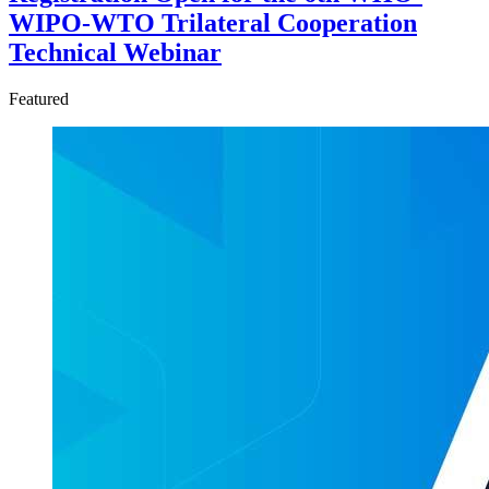
WIPO-WTO Trilateral Cooperation
Technical Webinar
Featured