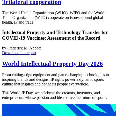
Trilateral cooperation
The World Health Organization (WHO), WIPO and the World
Trade Organization (WTO) cooperate on issues around global
health, IP and trade.
Intellectual Property and Technology Transfer for
COVID-19 Vaccines: Assessment of the Record
by Frederick M. Abbott
Download the report
World Intellectual Property Day 2026
From cutting-edge equipment and game-changing technologies to
inspiring brands and designs, IP rights power a dynamic sports
culture that inspires and connects people everywhere.
This World IP Day, we celebrate the creators, inventors, and
entrepreneurs whose passion and ideas drive the future of sports.