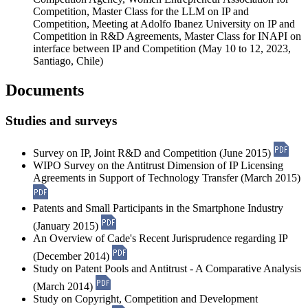
Competition, Master Class for the LLM on IP and
Competition, Meeting at Adolfo Ibanez University on IP and
Competition in R&D Agreements, Master Class for INAPI on
interface between IP and Competition (May 10 to 12, 2023,
Santiago, Chile)
Documents
Studies and surveys
Survey on IP, Joint R&D and Competition (June 2015)
WIPO Survey on the Antitrust Dimension of IP Licensing
Agreements in Support of Technology Transfer (March 2015)
Patents and Small Participants in the Smartphone Industry
(January 2015)
An Overview of Cade's Recent Jurisprudence regarding IP
(December 2014)
Study on Patent Pools and Antitrust - A Comparative Analysis
(March 2014)
Study on Copyright, Competition and Development