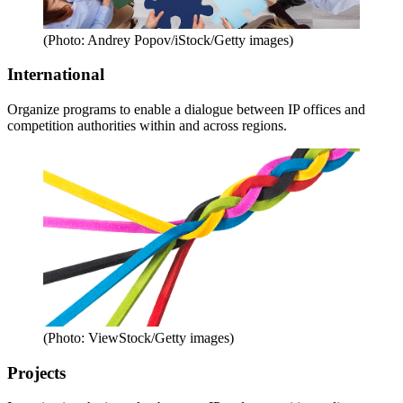
(Photo: Andrey Popov/iStock/Getty images)
International
Organize programs to enable a dialogue between IP offices and
competition authorities within and across regions.
(Photo: ViewStock/Getty images)
Projects