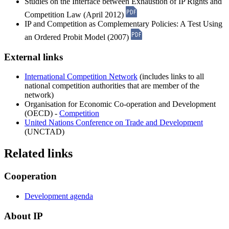
Studies on the Interface between Exhaustion of IP Rights and
Competition Law (April 2012)
IP and Competition as Complementary Policies: A Test Using
an Ordered Probit Model (2007)
External links
International Competition Network
(includes links to all
national competition authorities that are member of the
network)
Organisation for Economic Co-operation and Development
(OECD) -
Competition
United Nations Conference on Trade and Development
(UNCTAD)
Related links
Cooperation
Development agenda
About IP