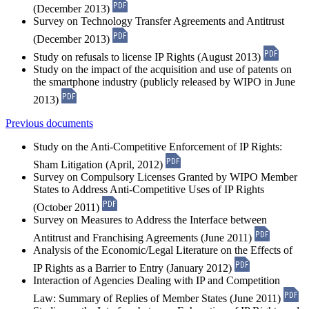
(December 2013)
Survey on Technology Transfer Agreements and Antitrust
(December 2013)
Study on refusals to license IP Rights (August 2013)
Study on the impact of the acquisition and use of patents on
the smartphone industry (publicly released by WIPO in June
2013)
Previous documents
Study on the Anti-Competitive Enforcement of IP Rights:
Sham Litigation (April, 2012)
Survey on Compulsory Licenses Granted by WIPO Member
States to Address Anti-Competitive Uses of IP Rights
(October 2011)
Survey on Measures to Address the Interface between
Antitrust and Franchising Agreements (June 2011)
Analysis of the Economic/Legal Literature on the Effects of
IP Rights as a Barrier to Entry (January 2012)
Interaction of Agencies Dealing with IP and Competition
Law: Summary of Replies of Member States (June 2011)