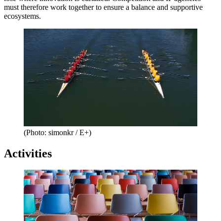
must therefore work together to ensure a balance and supportive
ecosystems.
(Photo: simonkr / E+)
Activities