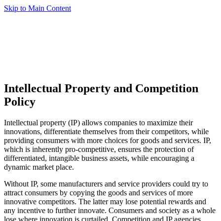
Skip to Main Content
Intellectual Property and Competition
Policy
Intellectual property (IP) allows companies to maximize their
innovations, differentiate themselves from their competitors, while
providing consumers with more choices for goods and services. IP,
which is inherently pro-competitive, ensures the protection of
differentiated, intangible business assets, while encouraging a
dynamic market place.
Without IP, some manufacturers and service providers could try to
attract consumers by copying the goods and services of more
innovative competitors. The latter may lose potential rewards and
any incentive to further innovate. Consumers and society as a whole
lose where innovation is curtailed. Competition and IP agencies