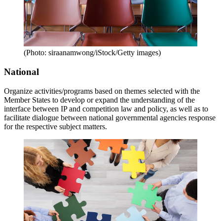
(Photo: siraanamwong/iStock/Getty images)
National
Organize activities/programs based on themes selected with the
Member States to develop or expand the understanding of the
interface between IP and competition law and policy, as well as to
facilitate dialogue between national governmental agencies response
for the respective subject matters.