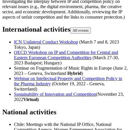
Investigating the interplay between IP and competition policy on
relevant issues (e.g., the digital environment, pharma, the creative
sector, and economic development. Additionally, reviewing the IP
aspects of unfair competition and the links to consumer protection.)
International activities
All events
ICN Unilateral Conduct Workshop
(March 7 and 8, 2023
Tokyo, Japan)
OECD Workshop on IP and Competition for Central and
Eastern European Competition Authorities
(March 27-30,
2023 Budapest; Hungary)
Seminar on Fragmentation of Music Rights in Europe (June 2,
2023 – Geneva, Switzerland
Hybrid
)
Webinar on Intellectual Property and Competition Policy in
the Pharma Industry
(October 19, 2022 - Geneva,
Switzerland)
Sustainability of Innovation and Competition
(November 23,
2022
Virtual)
National activities
Chile: Meetings with the National IP Office, National
Competition Agency, Women Entrepreneur Association for