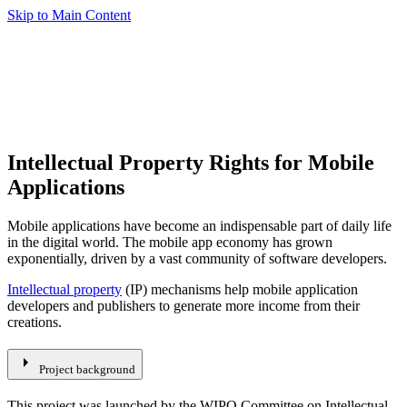
Skip to Main Content
Intellectual Property Rights for Mobile
Applications
Mobile applications have become an indispensable part of daily life
in the digital world. The mobile app economy has grown
exponentially, driven by a vast community of software developers.
Intellectual property
(IP) mechanisms help mobile application
developers and publishers to generate more income from their
creations.
arrow_right
Project background
This project was launched by the WIPO Committee on Intellectual