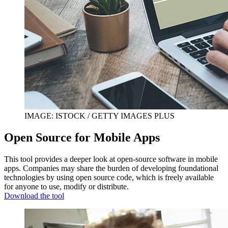
IMAGE: ISTOCK / GETTY IMAGES PLUS
Open Source for Mobile Apps
This tool provides a deeper look at open-source software in mobile
apps. Companies may share the burden of developing foundational
technologies by using open source code, which is freely available
for anyone to use, modify or distribute.
Download the tool