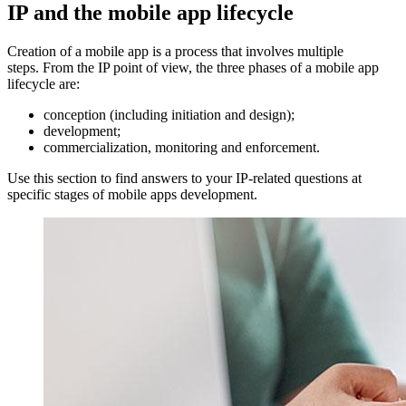
IP and the mobile app lifecycle
Creation of a mobile app is a process that involves multiple
steps. From the IP point of view, the three phases of a mobile app
lifecycle are:
conception (including initiation and design);
development;
commercialization, monitoring and enforcement.
Use this section to find answers to your IP-related questions at
specific stages of mobile apps development.