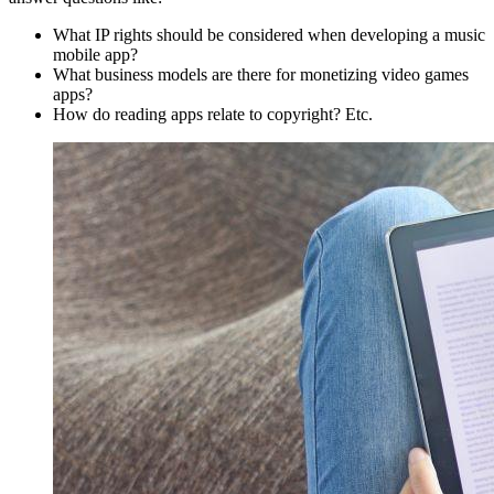
What IP rights should be considered when developing a music
mobile app?
What business models are there for monetizing video games
apps?
How do reading apps relate to copyright? Etc.