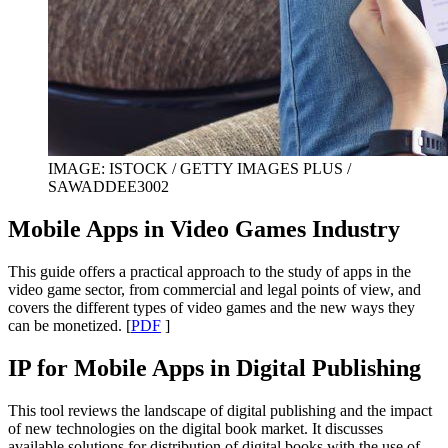
IMAGE: ISTOCK / GETTY IMAGES PLUS /
SAWADDEE3002
Mobile Apps in Video Games Industry
This guide offers a practical approach to the study of apps in the
video game sector, from commercial and legal points of view, and
covers the different types of video games and the new ways they
can be monetized. [
PDF
]
IP for Mobile Apps in Digital Publishing
This tool reviews the landscape of digital publishing and the impact
of new technologies on the digital book market. It discusses
available solutions for distribution of digital books with the use of