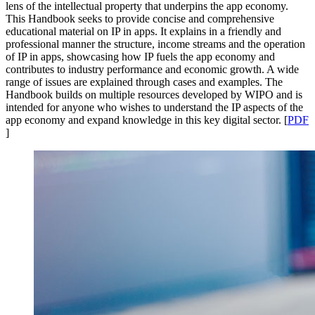
lens of the intellectual property that underpins the app economy.
This Handbook seeks to provide concise and comprehensive
educational material on IP in apps. It explains in a friendly and
professional manner the structure, income streams and the operation
of IP in apps, showcasing how IP fuels the app economy and
contributes to industry performance and economic growth. A wide
range of issues are explained through cases and examples. The
Handbook builds on multiple resources developed by WIPO and is
intended for anyone who wishes to understand the IP aspects of the
app economy and expand knowledge in this key digital sector. [
PDF
]