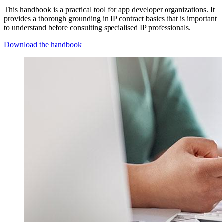
This handbook is a practical tool for app developer organizations. It
provides a thorough grounding in IP contract basics that is important
to understand before consulting specialised IP professionals.
Download the handbook