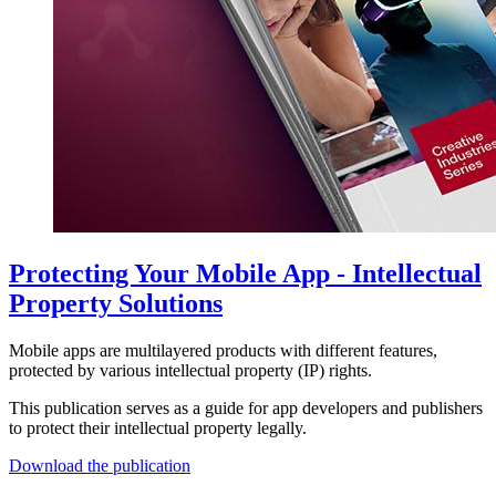
Protecting Your Mobile App - Intellectual
Property Solutions
Mobile apps are multilayered products with different features,
protected by various intellectual property (IP) rights.
This publication serves as a guide for app developers and publishers
to protect their intellectual property legally.
Download the publication