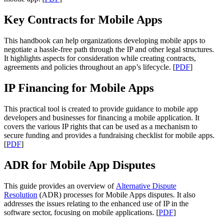
Key Contracts for Mobile Apps
This handbook can help organizations developing mobile apps to
negotiate a hassle-free path through the IP and other legal structures.
It highlights aspects for consideration while creating contracts,
agreements and policies throughout an app’s lifecycle. [
PDF
]
IP Financing for Mobile Apps
This practical tool is created to provide guidance to mobile app
developers and businesses for financing a mobile application. It
covers the various IP rights that can be used as a mechanism to
secure funding and provides a fundraising checklist for mobile apps.
[
PDF
]
ADR for Mobile App Disputes
This guide provides an overview of
Alternative Dispute
Resolution
(ADR) processes for Mobile Apps disputes. It also
addresses the issues relating to the enhanced use of IP in the
software sector, focusing on mobile applications. [
PDF
]