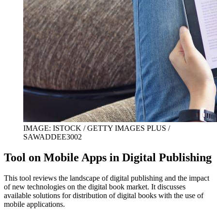
IMAGE: ISTOCK / GETTY IMAGES PLUS /
SAWADDEE3002
Tool on Mobile Apps in Digital Publishing
This tool reviews the landscape of digital publishing and the impact
of new technologies on the digital book market. It discusses
available solutions for distribution of digital books with the use of
mobile applications.