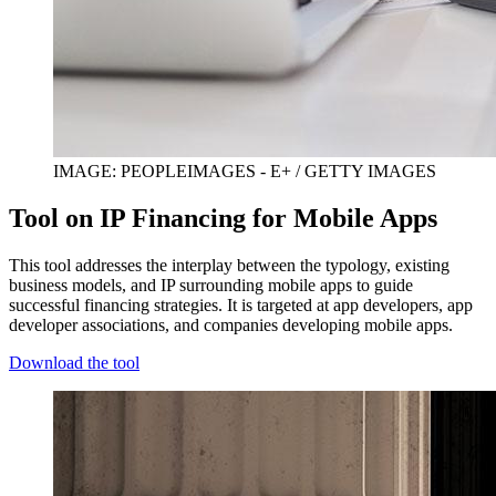
IMAGE: PEOPLEIMAGES - E+ / GETTY IMAGES
Tool on IP Financing for Mobile Apps
This tool addresses the interplay between the typology, existing
business models, and IP surrounding mobile apps to guide
successful financing strategies. It is targeted at app developers, app
developer associations, and companies developing mobile apps.
Download the tool