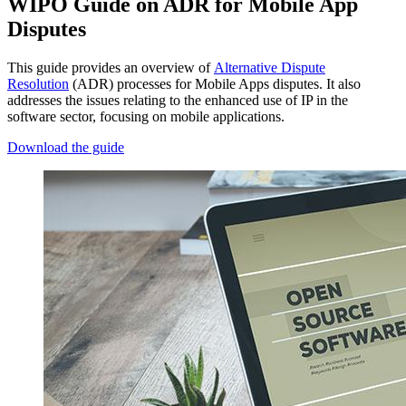
WIPO Guide on ADR for Mobile App
Disputes
This guide provides an overview of
Alternative Dispute
Resolution
(ADR) processes for Mobile Apps disputes. It also
addresses the issues relating to the enhanced use of IP in the
software sector, focusing on mobile applications.
Download the guide