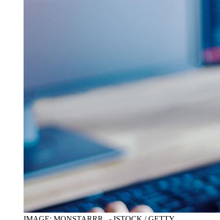
IMAGE: MONSTARRR_ - ISTOCK / GETTY