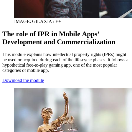
IMAGE: GILAXIA / E+
The role of IPR in Mobile Apps’
Development and Commercialization
This module explains how intellectual property rights (IPRs) might
be used or acquired during each of the life-cycle phases. It follows a
hypothetical free-to-play gaming app, one of the most popular
categories of mobile app.
Download the module