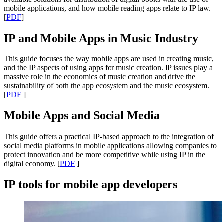
mobile applications, and how mobile reading apps relate to IP law.
[
PDF
]
IP and Mobile Apps in Music Industry
This guide focuses the way mobile apps are used in creating music,
and the IP aspects of using apps for music creation. IP issues play a
massive role in the economics of music creation and drive the
sustainability of both the app ecosystem and the music ecosystem.
[
PDF
]
Mobile Apps and Social Media
This guide offers a practical IP-based approach to the integration of
social media platforms in mobile applications allowing companies to
protect innovation and be more competitive while using IP in the
digital economy. [
PDF
]
IP tools for mobile app developers