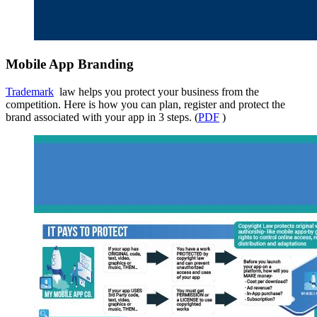
Mobile App Branding
Trademark
law helps you protect your business from the
competition. Here is how you can plan, register and protect the
brand associated with your app in 3 steps. (
PDF
)