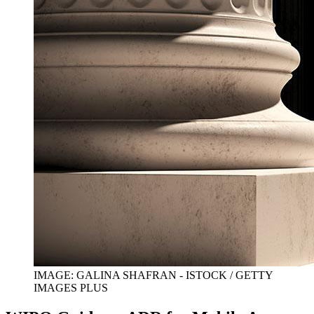
IMAGE: GALINA SHAFRAN - ISTOCK / GETTY
IMAGES PLUS