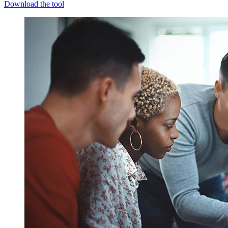
Download the tool