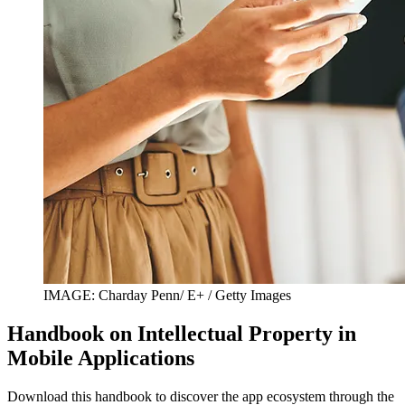
IMAGE: Charday Penn/ E+ / Getty Images
Handbook on Intellectual Property in
Mobile Applications
Download this handbook to discover the app ecosystem through the