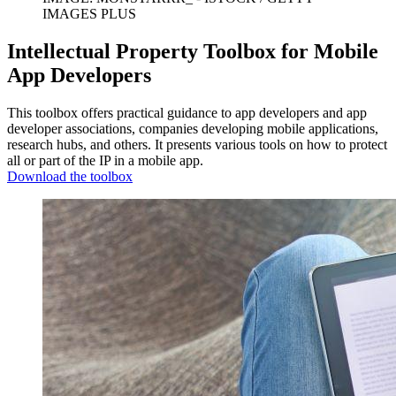
IMAGES PLUS
Intellectual Property Toolbox for Mobile
App Developers
This toolbox offers practical guidance to app developers and app
developer associations, companies developing mobile applications,
research hubs, and others. It presents various tools on how to protect
all or part of the IP in a mobile app.
Download the toolbox