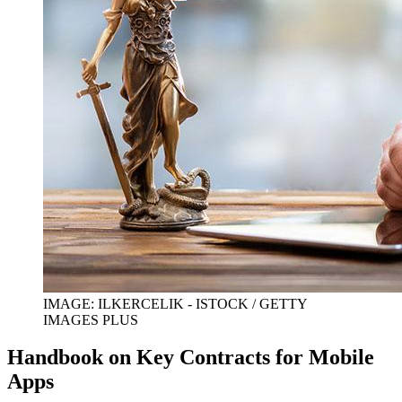
IMAGE: ILKERCELIK - ISTOCK / GETTY
IMAGES PLUS
Handbook on Key Contracts for Mobile
Apps