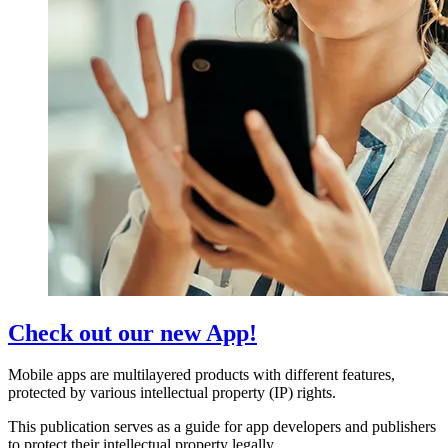
Check out our new App!
Mobile apps are multilayered products with different features,
protected by various intellectual property (IP) rights.
This publication serves as a guide for app developers and publishers
to protect their intellectual property legally.