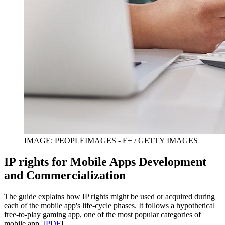
IMAGE: PEOPLEIMAGES - E+ / GETTY IMAGES
IP rights for Mobile Apps Development
and Commercialization
The guide explains how IP rights might be used or acquired during
each of the mobile app's life-cycle phases. It follows a hypothetical
free-to-play gaming app, one of the most popular categories of
mobile app. [
PDF
]