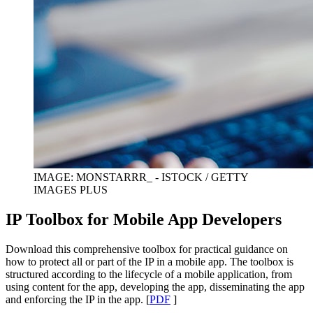
IMAGE: MONSTARRR_ - ISTOCK / GETTY
IMAGES PLUS
IP Toolbox for Mobile App Developers
Download this comprehensive toolbox for practical guidance on
how to protect all or part of the IP in a mobile app. The toolbox is
structured according to the lifecycle of a mobile application, from
using content for the app, developing the app, disseminating the app
and enforcing the IP in the app. [
PDF
]