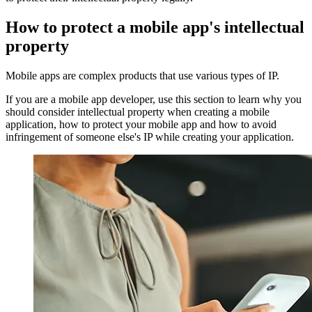
How to protect a mobile app's intellectual
property
Mobile apps are complex products that use various types of IP.
If you are a mobile app developer, use this section to learn why you
should consider intellectual property when creating a mobile
application, how to protect your mobile app and how to avoid
infringement of someone else's IP while creating your application.