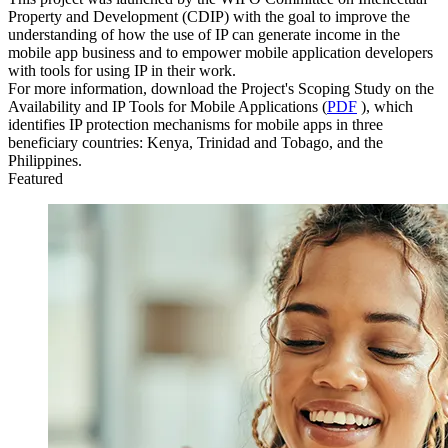
Property and Development (CDIP) with the goal to improve the
understanding of how the use of IP can generate income in the
mobile app business and to empower mobile application developers
with tools for using IP in their work.
For more information, download the Project's Scoping Study on the
Availability and IP Tools for Mobile Applications (
PDF
), which
identifies IP protection mechanisms for mobile apps in three
beneficiary countries: Kenya, Trinidad and Tobago, and the
Philippines.
Featured