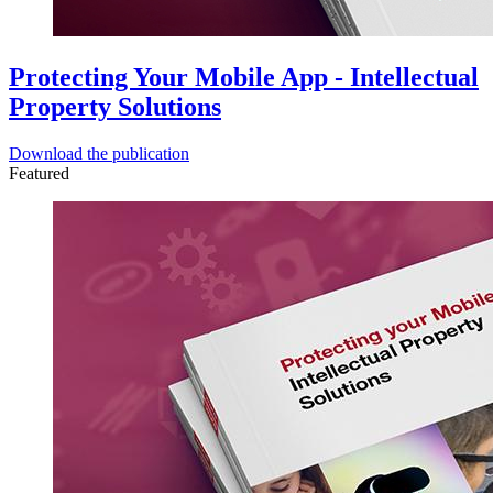
Protecting Your Mobile App - Intellectual
Property Solutions
Download the publication
Featured