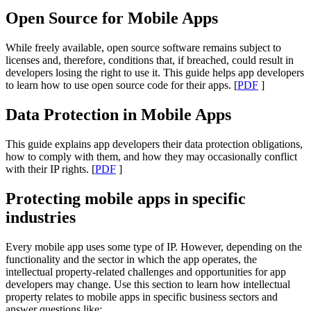
Open Source for Mobile Apps
While freely available, open source software remains subject to
licenses and, therefore, conditions that, if breached, could result in
developers losing the right to use it. This guide helps app developers
to learn how to use open source code for their apps. [
PDF
]
Data Protection in Mobile Apps
This guide explains app developers their data protection obligations,
how to comply with them, and how they may occasionally conflict
with their IP rights. [
PDF
]
Protecting mobile apps in specific
industries
Every mobile app uses some type of IP. However, depending on the
functionality and the sector in which the app operates, the
intellectual property-related challenges and opportunities for app
developers may change. Use this section to learn how intellectual
property relates to mobile apps in specific business sectors and
answer questions like: