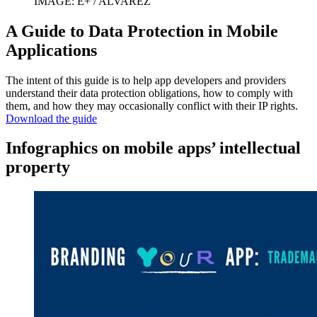
IMAGE: E+ / ALVAREZ
A Guide to Data Protection in Mobile
Applications
The intent of this guide is to help app developers and providers
understand their data protection obligations, how to comply with
them, and how they may occasionally conflict with their IP rights.
Download the guide
Infographics on mobile apps’ intellectual
property