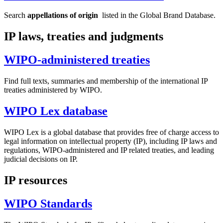
Search
appellations of origin
listed in the Global Brand Database.
IP laws, treaties and judgments
WIPO-administered treaties
Find full texts, summaries and membership of the international IP
treaties administered by WIPO.
WIPO Lex database
WIPO Lex is a global database that provides free of charge access to
legal information on intellectual property (IP), including IP laws and
regulations, WIPO-administered and IP related treaties, and leading
judicial decisions on IP.
IP resources
WIPO Standards