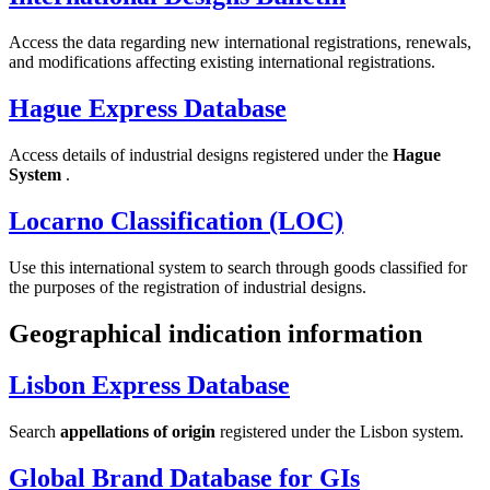
Access the data regarding new international registrations, renewals,
and modifications affecting existing international registrations.
Hague Express Database
Access details of industrial designs registered under the
Hague
System
.
Locarno Classification (LOC)
Use this international system to search through goods classified for
the purposes of the registration of industrial designs.
Geographical indication information
Lisbon Express Database
Search
appellations of origin
registered under the Lisbon system.
Global Brand Database for GIs