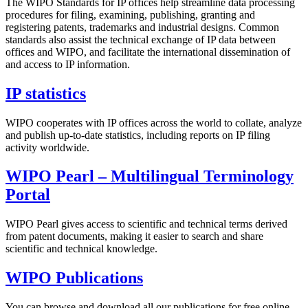
The WIPO Standards for IP offices help streamline data processing
procedures for filing, examining, publishing, granting and
registering patents, trademarks and industrial designs. Common
standards also assist the technical exchange of IP data between
offices and WIPO, and facilitate the international dissemination of
and access to IP information.
IP statistics
WIPO cooperates with IP offices across the world to collate, analyze
and publish up-to-date statistics, including reports on IP filing
activity worldwide.
WIPO Pearl – Multilingual Terminology
Portal
WIPO Pearl gives access to scientific and technical terms derived
from patent documents, making it easier to search and share
scientific and technical knowledge.
WIPO Publications
You can browse and download all our publications for free online.