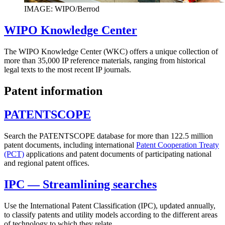
IMAGE: WIPO/Berrod
WIPO Knowledge Center
The WIPO Knowledge Center (WKC) offers a unique collection of
more than 35,000 IP reference materials, ranging from historical
legal texts to the most recent IP journals.
Patent information
PATENTSCOPE
Search the PATENTSCOPE database for more than 122.5 million
patent documents, including international
Patent Cooperation Treaty
(PCT)
applications and patent documents of participating national
and regional patent offices.
IPC — Streamlining searches
Use the International Patent Classification (IPC), updated annually,
to classify patents and utility models according to the different areas
of technology to which they relate.