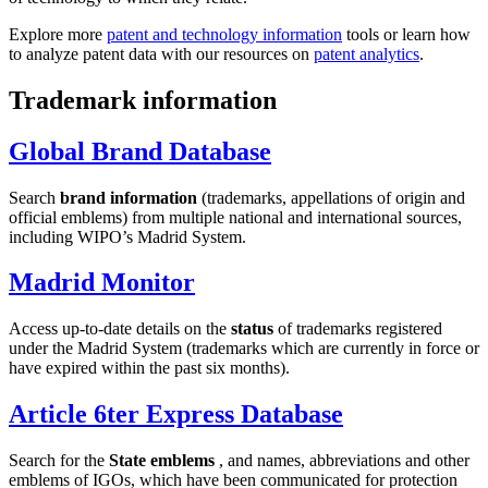
Explore more
patent and technology information
tools or learn how
to analyze patent data with our resources on
patent analytics
.
Trademark information
Global Brand Database
Search
brand information
(trademarks, appellations of origin and
official emblems) from multiple national and international sources,
including WIPO’s Madrid System.
Madrid Monitor
Access up-to-date details on the
status
of trademarks registered
under the Madrid System (trademarks which are currently in force or
have expired within the past six months).
Article 6ter Express Database
Search for the
State emblems
, and names, abbreviations and other
emblems of IGOs, which have been communicated for protection