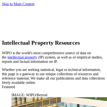
Skip to Main Content
Intellectual Property Resources
WIPO is the world's most comprehensive source of data on
the
intellectual property
(IP) system, as well as of empirical studies,
reports and factual information on IP.
Whether you are seeking statistical, legal or technical information,
this page is a gateway to our unique collections of resources and
reference material. We make all our publications and data collections
freely available online.
Featured
IMAGE: WIPO/Berrod