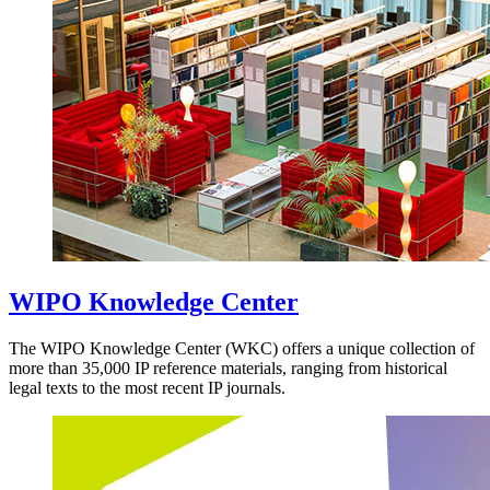
WIPO Knowledge Center
The WIPO Knowledge Center (WKC) offers a unique collection of
more than 35,000 IP reference materials, ranging from historical
legal texts to the most recent IP journals.