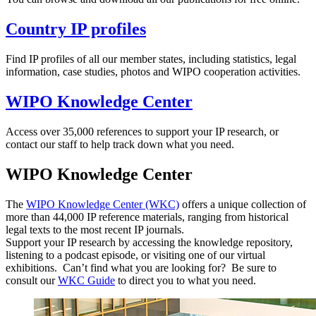
Country IP profiles
Find IP profiles of all our member states, including statistics, legal
information, case studies, photos and WIPO cooperation activities.
WIPO Knowledge Center
Access over 35,000 references to support your IP research, or
contact our staff to help track down what you need.
WIPO Knowledge Center
The
WIPO Knowledge Center (WKC)
offers a unique collection of
more than 44,000 IP reference materials, ranging from historical
legal texts to the most recent IP journals.
Support your IP research by accessing the knowledge repository,
listening to a podcast episode, or visiting one of our virtual
exhibitions. Can’t find what you are looking for? Be sure to
consult our
WKC Guide
to direct you to what you need.