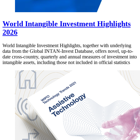
World Intangible Investment Highlights
2026
World Intangible Investment Highlights, together with underlying
data from the Global INTAN-Invest Database, offers novel, up-to-
date cross-country, quarterly and annual measures of investment into
intangible assets, including those not included in official statistics