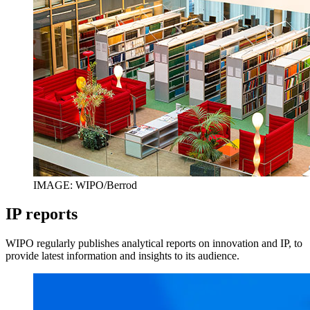
IMAGE: WIPO/Berrod
IP reports
WIPO regularly publishes analytical reports on innovation and IP, to
provide latest information and insights to its audience.