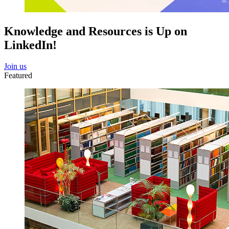
Knowledge and Resources is Up on
LinkedIn!
Join us
Featured