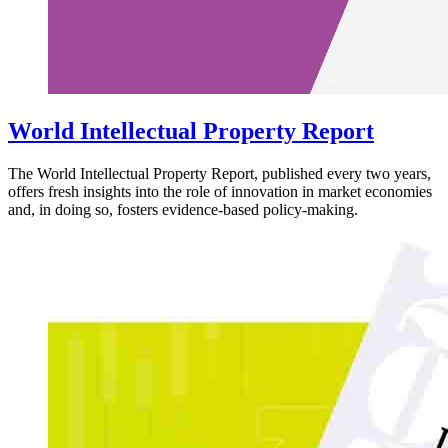
World Intellectual Property Report
The World Intellectual Property Report, published every two years,
offers fresh insights into the role of innovation in market economies
and, in doing so, fosters evidence-based policy-making.