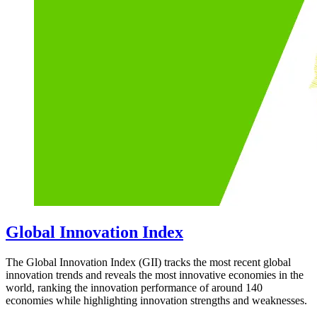
Global Innovation Index
The Global Innovation Index (GII) tracks the most recent global
innovation trends and reveals the most innovative economies in the
world, ranking the innovation performance of around 140
economies while highlighting innovation strengths and weaknesses.