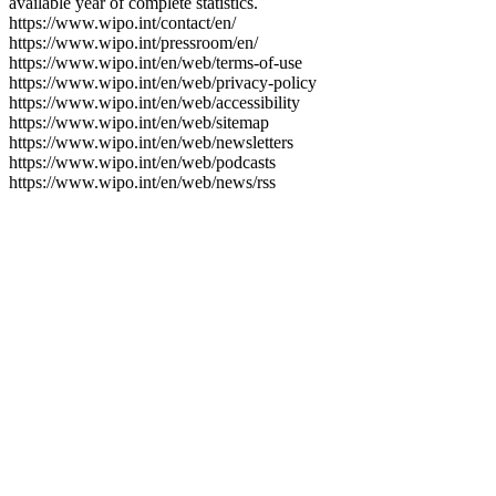
available year of complete statistics.
https://www.wipo.int/contact/en/
https://www.wipo.int/pressroom/en/
https://www.wipo.int/en/web/terms-of-use
https://www.wipo.int/en/web/privacy-policy
https://www.wipo.int/en/web/accessibility
https://www.wipo.int/en/web/sitemap
https://www.wipo.int/en/web/newsletters
https://www.wipo.int/en/web/podcasts
https://www.wipo.int/en/web/news/rss