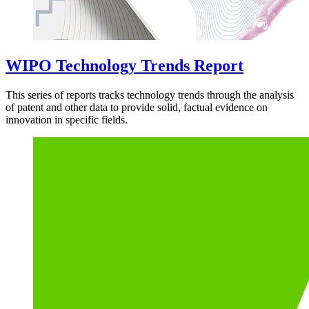
WIPO Technology Trends Report
This series of reports tracks technology trends through the analysis
of patent and other data to provide solid, factual evidence on
innovation in specific fields.