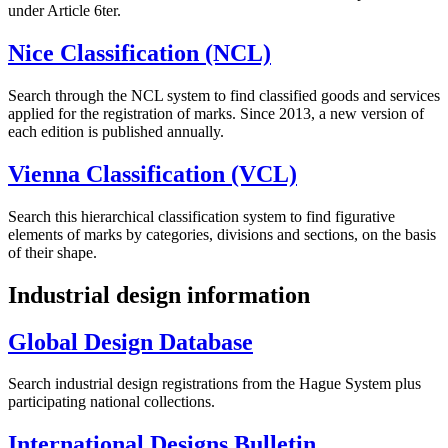
under Article 6ter.
Nice Classification (NCL)
Search through the NCL system to find classified goods and services
applied for the registration of marks. Since 2013, a new version of
each edition is published annually.
Vienna Classification (VCL)
Search this hierarchical classification system to find figurative
elements of marks by categories, divisions and sections, on the basis
of their shape.
Industrial design information
Global Design Database
Search industrial design registrations from the Hague System plus
participating national collections.
International Designs Bulletin