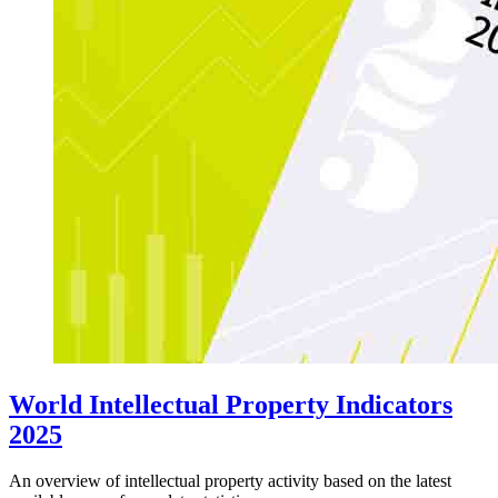
World Intellectual Property Indicators
2025
An overview of intellectual property activity based on the latest