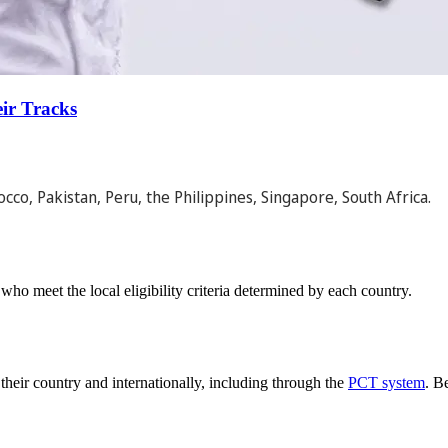
ir Tracks
cco, Pakistan, Peru, the Philippines, Singapore, South Africa.
who meet the local eligibility criteria determined by each country.
 their country and internationally, including through the
PCT system
. B