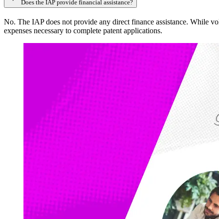
Does the IAP provide financial assistance?
No. The IAP does not provide any direct finance assistance. While volun
expenses necessary to complete patent applications.