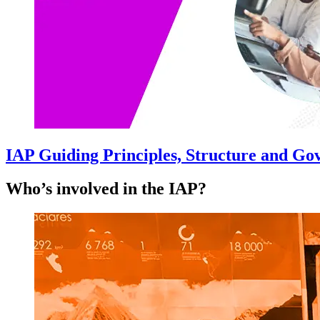
IAP Guiding Principles, Structure and G
Who’s involved in the IAP?