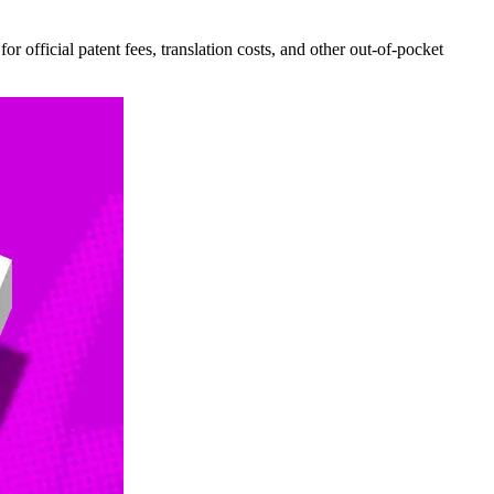
r official patent fees, translation costs, and other out-of-pocket