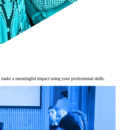
 make a meaningful impact using your professional skills.