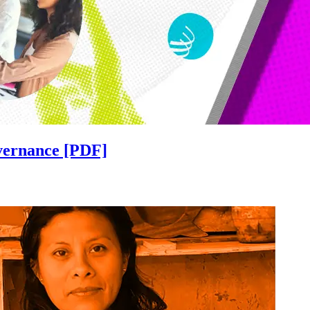
overnance [PDF]