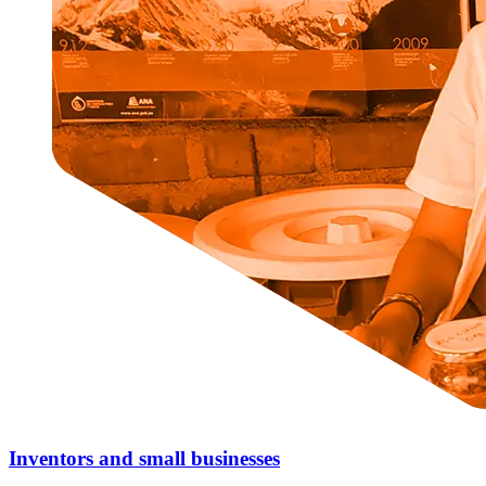
Inventors and small businesses