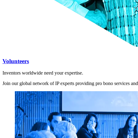
Volunteers
Inventors worldwide need your expertise.
Join our global network of IP experts providing pro bono services and