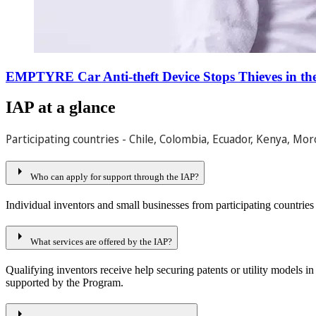
EMPTYRE Car Anti-theft Device Stops Thieves in the
IAP at a glance
Participating countries - Chile, Colombia, Ecuador, Kenya, Moro
arrow_right
Who can apply for support through the IAP?
Individual inventors and small businesses from participating countries 
arrow_right
What services are offered by the IAP?
Qualifying inventors receive help securing patents or utility models in
supported by the Program.
arrow_right