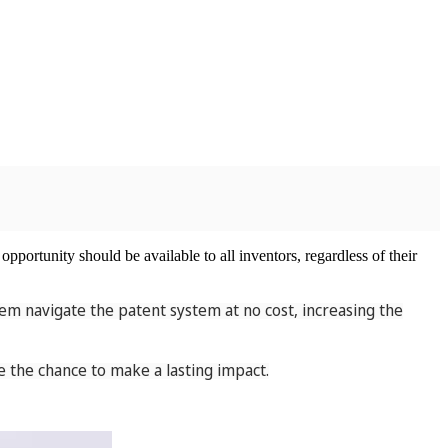
opportunity should be available to all inventors, regardless of their
em navigate the patent system at no cost, increasing the
 the chance to make a lasting impact.