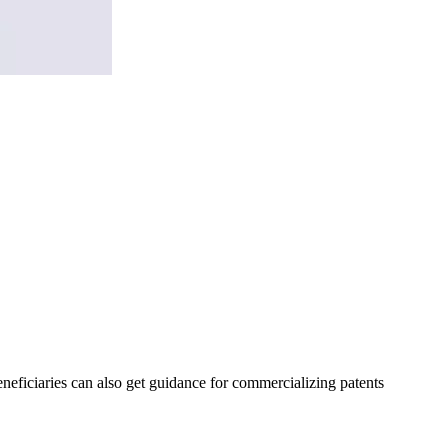
eneficiaries can also get guidance for commercializing patents