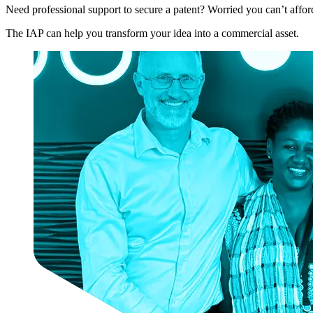
Need professional support to secure a patent? Worried you can’t afford
The IAP can help you transform your idea into a commercial asset.