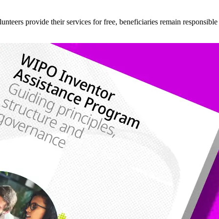
teers provide their services for free, beneficiaries remain responsible fo