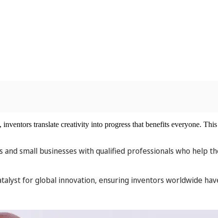
nventors translate creativity into progress that benefits everyone. This 
 and small businesses with qualified professionals who help th
alyst for global innovation, ensuring inventors worldwide have