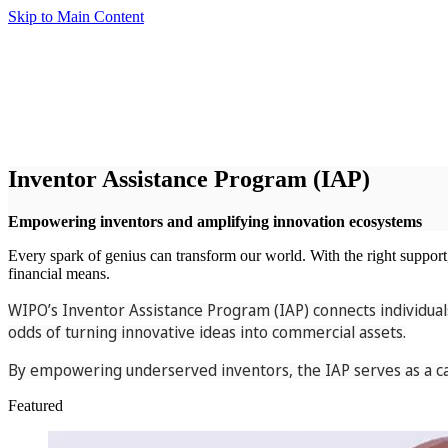
Skip to Main Content
Inventor Assistance Program (IAP)
Empowering inventors and amplifying innovation ecosystems
Every spark of genius can transform our world. With the right support, i
financial means.
WIPO’s Inventor Assistance Program (IAP) connects individuals
odds of turning innovative ideas into commercial assets.
By empowering underserved inventors, the IAP serves as a cat
Featured