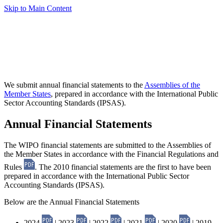
Skip to Main Content
We submit annual financial statements to the
Assemblies of the
Member States
, prepared in accordance with the International Public
Sector Accounting Standards (IPSAS).
Annual Financial Statements
The WIPO financial statements are submitted to the Assemblies of
the Member States in accordance with the Financial Regulations and
Rules
. The 2010 financial statements are the first to have been
prepared in accordance with the International Public Sector
Accounting Standards (IPSAS).
Below are the Annual Financial Statements
2024
| 2023
| 2022
| 2021
| 2020
| 2019