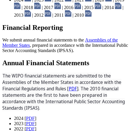
| 2018
| 2017
| 2016
| 2015
| 2014
|
2013
| 2012
| 2011
| 2010
Financial Reporting
We submit annual financial statements to the
Assemblies of the
Member States
, prepared in accordance with the International Public
Sector Accounting Standards (IPSAS).
Annual Financial Statements
The WIPO financial statements are submitted to the
Assemblies of the Member States in accordance with the
Financial Regulations and Rules [
PDF
]. The 2010 financial
statements are the first to have been prepared in
accordance with the International Public Sector Accounting
Standards (IPSAS).
2024 [
PDF
]
2023 [
PDF
]
2022 [
PDF
]