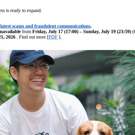
ss is ready to expand.
latest scams and fraudulent communications
.
navailable
from
Friday, July 17 (17:00) – Sunday, July 19 (23:59)
(G
21, 2026
. Find out more [
PDF
].