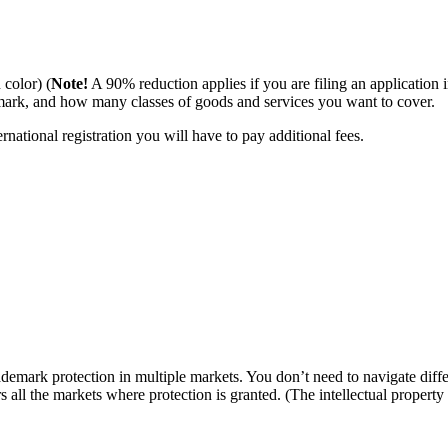
 color) (
Note!
A 90% reduction applies if you are filing an application i
ark, and how many classes of goods and services you want to cover.
ational registration you will have to pay additional fees.
emark protection in multiple markets. You don’t need to navigate differ
ers all the markets where protection is granted. (The intellectual proper