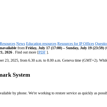
Resources
News
Education resources
Resources for IP Offices
Questio
navailable
from
Friday, July 17 (17:00) – Sunday, July 19 (23:59)
(G
21, 2026
. Find out more [
PDF
].
ber 23, 2025, from 6.30 a.m. to 8.00 a.m. Geneva time (GMT+2). Whi
emark System
vailable by phone. We're working to restore service as quickly as possib