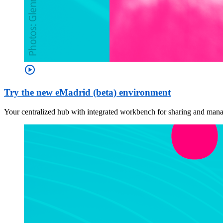
play_circle
Try the new eMadrid (beta) environment
Your centralized hub with integrated workbench for sharing and managi