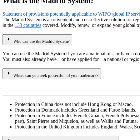
What is the Madrid System?
Statement of provisions potentially applicable to WIPO global IP ser
The Madrid System is a convenient and cost-effective solution for re
in the
133 countries
covered. Modify, renew, or expand your global tr
arrow_right
Who can use the Madrid System?
You can use the Madrid System if you are a national of – or have a do
You must also already have – or have applied for – a national or region
arrow_right
Where can you seek protection of your trademark?
_______________________________________________________
Protection in China does not include Hong Kong or Macao.
Protection in Denmark includes Greenland and Faroe Islands.
Protection in France includes French Guiana, French Polynesi
part), Saint Pierre and Miquelon, as well as Wallis and Futuna.
Protection in the United Kingdom includes England, Wales, Scotl