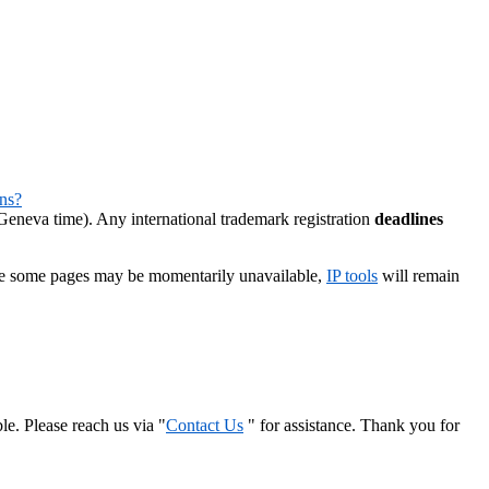
ns?
eneva time). Any international trademark registration
deadlines
le some pages may be momentarily unavailable,
IP tools
will remain
le. Please reach us via "
Contact Us
" for assistance. Thank you for