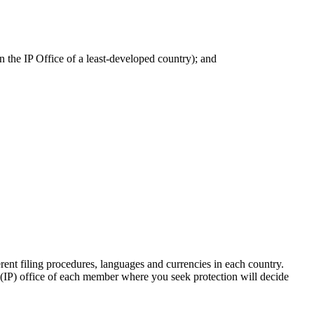
n the IP Office of a least-developed country); and
ent filing procedures, languages and currencies in each country.
ty (IP) office of each member where you seek protection will decide