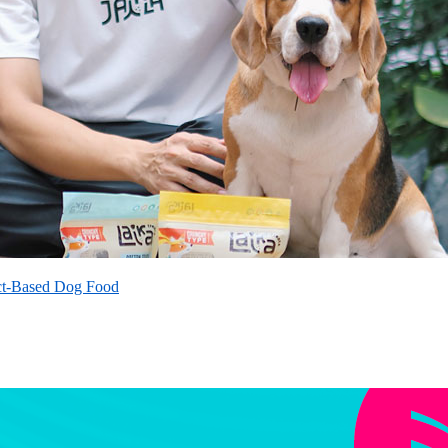
ct-Based Dog Food