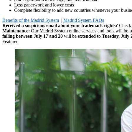
Less paperwork and lower costs
Complete flexibility to add new countries whenever your busine
Benefits of the Madrid System
|
Madrid System FAQs
Received a suspicious email about your trademark rights?
Check
Maintenance:
Our Madrid System online services and tools will be
u
falling between July 17 and 20
will be
extended to Tuesday, July 
Featured