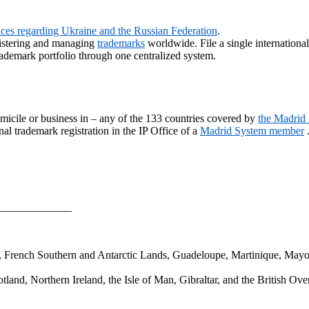
vices regarding Ukraine and the Russian Federation
.
gistering and managing
trademarks
worldwide. File a single internationa
ademark portfolio through one centralized system.
micile or business in – any of the 133 countries covered by
the Madrid
al trademark registration in the IP Office of a
Madrid System member
_____________
a, French Southern and Antarctic Lands, Guadeloupe, Martinique, Mayo
and, Northern Ireland, the Isle of Man, Gibraltar, and the British Over