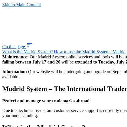
Skip to Main Content
sort
On this page
What is the Madrid System?
How to use the Madrid System
eMadrid
Maintenance:
Our Madrid System online services and tools will be
u
falling between July 17 and 20
will be
extended to Tuesday, July 
Information:
Our website will be undergoing an upgrade on Septem
available.
Madrid System – The International Trad
Protect and manage your trademarks abroad
Due to a technical issue, our customer service support is currently una
your understanding.