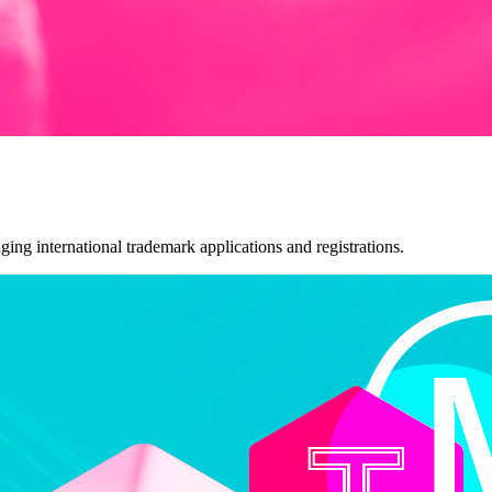
ng international trademark applications and registrations.