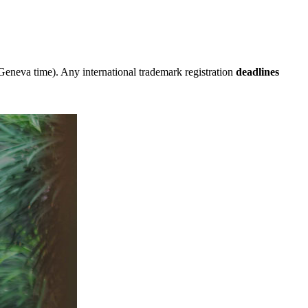
eneva time). Any international trademark registration
deadlines