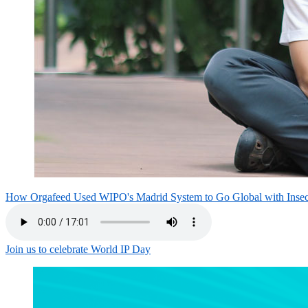
How Orgafeed Used WIPO's Madrid System to Go Global with Inse
Join us to celebrate World IP Day