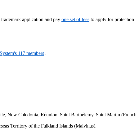
l trademark application and pay
one set of fees
to apply for protection
 System's 117 members
.
.
tte, New Caledonia, Réunion, Saint Barthélemy, Saint Martin (French
seas Territory of the Falkland Islands (Malvinas).