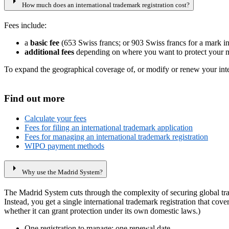
arrow_right
How much does an international trademark registration cost?
Fees include:
a
basic fee
(653 Swiss francs; or 903 Swiss francs for a mark in
additional fees
depending on where you want to protect your m
To expand the geographical coverage of, or modify or renew your intern
Find out more
Calculate your fees
Fees for filing an international trademark application
Fees for managing an international trademark registration
WIPO payment methods
arrow_right
Why use the Madrid System?
The Madrid System cuts through the complexity of securing global trad
Instead, you get a single international trademark registration that cov
whether it can grant protection under its own domestic laws.)
One registration to manage; one renewal date