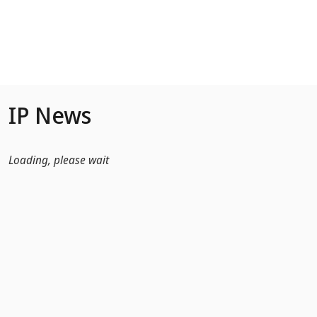
Skip to Main Content
IP News
Loading, please wait