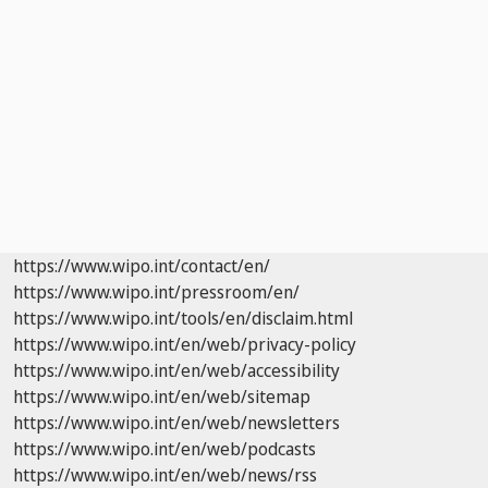
https://www.wipo.int/contact/en/
https://www.wipo.int/pressroom/en/
https://www.wipo.int/tools/en/disclaim.html
https://www.wipo.int/en/web/privacy-policy
https://www.wipo.int/en/web/accessibility
https://www.wipo.int/en/web/sitemap
https://www.wipo.int/en/web/newsletters
https://www.wipo.int/en/web/podcasts
https://www.wipo.int/en/web/news/rss