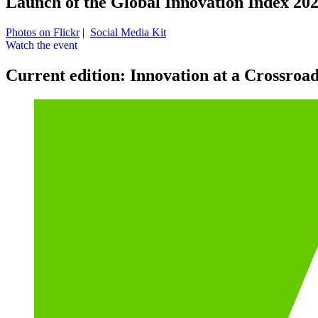
Launch of the Global Innovation Index 20
Photos on Flickr
|
Social Media Kit
Watch the event
Current edition: Innovation at a Crossroa