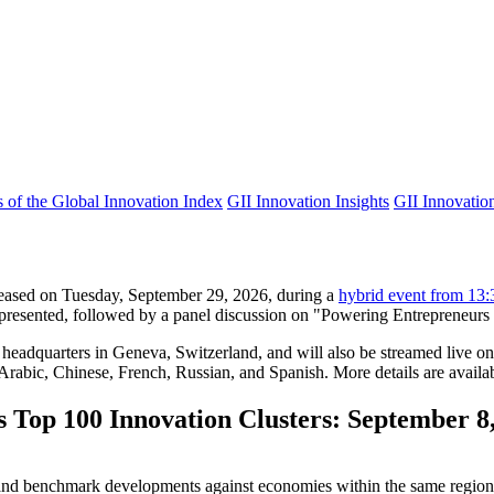
s of the Global Innovation Index
GII Innovation Insights
GII Innovation
leased on Tuesday, September 29, 2026, during a
hybrid event from 13
 presented, followed by a panel discussion on "Powering Entrepreneurs a
adquarters in Geneva, Switzerland, and will also be streamed live on 
Arabic, Chinese, French, Russian, and Spanish. More details are availab
 Top 100 Innovation Clusters: September 8
ce and benchmark developments against economies within the same regio