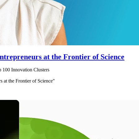
trepreneurs at the Frontier of Science
 100 Innovation Clusters
 at the Frontier of Science"