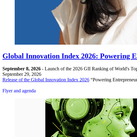
Global Innovation Index 2026: Powering En
September 8, 2026
- Launch of the 2026 GII Ranking of World's Top
September 29, 2026
Release of the Global Innovation Index 2026
“Powering Entrepreneurs
Register
Flyer and agenda