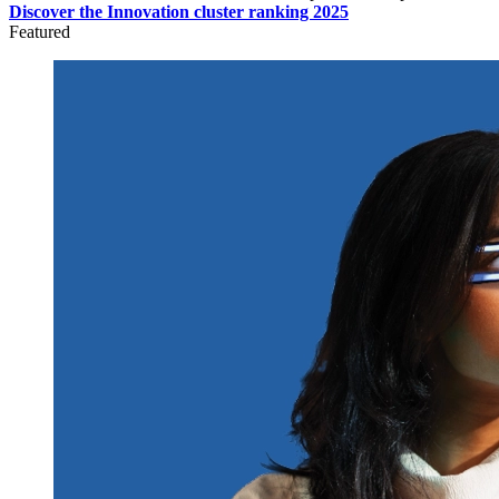
Discover the Innovation cluster ranking 2025
Featured