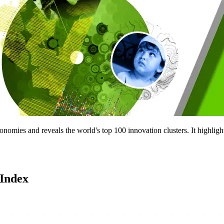
nomies and reveals the world's top 100 innovation clusters. It highligh
 Index