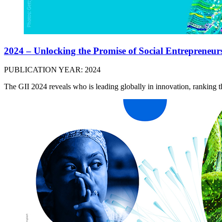
2024 – Unlocking the Promise of Social Entrepreneur
PUBLICATION YEAR: 2024
The GII 2024 reveals who is leading globally in innovation, ranking 