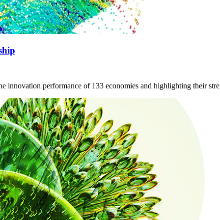
ship
the innovation performance of 133 economies and highlighting their st