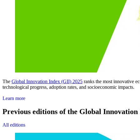
The
Global Innovation Index (GII) 2025
ranks the most innovative eco
technological progress, adoption rates, and socioeconomic impacts.
Access the GII 2025
Learn more
Previous editions of the Global Innovation
All editions