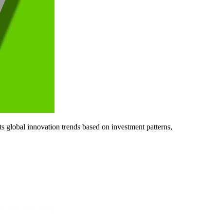
ts global innovation trends based on investment patterns,