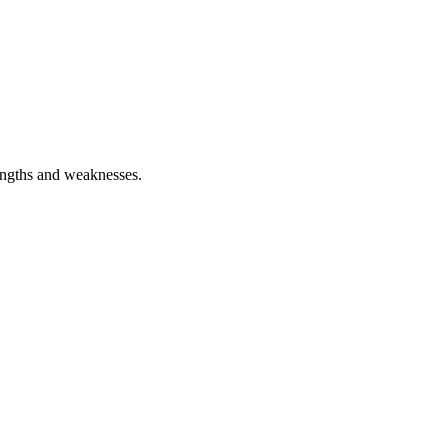
rengths and weaknesses.