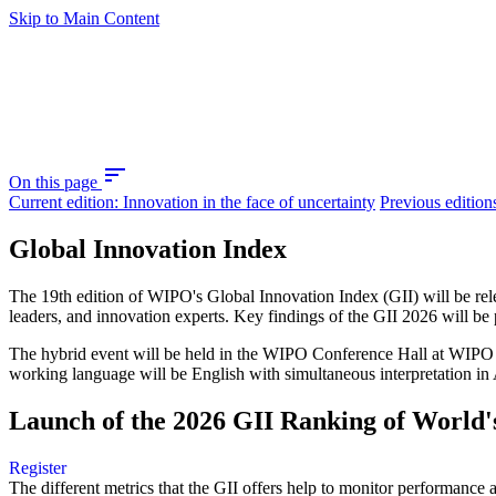
Skip to Main Content
sort
On this page
Current edition: Innovation in the face of uncertainty
Previous edition
Global Innovation Index
The 19th edition of WIPO's Global Innovation Index (GII) will be re
leaders, and innovation experts. Key findings of the GII 2026 will be
The hybrid event will be held in the WIPO Conference Hall at WIPO he
working language will be English with simultaneous interpretation in 
Launch of the 2026 GII Ranking of World's
Register
The different metrics that the GII offers help to monitor performan