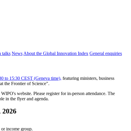
 talks
News
About the Global Innovation Index
General enquiries
:30 to 15:30 CEST (Geneva time),
featuring ministers, business
t the Frontier of Science".
WIPO's website. Please register for in-person attendance. The
le in the flyer and agenda.
, 2026
n or income group.