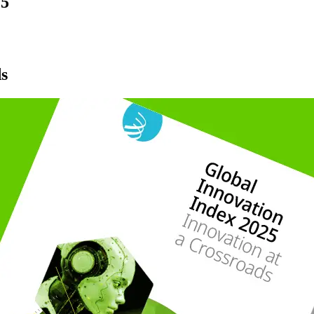
25
ds