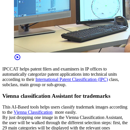
play_circle
IPCCAT helps patent filers and examiners in IP offices to
automatically categorize patent applications into technical units
according to their
International Patent Classification (IPC)
class,
subclass, main group or sub-group.
Vienna classification Assistant for trademarks
This AI-Based tools helps users classify trademark images according
to the
Vienna Classification
more easily.
By just dropping one image in the Vienna Classification Assistant,
the user will be walked through the different selection steps: first, the
29 main categories will be displayed with the relevant ones