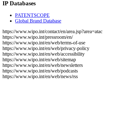
IP Databases
PATENTSCOPE
Global Brand Database
https://www.wipo.int/contact/en/area.jsp?area=atac
https://www.wipo.int/pressroom/en/
https://www.wipo.int/en/web/terms-of-use
https://www.wipo.int/en/web/privacy-policy
https://www.wipo.int/en/web/accessibility
https://www.wipo.int/en/web/sitemap
https://www.wipo.int/en/web/newsletters
https://www.wipo.int/en/web/podcasts
https://www.wipo.int/en/web/news/rss