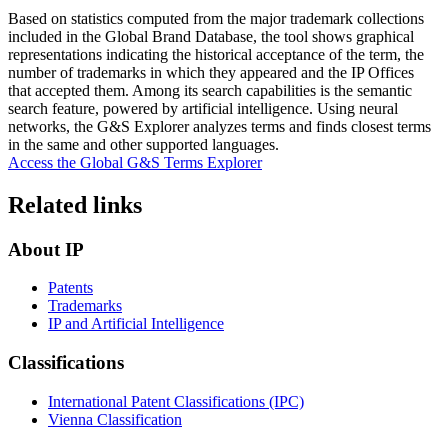
Based on statistics computed from the major trademark collections
included in the Global Brand Database, the tool shows graphical
representations indicating the historical acceptance of the term, the
number of trademarks in which they appeared and the IP Offices
that accepted them. Among its search capabilities is the semantic
search feature, powered by artificial intelligence. Using neural
networks, the G&S Explorer analyzes terms and finds closest terms
in the same and other supported languages.
Access the Global G&S Terms Explorer
Related links
About IP
Patents
Trademarks
IP and Artificial Intelligence
Classifications
International Patent Classifications (IPC)
Vienna Classification