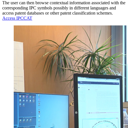
The user can then browse contextual information associated with the
corresponding IPC symbols possibly in different languages and
access patent databases or other patent classification schemes.
Access IPCCAT