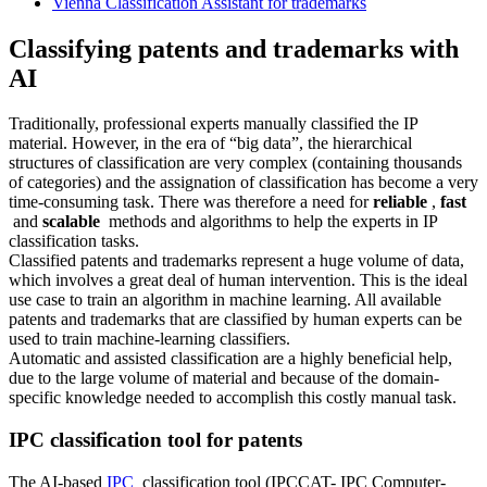
Vienna Classification Assistant for trademarks
Classifying patents and trademarks with
AI
Traditionally, professional experts manually classified the IP
material. However, in the era of “big data”, the hierarchical
structures of classification are very complex (containing thousands
of categories) and the assignation of classification has become a very
time-consuming task. There was therefore a need for
reliable
,
fast
and
scalable
methods and algorithms to help the experts in IP
classification tasks.
Classified patents and trademarks represent a huge volume of data,
which involves a great deal of human intervention. This is the ideal
use case to train an algorithm in machine learning. All available
patents and trademarks that are classified by human experts can be
used to train machine-learning classifiers.
Automatic and assisted classification are a highly beneficial help,
due to the large volume of material and because of the domain-
specific knowledge needed to accomplish this costly manual task.
IPC classification tool for patents
The AI-based
IPC
classification tool (IPCCAT- IPC Computer-