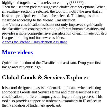
highlighted together with a relevance rating (******).
Then the user can pick the suggested choice or other options. When
an auxiliary section is selected, the tool will notify the user that at
least one principal section has to be selected. The image is then
classified according to the Vienna Classification.
The Vienna classification assistant not only improves significantly
the classification consistency among different human classifiers and
provides a more comprehensive classification of each image but also
is a great training tool for new classifiers.
Access the Vienna Classification Assistant
More videos
Quick introduction of the Classification assistant. Drop your first
image and let yourself go.
Global Goods & Services Explorer
It is a tool designed to assist trademark applicants when selecting
appropriate Goods and Services terms and their associated Nice
classification in different languages during the filing process. This
tool also provides support to trademark examiners in IP offices in
their validation of trademark applicant.