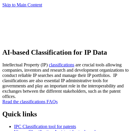
Skip to Main Content
AI-based Classification for IP Data
Intellectual Property (IP)
classifications
are crucial tools allowing
companies, inventors and research and development organizations to
conduct reliable IP searches and manage their IP portfolios. IP
classifications are also essential IP administrative tools for
governments and play an important role in the interoperability and
exchanges between the different stakeholders, such as the patent
offices.
Read the classifications FAQs
Quick links
IPC Classification tool for patents