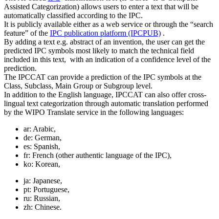
Assisted Categorization) allows users to enter a text that will be
automatically classified according to the IPC.
It is publicly available either as a web service or through the “search
feature” of the
IPC publication platform (IPCPUB)
.
By adding a text e.g. abstract of an invention, the user can get the
predicted IPC symbols most likely to match the technical field
included in this text, with an indication of a confidence level of the
prediction.
The IPCCAT can provide a prediction of the IPC symbols at the
Class, Subclass, Main Group or Subgroup level.
In addition to the English language, IPCCAT can also offer cross-
lingual text categorization through automatic translation performed
by the WIPO Translate service in the following languages:
ar: Arabic,
de: German,
es: Spanish,
fr: French (other authentic language of the IPC),
ko: Korean,
ja: Japanese,
pt: Portuguese,
ru: Russian,
zh: Chinese.