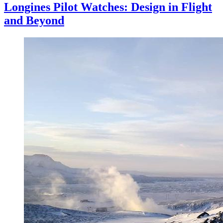
Longines Pilot Watches: Design in Flight
and Beyond