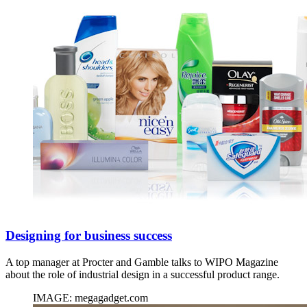
Designing for business success
A top manager at Procter and Gamble talks to WIPO Magazine
about the role of industrial design in a successful product range.
IMAGE: megagadget.com