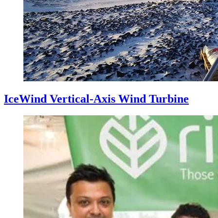
IceWind Vertical-Axis Wind Turbine