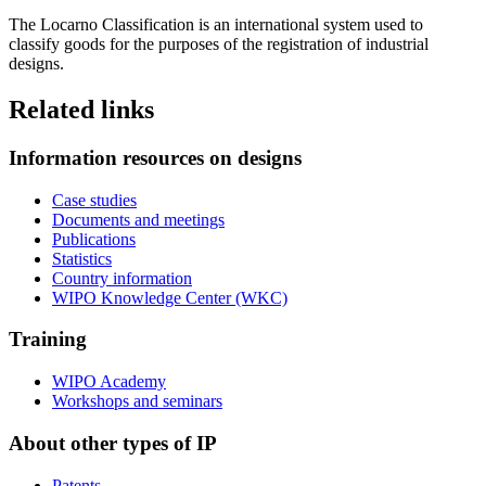
The Locarno Classification is an international system used to
classify goods for the purposes of the registration of industrial
designs.
Related links
Information resources on designs
Case studies
Documents and meetings
Publications
Statistics
Country information
WIPO Knowledge Center (WKC)
Training
WIPO Academy
Workshops and seminars
About other types of IP
Patents