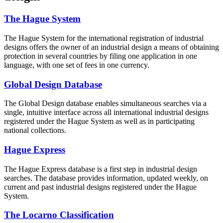
The Hague System
The Hague System for the international registration of industrial
designs offers the owner of an industrial design a means of obtaining
protection in several countries by filing one application in one
language, with one set of fees in one currency.
Global Design Database
The Global Design database enables simultaneous searches via a
single, intuitive interface across all international industrial designs
registered under the Hague System as well as in participating
national collections.
Hague Express
The Hague Express database is a first step in industrial design
searches. The database provides information, updated weekly, on
current and past industrial designs registered under the Hague
System.
The Locarno Classification