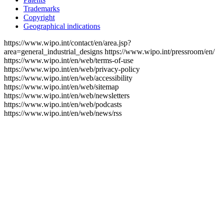
Trademarks
Copyright
Geographical indications
https://www.wipo.int/contact/en/area.jsp?
area=general_industrial_designs
https://www.wipo.int/pressroom/en/
https://www.wipo.int/en/web/terms-of-use
https://www.wipo.int/en/web/privacy-policy
https://www.wipo.int/en/web/accessibility
https://www.wipo.int/en/web/sitemap
https://www.wipo.int/en/web/newsletters
https://www.wipo.int/en/web/podcasts
https://www.wipo.int/en/web/news/rss