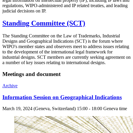
legal information on intellectual property (IP), including IP laws and
regulations, WIPO-administered and IP related treaties, and leading
judicial decisions on IP.
Standing Committee (SCT)
The Standing Committee on the Law of Trademarks, Industrial
Designs and Geographical Indications (SCT) is the forum where
WIPO's member states and observers meet to address issues relating
to the development of the international legal framework for
industrial designs. SCT members are currently seeking agreement on
a number of key issues relating to international designs.
Meetings and document
Archive
Information Session on Geographical Indications
March 19, 2024 (Geneva, Switzerland) 15:00 - 18:00 Geneva time