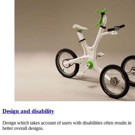
Design and disability
Design which takes account of users with disabilities often results in
better overall designs.