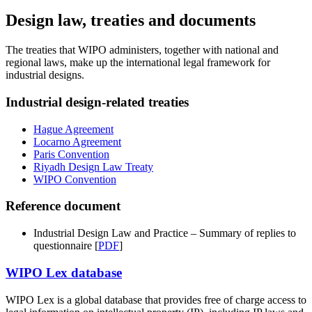
Design law, treaties and documents
The treaties that WIPO administers, together with national and
regional laws, make up the international legal framework for
industrial designs.
Industrial design-related treaties
Hague Agreement
Locarno Agreement
Paris Convention
Riyadh Design Law Treaty
WIPO Convention
Reference document
Industrial Design Law and Practice – Summary of replies to
questionnaire [
PDF
]
WIPO Lex database
WIPO Lex is a global database that provides free of charge access to