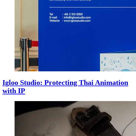
Igloo Studio: Protecting Thai Animation
with IP