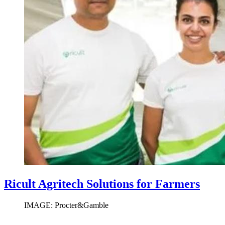
Ricult Agritech Solutions for Farmers
IMAGE: Procter&Gamble