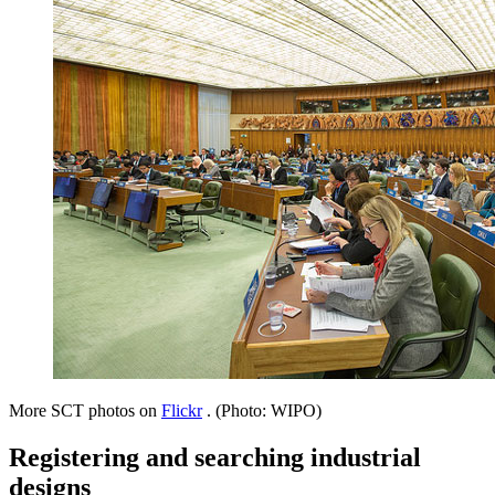
More SCT photos on
Flickr
. (Photo: WIPO)
Registering and searching industrial
designs