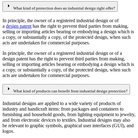
arrow_right
What kind of protection does an industrial design right offer?
In principle, the owner of a registered industrial design or of
a
design patent
has the right to prevent third parties from making,
selling or importing articles bearing or embodying a design which is
a copy, or substantially a copy, of the protected design, when such
acts are undertaken for commercial purposes.
In principle, the owner of a registered industrial design or of a
design patent has the right to prevent third parties from making,
selling or importing articles bearing or embodying a design which is
a copy, or substantially a copy, of the protected design, when such
acts are undertaken for commercial purposes.
arrow_right
What kind of products can benefit from industrial design protection?
Industrial designs are applied to a wide variety of products of
industry and handicraft items: from packages and containers to
furnishing and household goods, from lighting equipment to jewelry,
and from electronic devices to textiles. Industrial designs may also
be relevant to graphic symbols, graphical user interfaces (GUI), and
logos.