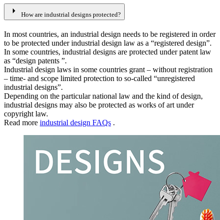
arrow_right
How are industrial designs protected?
In most countries, an industrial design needs to be registered in order
to be protected under industrial design law as a “registered design”.
In some countries, industrial designs are protected under patent law
as “design patents ”.
Industrial design laws in some countries grant – without registration
– time- and scope limited protection to so-called “unregistered
industrial designs”.
Depending on the particular national law and the kind of design,
industrial designs may also be protected as works of art under
copyright law.
Read more
industrial design FAQs
.