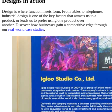
Designs in action
Design is where function meets form. From tables to telephones,
industrial design is one of the key factors that attracts us to a
product, or leads us to prefer using one product over
another. Discover how businesses gain a competitive edge through
our
real-world case studies
.