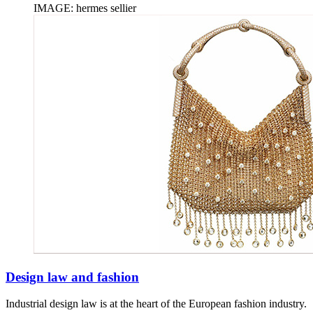
IMAGE: hermes sellier
Design law and fashion
Industrial design law is at the heart of the European fashion industry.