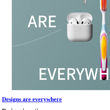
Designs are everywhere