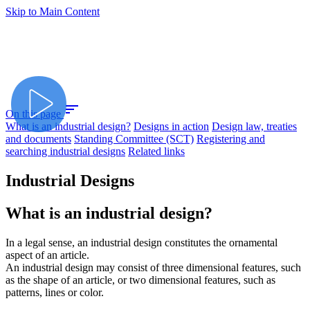
Skip to Main Content
sort
On this page
What is an industrial design?
Designs in action
Design law, treaties
and documents
Standing Committee (SCT)
Registering and
searching industrial designs
Related links
Industrial Designs
What is an industrial design?
In a legal sense, an industrial design constitutes the ornamental
aspect of an article.
An industrial design may consist of three dimensional features, such
as the shape of an article, or two dimensional features, such as
patterns, lines or color.