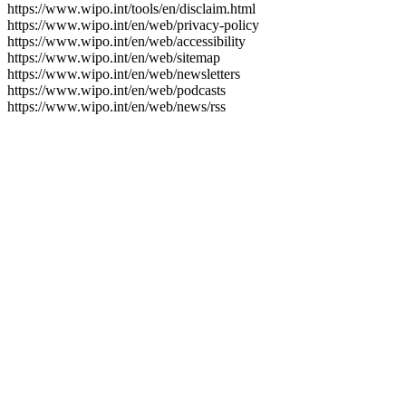
https://www.wipo.int/tools/en/disclaim.html
https://www.wipo.int/en/web/privacy-policy
https://www.wipo.int/en/web/accessibility
https://www.wipo.int/en/web/sitemap
https://www.wipo.int/en/web/newsletters
https://www.wipo.int/en/web/podcasts
https://www.wipo.int/en/web/news/rss