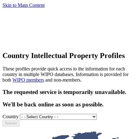
Skip to Main Content
Country Intellectual Property Profiles
These profiles provide quick access to the information for each
country in multiple WIPO databases. Information is provided for
both
WIPO members
and non-members.
The requested service is temporarily unavailable.
We'll be back online as soon as possible.
Country
Submit