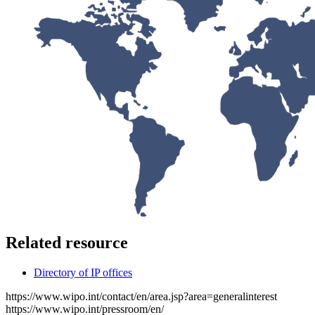
Related resource
Directory of IP offices
https://www.wipo.int/contact/en/area.jsp?area=generalinterest
https://www.wipo.int/pressroom/en/