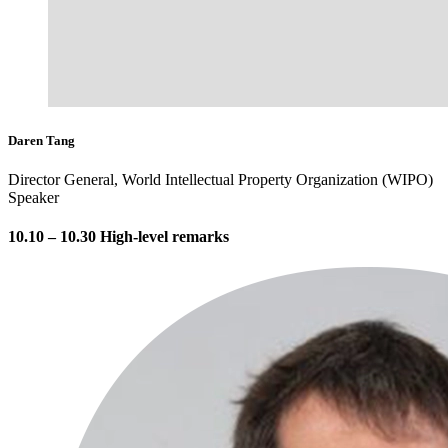
Daren Tang
Director General, World Intellectual Property Organization (WIPO)
Speaker
10.10 – 10.30 High-level remarks