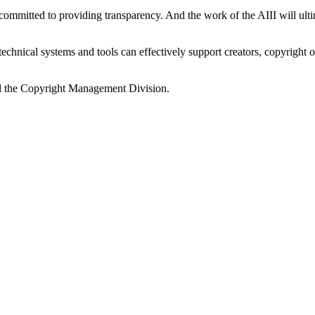
s committed to providing transparency. And the work of the AIII will 
w technical systems and tools can effectively support creators, copyrig
and the Copyright Management Division.
.