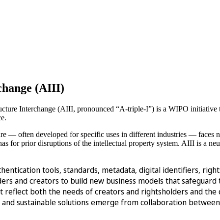
rchange (AIII)
structure Interchange (AIII, pronounced “A-triple-I”) is a WIPO initiative 
ce.
ure — often developed for specific uses in different industries — faces 
as for prior disruptions of the intellectual property system. AIII is a neu
thentication tools, standards, metadata, digital identifiers, r
s and creators to build new business models that safeguard the
st reflect both the needs of creators and rightsholders and th
ve and sustainable solutions emerge from collaboration between