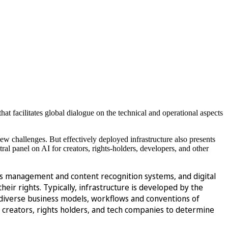
that facilitates global dialogue on the technical and operational aspects
new challenges. But effectively deployed infrastructure also presents
tral panel on AI for creators, rights-holders, developers, and other
ights management and content recognition systems, and digital
ir rights. Typically, infrastructure is developed by the
e diverse business models, workflows and conventions of
 creators, rights holders, and tech companies to determine