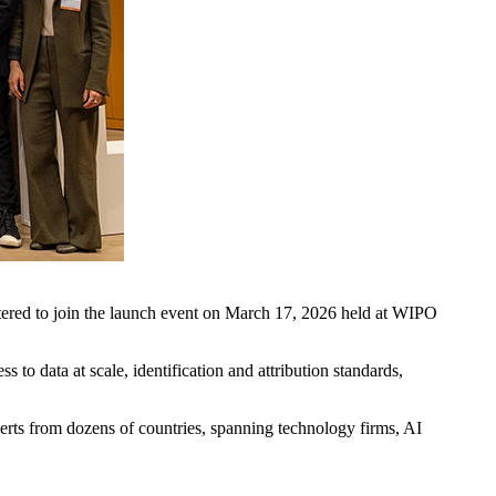
istered to join the launch event on March 17, 2026 held at WIPO
s to data at scale, identification and attribution standards,
erts from dozens of countries, spanning technology firms, AI