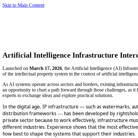
Skip to Main Content
Artificial Intelligence Infrastructure Inte
Launched on
March 17, 2026
, the Artificial Intelligence (AI) Infra
of the intellectual property system in the context of artificial intelligen
As AI systems operate across sectors and borders, existing infrastruct
an opportunity to chart a path forward through those challenges, as it h
experts to exchange ideas and explore practical solutions.
In the digital age, IP infrastructure — such as watermarks, au
distribution frameworks
has been developed by rightsholder
—
private sector because to work effectively, infrastructure mu
different industries. Experience shows that the most effecti
how best to shape the systems that support their industries.