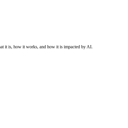
at it is, how it works, and how it is impacted by AI.