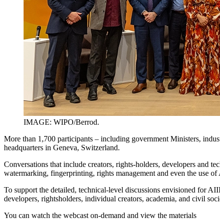
IMAGE: WIPO/Berrod.
More than 1,700 participants – including government Ministers, indust
headquarters in Geneva, Switzerland.
Conversations that include creators, rights-holders, developers and techn
watermarking, fingerprinting, rights management and even the use of 
To support the detailed, technical-level discussions envisioned for 
developers, rightsholders, individual creators, academia, and civil soc
You can watch the webcast on-demand and view the materials