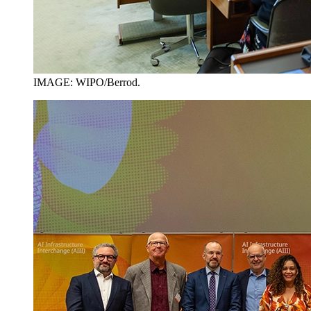
IMAGE: WIPO/Berrod.