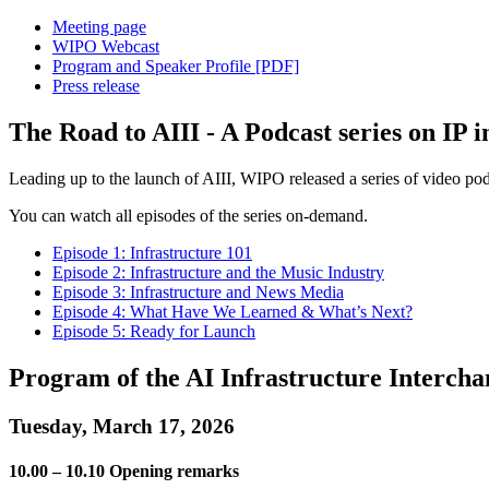
Meeting page
WIPO Webcast
Program and Speaker Profile [PDF]
Press release
The Road to AIII - A Podcast series on IP i
Leading up to the launch of AIII, WIPO released a series of video podca
You can watch all episodes of the series on-demand.
Episode 1: Infrastructure 101
Episode 2: Infrastructure and the Music Industry
Episode 3: Infrastructure and News Media
Episode 4: What Have We Learned & What’s Next?
Episode 5: Ready for Launch
Program of the AI Infrastructure Interch
Tuesday, March 17, 2026
10.00 – 10.10 Opening remarks