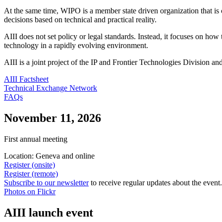
At the same time, WIPO is a member state driven organization that i
decisions based on technical and practical reality.
AIII does not set policy or legal standards. Instead, it focuses on ho
technology in a rapidly evolving environment.
AIII is a joint project of the IP and Frontier Technologies Division 
AIII Factsheet
Technical Exchange Network
FAQs
November 11, 2026
First annual meeting
Location: Geneva and online
Register (onsite)
Register (remote)
Subscribe to our newsletter
to receive regular updates about the event
Photos on Flickr
AIII launch event