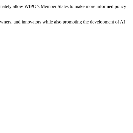
ultimately allow WIPO’s Member States to make more informed policy
ht owners, and innovators while also promoting the development of AI