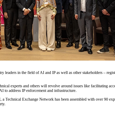
ry leaders in the field of AI and IP as well as other stakeholders – reg
ical experts and others will revolve around issues like facilitating acces
AI to address IP enforcement and infrastructure.
AIII, a Technical Exchange Network has been assembled with over 90 exp
iety.