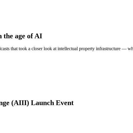
n the age of AI
sts that took a closer look at intellectual property infrastructure — wh
ange (AIII) Launch Event