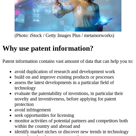
(Photo: iStock / Getty Images Plus / metamorworks)
Why use patent information?
Patent information contains vast amount of data that can help you to:
avoid duplication of research and development work
build on and improve existing products or processes
assess the latest developments in a particular field of
technology
evaluate the patentability of inventions, in particular their
novelty and inventiveness, before applying for patent
protection
avoid infringement
seek opportunities for licensing
monitor activities of potential partners and competitors both
within the country and abroad and
identify market niches or discover new trends in technology