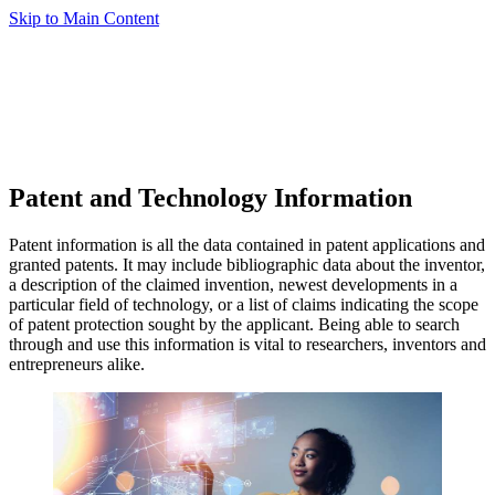
Skip to Main Content
Patent and Technology Information
Patent information is all the data contained in patent applications and
granted patents. It may include bibliographic data about the inventor,
a description of the claimed invention, newest developments in a
particular field of technology, or a list of claims indicating the scope
of patent protection sought by the applicant. Being able to search
through and use this information is vital to researchers, inventors and
entrepreneurs alike.