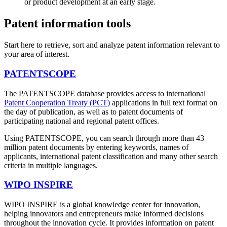
or product development at an early stage.
Patent information tools
Start here to retrieve, sort and analyze patent information relevant to
your area of interest.
PATENTSCOPE
The PATENTSCOPE database provides access to international
Patent Cooperation Treaty (PCT)
applications in full text format on
the day of publication, as well as to patent documents of
participating national and regional patent offices.
Using PATENTSCOPE, you can search through more than 43
million patent documents by entering keywords, names of
applicants, international patent classification and many other search
criteria in multiple languages.
WIPO INSPIRE
WIPO INSPIRE is a global knowledge center for innovation,
helping innovators and entrepreneurs make informed decisions
throughout the innovation cycle. It provides information on patent