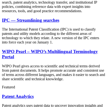
search, patent analytics, technology transfer, and institutional IP
policies, combining reference data with expert insights into
resources, tools, and good practice recommendations.
IPC — Streamlining searches
The International Patent Classification (IPC) is used to classify
patents and utility models according to the different areas of
technology to which they relate. A new version of the IPC enters
into force each year on January 1.
WIPO Pearl – WIPO’s Multilingual Terminology
Portal
WIPO Pearl gives access to scientific and technical terms derived
from patent documents. It helps promote accurate and consistent use
of terms across different languages, and makes it easier to search and
share scientific and technical knowledge.
Featured
Patent Analytics
Patent analytics uses patent data to uncover innovation insights and