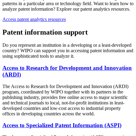
patterns in a particular area or technology field. Want to learn how to
analyze patent information? Explore our patent analytics resources.
Access patent analytics resources
Patent information support
Do you represent an institution in a developing or a least-developed
country? WIPO can support you in accessing patent information and
using sophisticated tools to analyze it.
Access to Research for Development and Innovation
(ARDI)
The Access to Research for Development and Innovation (ARDI)
program, coordinated by WIPO together with its partners in the
publishing industry, provides free online access to major scientific
and technical journals to local, not-for-profit institutions in least-
developed countries and low-cost access to industrial property
offices in developing countries across the world.
Access to Specialized Patent Information (ASPI)