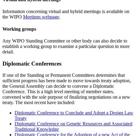
Information concerning virtual and hybrid meetings is available on
the WIPO
Meetings webpage
.
Working groups
Any WIPO Standing Committee or other body can also decide to
establish a working group to examine a particular question in more
detail.
Diplomatic Conferences
If one of the Standing or Permanent Committees determines that
sufficient progress has been made to move towards treaty adoption,
the General Assembly can decide to convene a Diplomatic
Conference. This is a high level meeting of member states,
convened with the sole purpose of finalizing negotiations on a new
treaty. The most recent have included:
Diplomatic Conference to Conclude and Adopt a Design Law
Treaty
Diplomatic Conference on Genetic Resources and Associated
Traditional Knowledge
Diplomatic Conference for the Adoption of a new Act of the