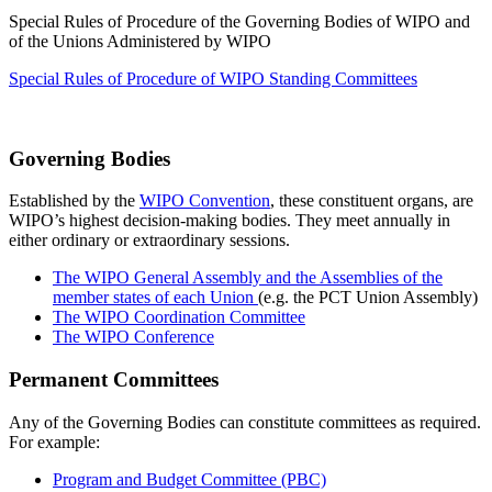
Special Rules of Procedure of the Governing Bodies of WIPO and
of the Unions Administered by WIPO
Special Rules of Procedure of WIPO Standing Committees
Governing Bodies
Established by the
WIPO Convention
, these constituent organs, are
WIPO’s highest decision-making bodies. They meet annually in
either ordinary or extraordinary sessions.
The WIPO General Assembly and the Assemblies of the
member states of each Union
(e.g. the PCT Union Assembly)
The WIPO Coordination Committee
The WIPO Conference
Permanent Committees
Any of the Governing Bodies can constitute committees as required.
For example:
Program and Budget Committee (PBC)