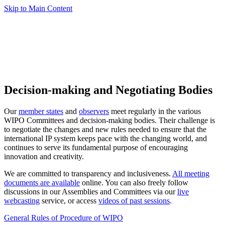
Skip to Main Content
Decision-making and Negotiating Bodies
Our
member states
and
observers
meet regularly in the various
WIPO Committees and decision-making bodies. Their challenge is
to negotiate the changes and new rules needed to ensure that the
international IP system keeps pace with the changing world, and
continues to serve its fundamental purpose of encouraging
innovation and creativity.
We are committed to transparency and inclusiveness.
All meeting
documents are available
online. You can also freely follow
discussions in our Assemblies and Committees via our
live
webcasting
service, or access
videos of past sessions
.
General Rules of Procedure of WIPO