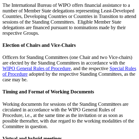
The International Bureau of WIPO offers financial assistance to a
number of Member State delegations representing Least-Developed
Countries, Developing Countries or Countries in Transition to attend
sessions of the Standing Committees. Eligible Member State
delegations are financed pursuant to nominations made by their
respective Groups.
Election of Chairs and Vice-Chairs
Officers for Standing Committees (one Chair and two Vice-chairs)
are elected by the Standing Committees in accordance with the
WIPO General Rules of Procedure
, and the respective
Special Rules
of Procedure
adopted by the respective Standing Committees, as the
case may be.
Timing and Format of Working Documents
Working documents for sessions of the Standing Committees are
circulated in accordance with the WIPO General Rules of
Procedure, i.e., at the same time as the invitation or as soon as
possible thereafter, with due regard to the working modalities of the
Committee in question.
Virtual and hybrid meetings