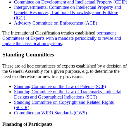
Committee on Development and Intellectual Property (CDIP)
Intergovernmental Committee on Intellectual Property and
Genetic Resources, Traditional Knowledge and Folklore
(IGC)
Advisory Committee on Enforcement (ACE)
The International Classification treaties established
permanent
Committees of Experts with a mandate periodically to revise and
update the classification systems
.
Standing Committees
These are ad hoc committees of experts established by a decision of
the General Assembly for a given purpose, e.g. to determine the
need or otherwise for new treaty provisions:
Standing Committee on the Law of Patents (SCP)
Standing Committee on the Law of Trademarks, Industrial
Designs and Geographical Indications (SCT)
Standing Committee on Copyright and Related Rights
(SCCR)
Committee on WIPO Standards (CWS)
Financing of Participants