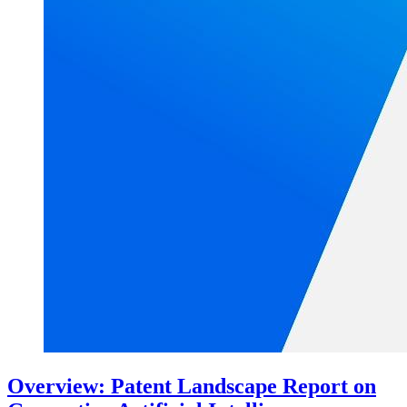
Overview: Patent Landscape Report on