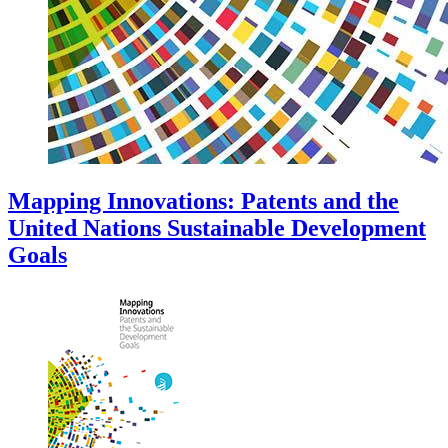
Mapping Innovations: Patents and the
United Nations Sustainable Development
Goals