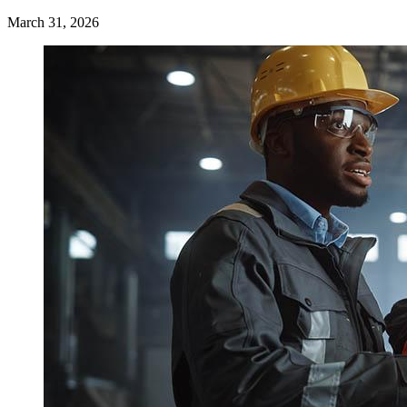
March 31, 2026