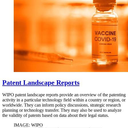
Patent Landscape Reports
WIPO patent landscape reports provide an overview of the patenting
activity in a particular technology field within a country or region, or
worldwide. They can inform policy discussions, strategic research
planning or technology transfer. They may also be used to analyze
the validity of patents based on data about their legal status.
IMAGE: WIPO