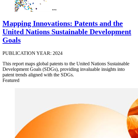
Mapping Innovations: Patents and the
United Nations Sustainable Development
Goals
PUBLICATION YEAR: 2024
This report maps global patents to the United Nations Sustainable
Development Goals (SDGs), providing invaluable insights into
patent trends aligned with the SDGs.
Featured