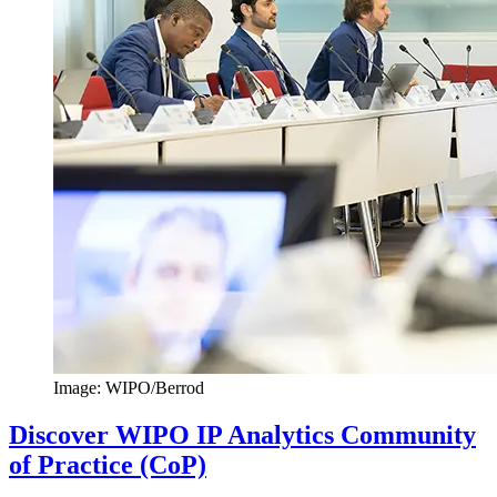
Image: WIPO/Berrod
Discover WIPO IP Analytics Community
of Practice (CoP)