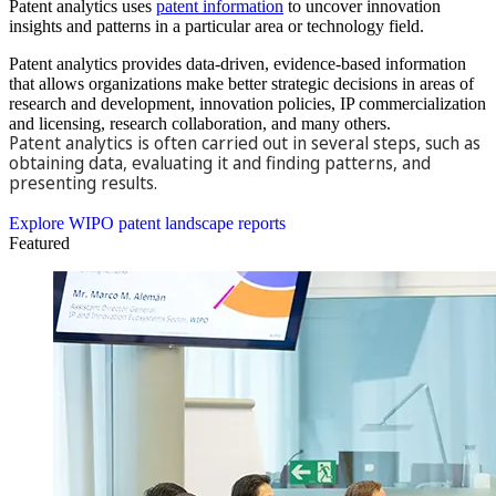
Patent analytics uses
patent information
to uncover innovation
insights and patterns in a particular area or technology field.
Patent analytics provides data-driven, evidence-based information
that allows organizations make better strategic decisions in areas of
research and development, innovation policies, IP commercialization
and licensing, research collaboration, and many others.
Patent analytics is often carried out in several steps, such as
obtaining data, evaluating it and finding patterns, and
presenting results.
Explore the WIPO Technology Trends series
Explore WIPO patent landscape reports
Featured