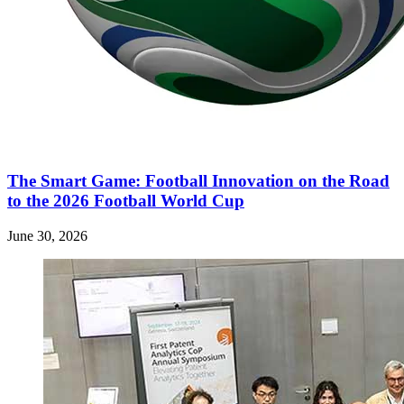
The Smart Game: Football Innovation on the Road
to the 2026 Football World Cup
June 30, 2026