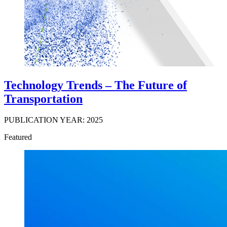
Technology Trends – The Future of
Transportation
PUBLICATION YEAR: 2025
Featured