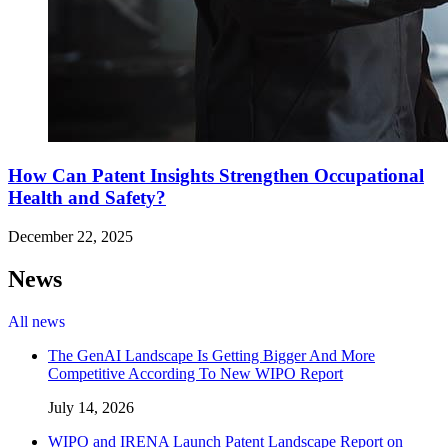
How Can Patent Insights Strengthen Occupational
Health and Safety?
December 22, 2025
News
All news
The GenAI Landscape Is Getting Bigger And More
Competitive According To New WIPO Report
July 14, 2026
WIPO and IRENA Launch Patent Landscape Report on