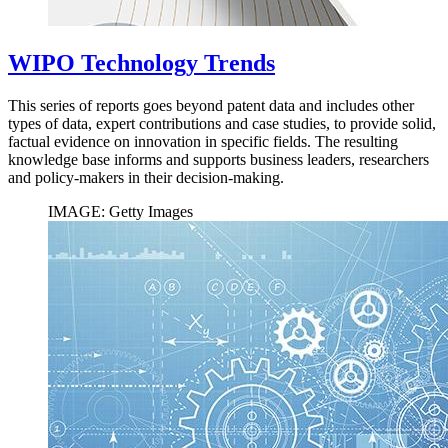
WIPO Technology Trends
This series of reports goes beyond patent data and includes other
types of data, expert contributions and case studies, to provide solid,
factual evidence on innovation in specific fields. The resulting
knowledge base informs and supports business leaders, researchers
and policy-makers in their decision-making.
IMAGE: Getty Images