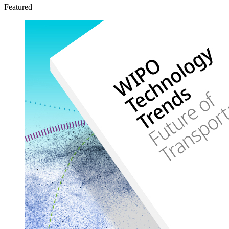
Featured