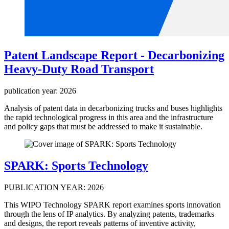
Patent Landscape Report - Decarbonizing
Heavy-Duty Road Transport
publication year: 2026
Analysis of patent data in decarbonizing trucks and buses highlights
the rapid technological progress in this area and the infrastructure
and policy gaps that must be addressed to make it sustainable.
SPARK: Sports Technology
PUBLICATION YEAR: 2026
This WIPO Technology SPARK report examines sports innovation
through the lens of IP analytics. By analyzing patents, trademarks
and designs, the report reveals patterns of inventive activity,