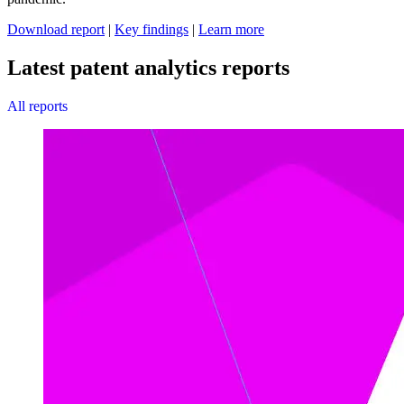
Download report
|
Key findings
|
Learn more
Latest patent analytics reports
All reports