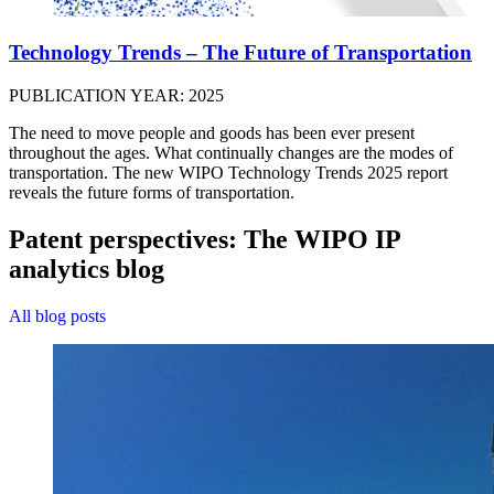
Technology Trends – The Future of Transportation
PUBLICATION YEAR: 2025
The need to move people and goods has been ever present
throughout the ages. What continually changes are the modes of
transportation. The new WIPO Technology Trends 2025 report
reveals the future forms of transportation.
Patent perspectives: The WIPO IP
analytics blog
All blog posts