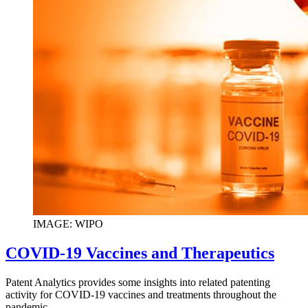
IMAGE: WIPO
COVID-19 Vaccines and Therapeutics
Patent Analytics provides some insights into related patenting
activity for COVID-19 vaccines and treatments throughout the
pandemic.