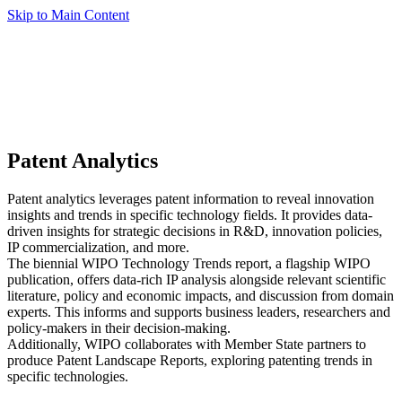
Skip to Main Content
Patent Analytics
Patent analytics leverages patent information to reveal innovation
insights and trends in specific technology fields. It provides data-
driven insights for strategic decisions in R&D, innovation policies,
IP commercialization, and more.
The biennial WIPO Technology Trends report, a flagship WIPO
publication, offers data-rich IP analysis alongside relevant scientific
literature, policy and economic impacts, and discussion from domain
experts. This informs and supports business leaders, researchers and
policy-makers in their decision-making.
Additionally, WIPO collaborates with Member State partners to
produce Patent Landscape Reports, exploring patenting trends in
specific technologies.