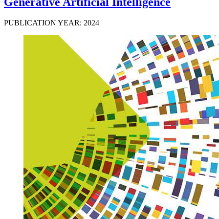
Generative Artificial Intelligence
PUBLICATION YEAR: 2024