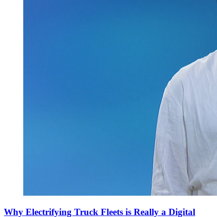
Why Electrifying Truck Fleets is Really a Digital