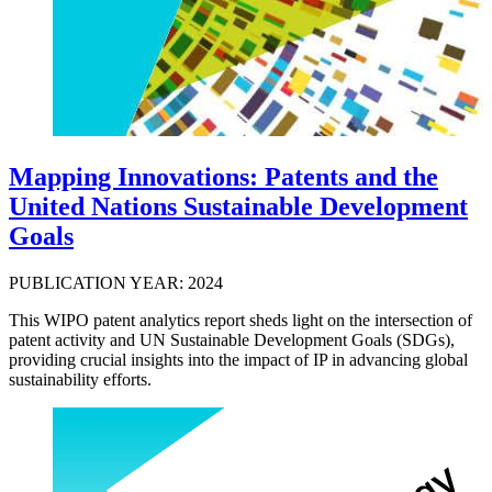
Mapping Innovations: Patents and the
United Nations Sustainable Development
Goals
PUBLICATION YEAR: 2024
This WIPO patent analytics report sheds light on the intersection of
patent activity and UN Sustainable Development Goals (SDGs),
providing crucial insights into the impact of IP in advancing global
sustainability efforts.