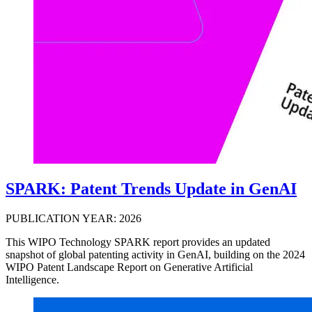
SPARK: Patent Trends Update in GenAI
PUBLICATION YEAR: 2026
This WIPO Technology SPARK report provides an updated
snapshot of global patenting activity in GenAI, building on the 2024
WIPO Patent Landscape Report on Generative Artificial
Intelligence.