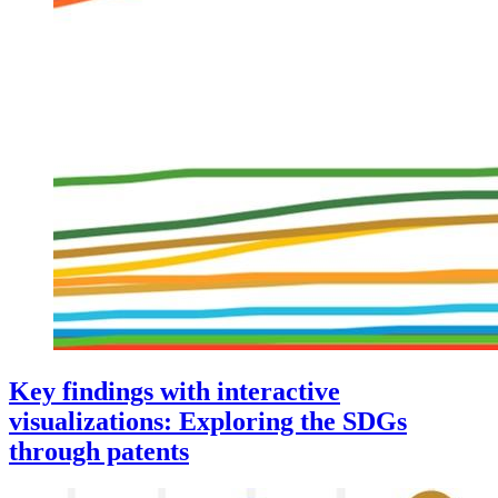
Key findings with interactive
visualizations: Exploring the SDGs
through patents