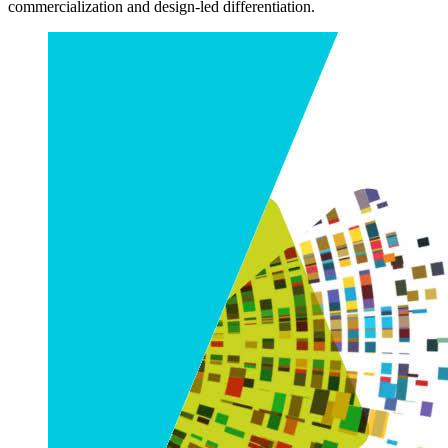
commercialization and design-led differentiation.