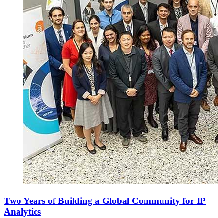
Two Years of Building a Global Community for IP
Analytics