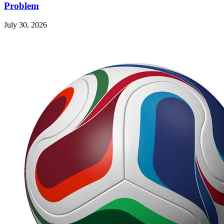
Problem
July 30, 2026