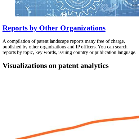
Reports by Other Organizations
A compilation of patent landscape reports many free of charge,
published by other organizations and IP officers. You can search
reports by topic, key words, issuing country or publication language.
Visualizations on patent analytics