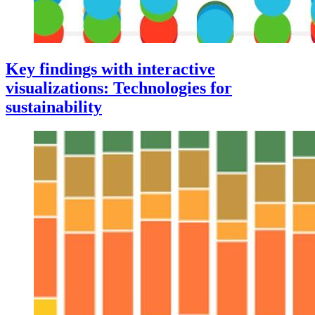
Key findings with interactive
visualizations: Technologies for
sustainability