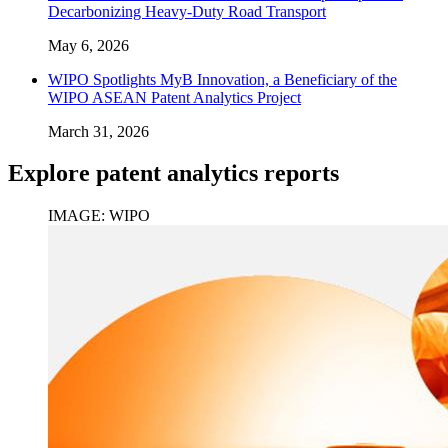
Decarbonizing Heavy-Duty Road Transport
May 6, 2026
WIPO Spotlights MyB Innovation, a Beneficiary of the
WIPO ASEAN Patent Analytics Project
March 31, 2026
Explore patent analytics reports
IMAGE: WIPO