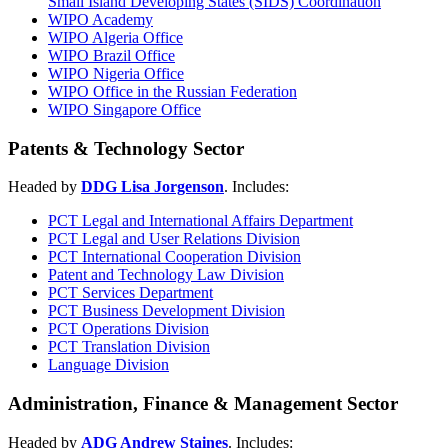
Small Island Developing States (SIDS) Coordination
WIPO Academy
WIPO Algeria Office
WIPO Brazil Office
WIPO Nigeria Office
WIPO Office in the Russian Federation
WIPO Singapore Office
Patents & Technology Sector
Headed by
DDG Lisa Jorgenson
. Includes:
PCT Legal and International Affairs Department
PCT Legal and User Relations Division
PCT International Cooperation Division
Patent and Technology Law Division
PCT Services Department
PCT Business Development Division
PCT Operations Division
PCT Translation Division
Language Division
Administration, Finance & Management Sector
Headed by
ADG Andrew Staines
. Includes: