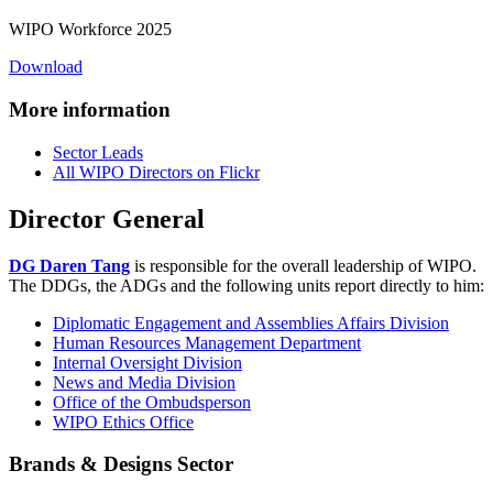
WIPO Workforce 2025
Download
More information
Sector Leads
All WIPO Directors on Flickr
Director General
DG Daren Tang
is responsible for the overall leadership of WIPO.
The DDGs, the ADGs and the following units report directly to him:
Diplomatic Engagement and Assemblies Affairs Division
Human Resources Management Department
Internal Oversight Division
News and Media Division
Office of the Ombudsperson
WIPO Ethics Office
Brands & Designs Sector