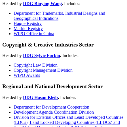
Headed by
DDG Binying Wang
.
Includes:
Department for Trademarks, Industrial Designs and
Geographical Indications
Hague Registry
Madrid Registry
WIPO Office in China
Copyright & Creative Industries Sector
Headed by
DDG Sylvie Forbin
.
Includes:
Copyright Law Division
Copyright Management Division
WIPO Awards
Regional and National Development Sector
Headed by
DDG Hasan Kleib
.
Includes:
Department for Development Cooperation
Development Agenda Coordination Division
Division for External Offices and Least-Developed Countries
(LDCs), Land Locked Developing Countries (LLDCs) and