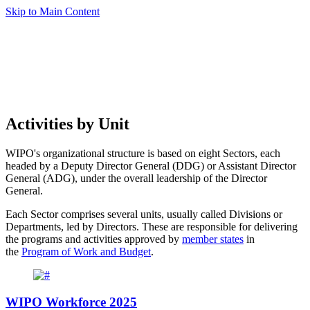
Skip to Main Content
Activities by Unit
WIPO's organizational structure is based on eight Sectors, each
headed by a Deputy Director General (DDG) or Assistant Director
General (ADG), under the overall leadership of the Director
General.
Each Sector comprises several units, usually called Divisions or
Departments, led by Directors. These are responsible for delivering
the programs and activities approved by
member states
in
the
Program of Work and Budget
.
WIPO Workforce 2025