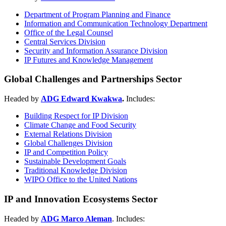
Department of Program Planning and Finance
Information and Communication Technology Department
Office of the Legal Counsel
Central Services Division
Security and Information Assurance Division
IP Futures and Knowledge Management
Global Challenges and Partnerships Sector
Headed by
ADG Edward Kwakwa
.
Includes:
Building Respect for IP Division
Climate Change and Food Security
External Relations Division
Global Challenges Division
IP and Competition Policy
Sustainable Development Goals
Traditional Knowledge Division
WIPO Office to the United Nations
IP and Innovation Ecosystems Sector
Headed by
ADG Marco Aleman
. Includes: