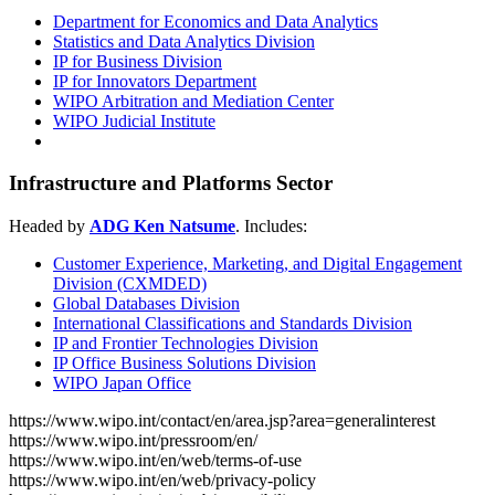
Department for Economics and Data Analytics
Statistics and Data Analytics Division
IP for Business Division
IP for Innovators Department
WIPO Arbitration and Mediation Center
WIPO Judicial Institute
Infrastructure and Platforms Sector
Headed by
ADG Ken Natsume
. Includes:
Customer Experience, Marketing, and Digital Engagement
Division (CXMDED)
Global Databases Division
International Classifications and Standards Division
IP and Frontier Technologies Division
IP Office Business Solutions Division
WIPO Japan Office
https://www.wipo.int/contact/en/area.jsp?area=generalinterest
https://www.wipo.int/pressroom/en/
https://www.wipo.int/en/web/terms-of-use
https://www.wipo.int/en/web/privacy-policy