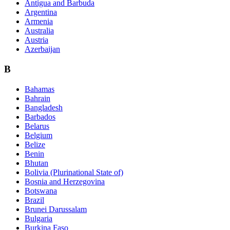
Antigua and Barbuda
Argentina
Armenia
Australia
Austria
Azerbaijan
B
Bahamas
Bahrain
Bangladesh
Barbados
Belarus
Belgium
Belize
Benin
Bhutan
Bolivia (Plurinational State of)
Bosnia and Herzegovina
Botswana
Brazil
Brunei Darussalam
Bulgaria
Burkina Faso