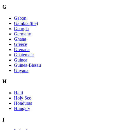
G
Gabon
Gambia (the)
Georgia
Germany
Ghana
Greece
Grenada
Guatemala
Guinea
Guinea-Bissau
Guyana
H
Haiti
Holy See
Honduras
Hungary
I