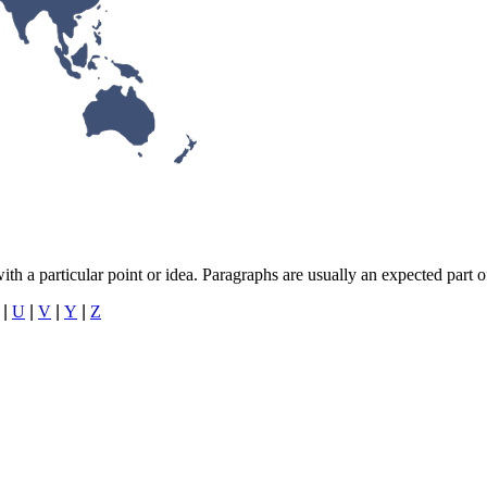
with a particular point or idea. Paragraphs are usually an expected part 
|
U
|
V
|
Y
|
Z