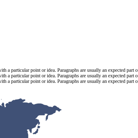
with a particular point or idea. Paragraphs are usually an expected part 
with a particular point or idea. Paragraphs are usually an expected part 
with a particular point or idea. Paragraphs are usually an expected part 