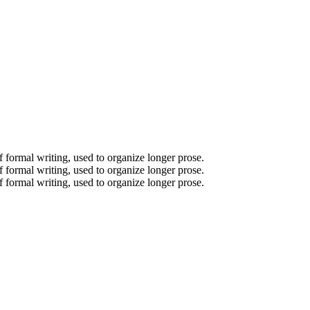
of formal writing, used to organize longer prose.
of formal writing, used to organize longer prose.
of formal writing, used to organize longer prose.