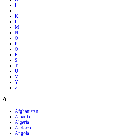
I
J
K
L
M
N
O
P
Q
R
S
T
U
V
Y
Z
A
Afghanistan
Albania
Algeria
Andorra
Angola