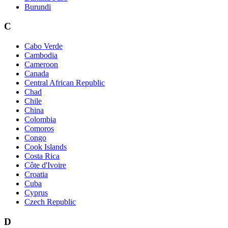
Burundi
C
Cabo Verde
Cambodia
Cameroon
Canada
Central African Republic
Chad
Chile
China
Colombia
Comoros
Congo
Cook Islands
Costa Rica
Côte d'Ivoire
Croatia
Cuba
Cyprus
Czech Republic
D