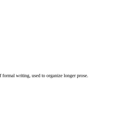
of formal writing, used to organize longer prose.