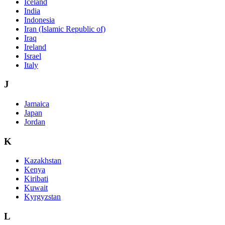
Iceland
India
Indonesia
Iran (Islamic Republic of)
Iraq
Ireland
Israel
Italy
J
Jamaica
Japan
Jordan
K
Kazakhstan
Kenya
Kiribati
Kuwait
Kyrgyzstan
L