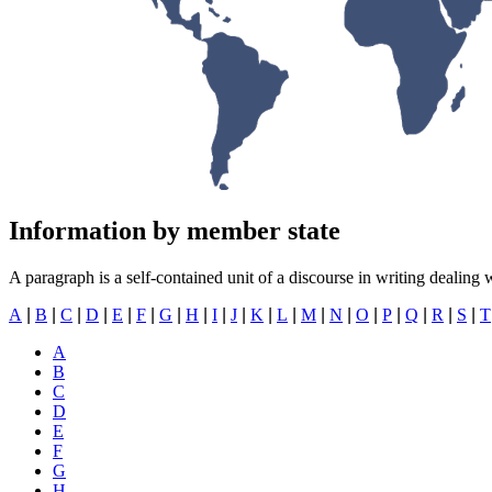
Information by member state
A paragraph is a self-contained unit of a discourse in writing dealing 
A
|
B
|
C
|
D
|
E
|
F
|
G
|
H
|
I
|
J
|
K
|
L
|
M
|
N
|
O
|
P
|
Q
|
R
|
​​​​​​​
S
|
T
A
B
C
D
E
F
G
H