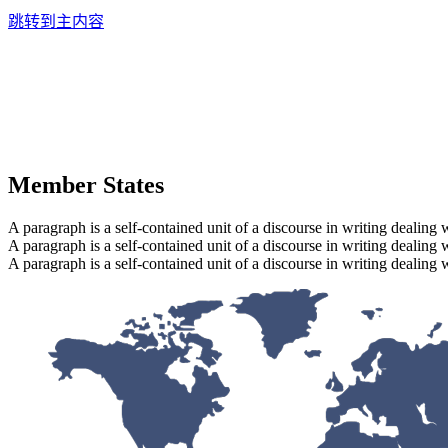
跳转到主内容
Member States
A paragraph is a self-contained unit of a discourse in writing dealing 
A paragraph is a self-contained unit of a discourse in writing dealing 
A paragraph is a self-contained unit of a discourse in writing dealing 