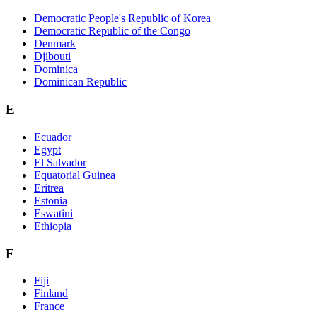
Democratic People's Republic of Korea
Democratic Republic of the Congo
Denmark
Djibouti
Dominica
Dominican Republic
E
Ecuador
Egypt
El Salvador
Equatorial Guinea
Eritrea
Estonia
Eswatini
Ethiopia
F
Fiji
Finland
France