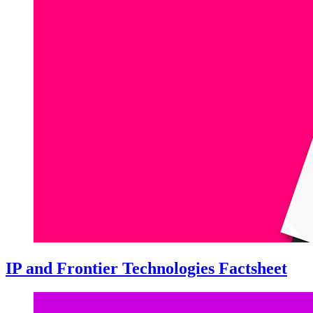
IP and Frontier Technologies Factsheet