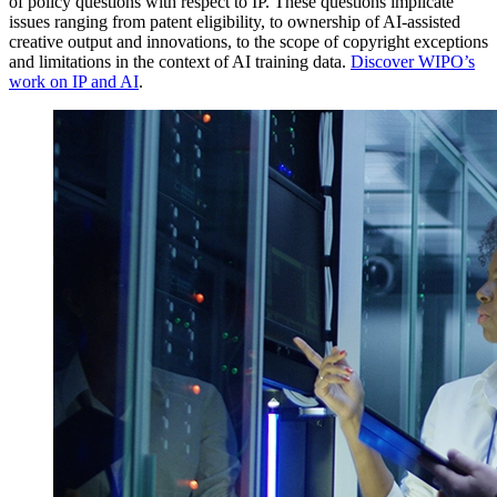
of policy questions with respect to IP. These questions implicate
issues ranging from patent eligibility, to ownership of AI-assisted
creative output and innovations, to the scope of copyright exceptions
and limitations in the context of AI training data.
Discover WIPO’s
work on IP and AI
.