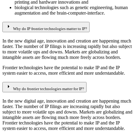
printing and hardware innovations and
biological technologies such as genetic engineering, human
augmentation and the brain-computer-interface.
arrow_right
Why do IP frontier technologies matter to IP?
In the new digital age, innovation and creation are happening much
faster. The number of IP filings is increasing rapidly but also subject
to more volatile ups and downs. Markets are globalizing and
intangible assets are flowing much more freely across borders.
Frontier technologies have the potential to make IP and the IP
system easier to access, more efficient and more understandable.
arrow_right
Why do frontier technologies matter for IP?
In the new digital age, innovation and creation are happening much
faster. The number of IP filings are increasing rapidly but also
subject to more volatile ups and downs. Markets are globalizing and
intangible assets are flowing much more freely across borders.
Frontier technologies have the potential to make IP and the IP
system easier to access, more efficient and more understandable.