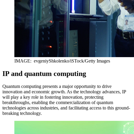
IMAGE: evgeniyShkolenko/iSTock/Getty Images
IP and quantum computing
Quantum computing presents a major opportunity to drive
innovation and economic growth. As the technology advances, IP
will play a key role in fostering innovation, protecting
breakthroughs, enabling the commercialization of quantum
technologies across industries, and facilitating access to this ground-
breaking technology.