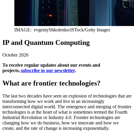
IMAGE: evgeniyShkolenko/iSTock/Getty Images
IP and Quantum Computing
October 2026
To receive regular updates about our events and
projects,
subscribe to our newsletter
.
What are frontier technologies?
The last two decades have seen an explosion of technologies that are
transforming how we work and live in an increasingly
interconnected digital world. The emergence and merging of frontier
technologies is at the heart of what is sometimes termed the Fourth
Industrial Revolution or Industry 4.0. Frontier technologies are
changing how we do business, how we innovate and how we
create, and the rate of change is increasing exponentially.