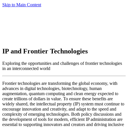
Skip to Main Content
IP and Frontier Technologies
Exploring the opportunities and challenges of frontier technologies
in an interconnected world
Frontier technologies are transforming the global economy, with
advances in digital technologies, biotechnology, human
augmentation, quantum computing and clean energy expected to
create trillions of dollars in value. To ensure these benefits are
widely shared, the intellectual property (IP) system must continue to
encourage innovation and creativity, and adapt to the speed and
complexity of emerging technologies. Both policy discussions and
the development of tools for modern, efficient IP administration are
essential to supporting innovators and creators and driving inclusive