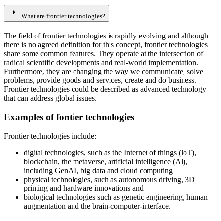
arrow_right
What are frontier technologies?
The field of frontier technologies is rapidly evolving and although
there is no agreed definition for this concept, frontier technologies
share some common features. They operate at the intersection of
radical scientific developments and real-world implementation.
Furthermore, they are changing the way we communicate, solve
problems, provide goods and services, create and do business.
Frontier technologies could be described as advanced technology
that can address global issues.
Examples of fontier technologies
Frontier technologies include:​​​
digital technologies, such as the Internet of things (loT),
blockchain, the metaverse, artificial intelligence (Al),
including GenAI, big data and cloud computing
physical technologies, such as autonomous driving, 3D
printing and hardware innovations and
biological technologies such as genetic engineering, human
augmentation and the brain-computer-interface.