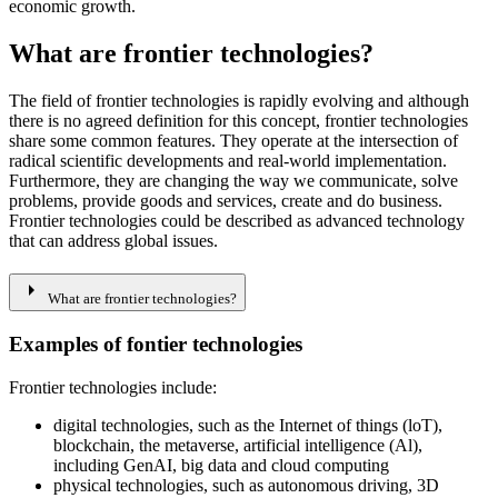
economic growth.
What are frontier technologies?
The field of frontier technologies is rapidly evolving and although
there is no agreed definition for this concept, frontier technologies
share some common features. They operate at the intersection of
radical scientific developments and real-world implementation.
Furthermore, they are changing the way we communicate, solve
problems, provide goods and services, create and do business.
Frontier technologies could be described as advanced technology
that can address global issues.
arrow_right
What are frontier technologies?
Examples of fontier technologies
Frontier technologies include:​​​
digital technologies, such as the Internet of things (loT),
blockchain, the metaverse, artificial intelligence (Al),
including GenAI, big data and cloud computing
physical technologies, such as autonomous driving, 3D