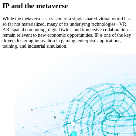
IP and the metaverse
While the metaverse as a vision of a single shared virtual world has
so far not materialized, many of its underlying technologies - VR,
AR, spatial computing, digital twins, and immersive collaboration -
remain relevant to new economic opportunities. IP is one of the key
drivers fostering innovation in gaming, enterprise applications,
training, and industrial simulation.