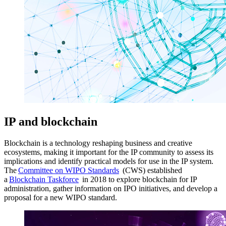
IP and blockchain
Blockchain is a technology reshaping business and creative
ecosystems, making it important for the IP community to assess its
implications and identify practical models for use in the IP system.
The
Committee on WIPO Standards
(CWS) established
a
Blockchain Taskforce
in 2018 to explore blockchain for IP
administration, gather information on IPO initiatives, and develop a
proposal for a new WIPO standard.