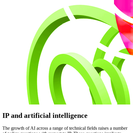
IP and artificial intelligence
The growth of AI across a range of technical fields raises a number