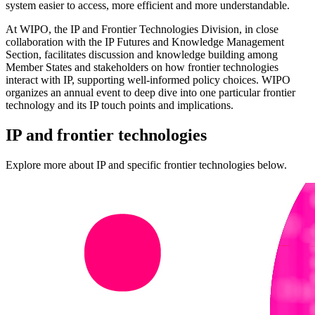
system easier to access, more efficient and more understandable.
At WIPO, the IP and Frontier Technologies Division, in close
collaboration with the IP Futures and Knowledge Management
Section, facilitates discussion and knowledge building among
Member States and stakeholders on how frontier technologies
interact with IP, supporting well‑informed policy choices. WIPO
organizes an annual event to deep dive into one particular frontier
technology and its IP touch points and implications.
IP and frontier technologies
Explore more about IP and specific frontier technologies below.