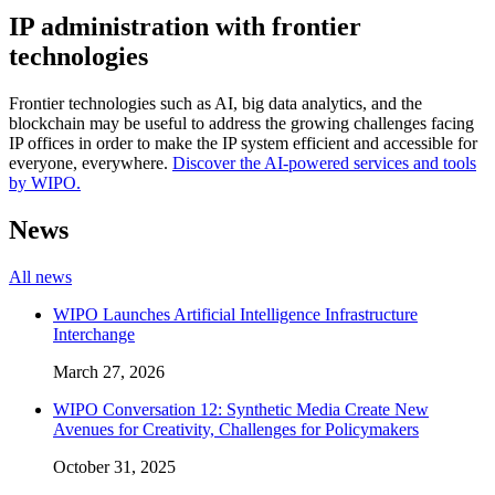
IP administration with frontier
technologies
Frontier technologies such as AI, big data analytics, and the
blockchain may be useful to address the growing challenges facing
IP offices in order to make the IP system efficient and accessible for
everyone, everywhere.
Discover the AI-powered services and tools
by WIPO.
News
All news
WIPO Launches Artificial Intelligence Infrastructure
Interchange
March 27, 2026
WIPO Conversation 12: Synthetic Media Create New
Avenues for Creativity, Challenges for Policymakers
October 31, 2025