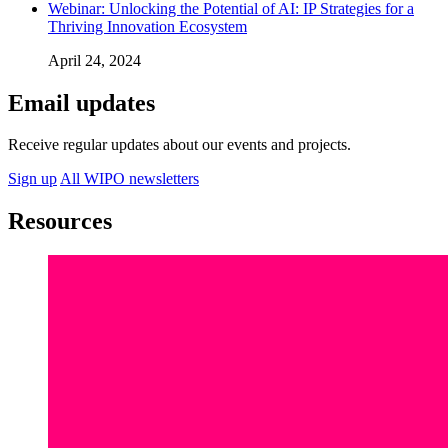
Webinar: Unlocking the Potential of AI: IP Strategies for a
Thriving Innovation Ecosystem
April 24, 2024
Email updates
Receive regular updates about our events and projects.
Sign up
All WIPO newsletters
Resources