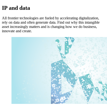
IP and data
All frontier technologies are fueled by accelerating digitalization,
rely on data and often generate data. Find out why this intangible
asset increasingly matters and is changing how we do business,
innovate and create.