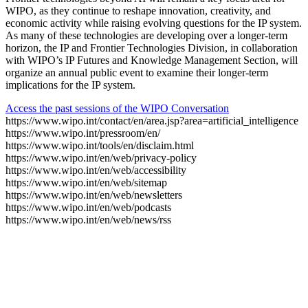
WIPO, as they continue to reshape innovation, creativity, and
economic activity while raising evolving questions for the IP system.
As many of these technologies are developing over a longer-term
horizon, the IP and Frontier Technologies Division, in collaboration
with WIPO’s IP Futures and Knowledge Management Section, will
organize an annual public event to examine their longer-term
implications for the IP system.
Access the past sessions of the WIPO Conversation
https://www.wipo.int/contact/en/area.jsp?area=artificial_intelligence
https://www.wipo.int/pressroom/en/
https://www.wipo.int/tools/en/disclaim.html
https://www.wipo.int/en/web/privacy-policy
https://www.wipo.int/en/web/accessibility
https://www.wipo.int/en/web/sitemap
https://www.wipo.int/en/web/newsletters
https://www.wipo.int/en/web/podcasts
https://www.wipo.int/en/web/news/rss