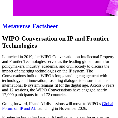
Metaverse Factsheet
WIPO Conversation on IP and Frontier
Technologies
Launched in 2019, the WIPO Conversation on Intellectual Property
and Frontier Technologies served as the leading global forum for
policymakers, industry, academia, and civil society to discuss the
impact of emerging technologies on the IP system. The
Conversations built on WIPO’s long-standing engagement with
technology and innovation, fostering dialogue to ensure that the
international IP system remains fit for the digital age. Across 6 years
and 12 sessions, the WIPO Conversations have engaged nearly
17,000 participants from 172 countries.
Going forward, IP and AI discussions will move to WIPO’s
Global
Forum on IP and AI
, launching in November 2026.
Frontier technologies beyond AI will remain a key focus area for