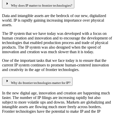
arrow_right
Why does IP matter to frontier technologies?
Data and intangible assets are the bedrock of our new, digitalized
world. IP is rapidly gaining increasing importance over physical
assets.
The IP system that we have today was developed with a focus on
human creation and innovation and to encourage the development of
technologies that enabled production process and trade of physical
products. The IP system was also designed when the speed of
innovation and creation was much slower than it is today.
One of the important tasks that we face today is to ensure that the
current IP system continues to promote human-centered innovation
and creativity in the age of frontier technologies.
arrow_right
Why do frontier technologies matter for IP?
In the new digital age, innovation and creation are happening much
faster. The number of IP filings are increasing rapidly but also
subject to more volatile ups and downs. Markets are globalizing and
intangible assets are flowing much more freely across borders.
Frontier technologies have the potential to make IP and the IP