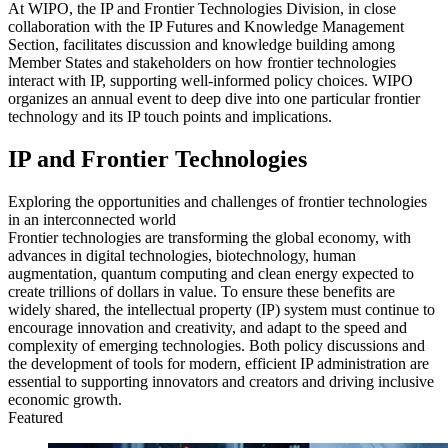
At WIPO, the IP and Frontier Technologies Division, in close
collaboration with the IP Futures and Knowledge Management
Section, facilitates discussion and knowledge building among
Member States and stakeholders on how frontier technologies
interact with IP, supporting well‑informed policy choices. WIPO
organizes an annual event to deep dive into one particular frontier
technology and its IP touch points and implications.
IP and Frontier Technologies
Exploring the opportunities and challenges of frontier technologies
in an interconnected world
Frontier technologies are transforming the global economy, with
advances in digital technologies, biotechnology, human
augmentation, quantum computing and clean energy expected to
create trillions of dollars in value. To ensure these benefits are
widely shared, the intellectual property (IP) system must continue to
encourage innovation and creativity, and adapt to the speed and
complexity of emerging technologies. Both policy discussions and
the development of tools for modern, efficient IP administration are
essential to supporting innovators and creators and driving inclusive
economic growth.
Featured